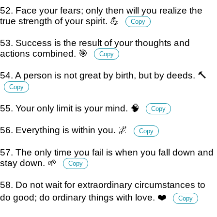
52. Face your fears; only then will you realize the
true strength of your spirit. 💪
Copy
53. Success is the result of your thoughts and
actions combined. 🎯
Copy
54. A person is not great by birth, but by deeds. 🔨
Copy
55. Your only limit is your mind. 🧠
Copy
56. Everything is within you. 🌌
Copy
57. The only time you fail is when you fall down and
stay down. 🌱
Copy
58. Do not wait for extraordinary circumstances to
do good; do ordinary things with love. ❤️
Copy