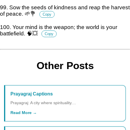
99. Sow the seeds of kindness and reap the harvest
of peace. 🌱💐
Copy
100. Your mind is the weapon; the world is your
battlefield. 🧠💥
Copy
Other Posts
Prayagraj Captions
Prayagraj: A city where spirituality....
Read More