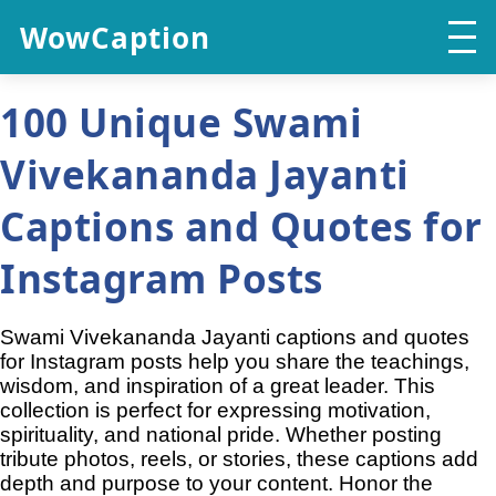
WowCaption
100 Unique Swami
Vivekananda Jayanti
Captions and Quotes for
Instagram Posts
Swami Vivekananda Jayanti captions and quotes
for Instagram posts help you share the teachings,
wisdom, and inspiration of a great leader. This
collection is perfect for expressing motivation,
spirituality, and national pride. Whether posting
tribute photos, reels, or stories, these captions add
depth and purpose to your content. Honor the