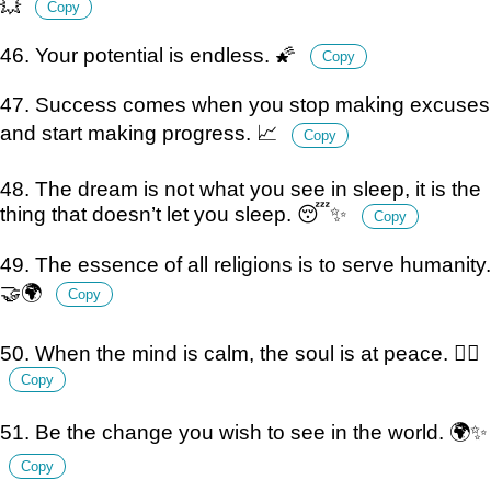
💥
Copy
46. Your potential is endless. 🌠
Copy
47. Success comes when you stop making excuses
and start making progress. 📈
Copy
48. The dream is not what you see in sleep, it is the
thing that doesn’t let you sleep. 😴✨
Copy
49. The essence of all religions is to serve humanity.
🤝🌍
Copy
50. When the mind is calm, the soul is at peace. 🧘‍♂️
Copy
51. Be the change you wish to see in the world. 🌍✨
Copy