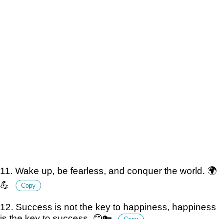
11. Wake up, be fearless, and conquer the world. 🌍
💪
Copy
12. Success is not the key to happiness, happiness
is the key to success. 😊🔑