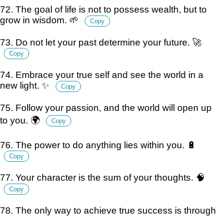
72. The goal of life is not to possess wealth, but to
grow in wisdom. 🌱
Copy
73. Do not let your past determine your future. 🚀
Copy
74. Embrace your true self and see the world in a
new light. ✨
Copy
75. Follow your passion, and the world will open up
to you. 🌍
Copy
76. The power to do anything lies within you. 🔋
Copy
77. Your character is the sum of your thoughts. 🧠
Copy
78. The only way to achieve true success is through