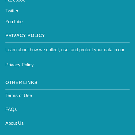
Twitter
YouTube
PRIVACY POLICY
Learn about how we collect, use, and protect your data in our
Privacy Policy
OTHER LINKS
Terms of Use
FAQs
About Us