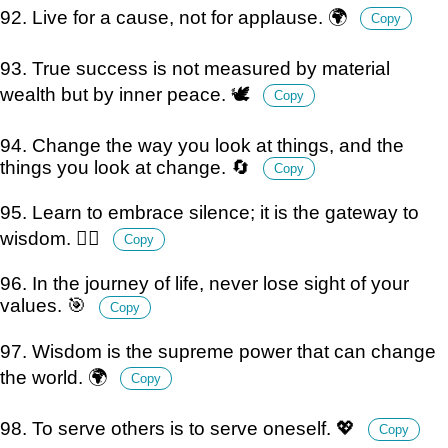
92. Live for a cause, not for applause. 🌍
Copy
93. True success is not measured by material
wealth but by inner peace. 🕊️
Copy
94. Change the way you look at things, and the
things you look at change. 🔄
Copy
95. Learn to embrace silence; it is the gateway to
wisdom. 🧘‍♂️
Copy
96. In the journey of life, never lose sight of your
values. 🎯
Copy
97. Wisdom is the supreme power that can change
the world. 🌍
Copy
98. To serve others is to serve oneself. 💖
Copy