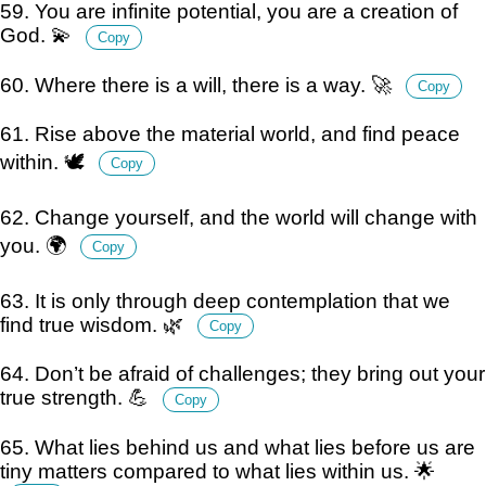
59. You are infinite potential, you are a creation of
God. 💫
Copy
60. Where there is a will, there is a way. 🚀
Copy
61. Rise above the material world, and find peace
within. 🕊️
Copy
62. Change yourself, and the world will change with
you. 🌍
Copy
63. It is only through deep contemplation that we
find true wisdom. 🌿
Copy
64. Don’t be afraid of challenges; they bring out your
true strength. 💪
Copy
65. What lies behind us and what lies before us are
tiny matters compared to what lies within us. 🌟