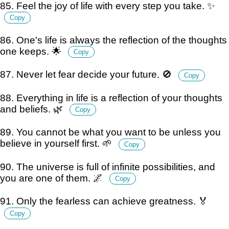
85. Feel the joy of life with every step you take. ✨
Copy
86. One's life is always the reflection of the thoughts
one keeps. 🌟
Copy
87. Never let fear decide your future. 🚫
Copy
88. Everything in life is a reflection of your thoughts
and beliefs. 🌿
Copy
89. You cannot be what you want to be unless you
believe in yourself first. 🌱
Copy
90. The universe is full of infinite possibilities, and
you are one of them. 🌌
Copy
91. Only the fearless can achieve greatness. 🏅
Copy