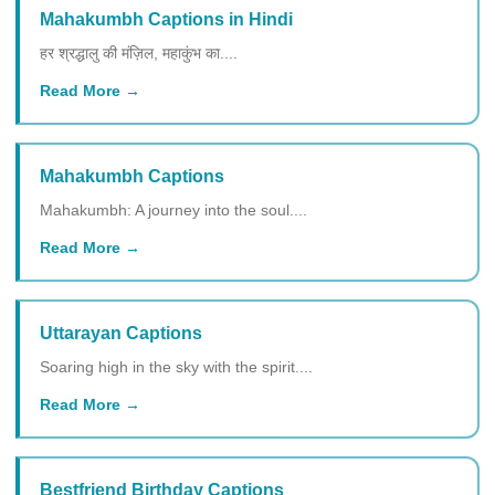
Mahakumbh Captions in Hindi
हर श्रद्धालु की मंज़िल, महाकुंभ का....
Read More
Mahakumbh Captions
Mahakumbh: A journey into the soul....
Read More
Uttarayan Captions
Soaring high in the sky with the spirit....
Read More
Bestfriend Birthday Captions