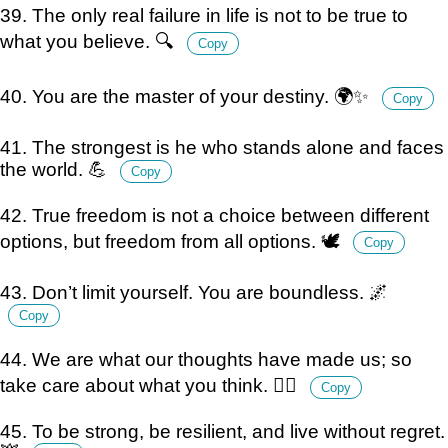
39. The only real failure in life is not to be true to
what you believe. 🔍
Copy
40. You are the master of your destiny. 🌍✨
Copy
41. The strongest is he who stands alone and faces
the world. 💪
Copy
42. True freedom is not a choice between different
options, but freedom from all options. 🕊️
Copy
43. Don’t limit yourself. You are boundless. 🌌
Copy
44. We are what our thoughts have made us; so
take care about what you think. 🧘‍♂️
Copy
45. To be strong, be resilient, and live without regret.