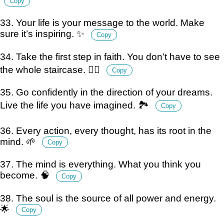
Copy
33. Your life is your message to the world. Make
sure it’s inspiring. ✨
Copy
34. Take the first step in faith. You don’t have to see
the whole staircase. 🚶‍♂️
Copy
35. Go confidently in the direction of your dreams.
Live the life you have imagined. 🏞️
Copy
36. Every action, every thought, has its root in the
mind. 🌱
Copy
37. The mind is everything. What you think you
become. 🧠
Copy
38. The soul is the source of all power and energy.
🌟
Copy