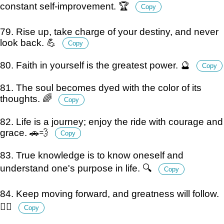
constant self-improvement. 🏆
Copy
79. Rise up, take charge of your destiny, and never
look back. 💪
Copy
80. Faith in yourself is the greatest power. 🔮
Copy
81. The soul becomes dyed with the color of its
thoughts. 🌈
Copy
82. Life is a journey; enjoy the ride with courage and
grace. 🚗💨
Copy
83. True knowledge is to know oneself and
understand one's purpose in life. 🔍
Copy
84. Keep moving forward, and greatness will follow.
🚶‍♂️
Copy