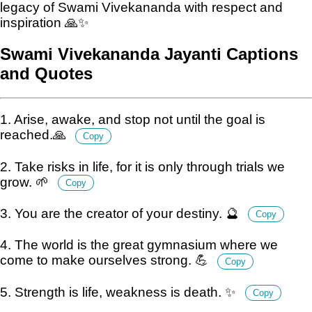
legacy of Swami Vivekananda with respect and
inspiration 🙏✨
Swami Vivekananda Jayanti Captions
and Quotes
1. Arise, awake, and stop not until the goal is
reached.🙏
Copy
2. Take risks in life, for it is only through trials we
grow. 🌱
Copy
3. You are the creator of your destiny. 🔮
Copy
4. The world is the great gymnasium where we
come to make ourselves strong. 💪
Copy
5. Strength is life, weakness is death. ✨
Copy