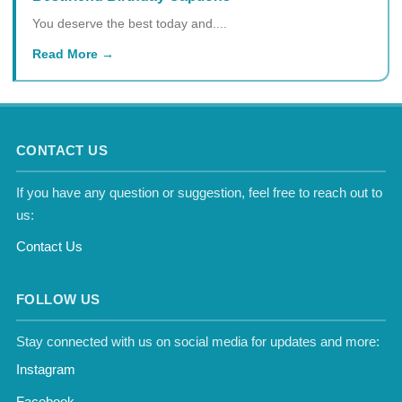
You deserve the best today and....
Read More
CONTACT US
If you have any question or suggestion, feel free to reach out to
us:
Contact Us
FOLLOW US
Stay connected with us on social media for updates and more:
Instagram
Facebook