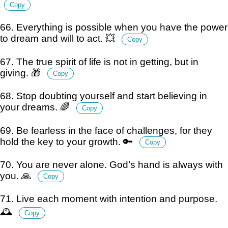
Copy
66. Everything is possible when you have the power
to dream and will to act. 💥
Copy
67. The true spirit of life is not in getting, but in
giving. 🎁
Copy
68. Stop doubting yourself and start believing in
your dreams. 🌈
Copy
69. Be fearless in the face of challenges, for they
hold the key to your growth. 🔑
Copy
70. You are never alone. God’s hand is always with
you. 🙏
Copy
71. Live each moment with intention and purpose.
🕰️
Copy