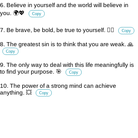
6. Believe in yourself and the world will believe in
you. 🌍💖
Copy
7. Be brave, be bold, be true to yourself. 🦸‍♂️
Copy
8. The greatest sin is to think that you are weak. 🙏
Copy
9. The only way to deal with this life meaningfully is
to find your purpose. 🎯
Copy
10. The power of a strong mind can achieve
anything. 💥
Copy