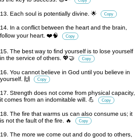
Copy
13. Each soul is potentially divine. 🌟
Copy
14. In a conflict between the heart and the brain,
follow your heart. ❤️🧠
Copy
15. The best way to find yourself is to lose yourself
in the service of others. 💖🤝
Copy
16. You cannot believe in God until you believe in
yourself. 🙌
Copy
17. Strength does not come from physical capacity,
it comes from an indomitable will. 💪
Copy
18. The fire that warms us can also consume us; it
is not the fault of the fire. 🔥
Copy
19. The more we come out and do good to others,