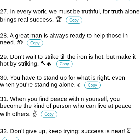
27. In every work, we must be truthful, for truth alone
brings real success. 🏆
Copy
28. A great man is always ready to help those in
need. 🤲
Copy
29. Don't wait to strike till the iron is hot, but make it
hot by striking. 🔨🔥
Copy
30. You have to stand up for what is right, even
when you're standing alone. ✊
Copy
31. When you find peace within yourself, you
become the kind of person who can live at peace
with others. ✌️
Copy
32. Don’t give up, keep trying; success is near! ⏳