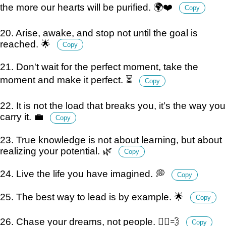
the more our hearts will be purified. 🌍❤️
Copy
20. Arise, awake, and stop not until the goal is
reached. 🌟
Copy
21. Don't wait for the perfect moment, take the
moment and make it perfect. ⏳
Copy
22. It is not the load that breaks you, it’s the way you
carry it. 💼
Copy
23. True knowledge is not about learning, but about
realizing your potential. 🌿
Copy
24. Live the life you have imagined. 💭
Copy
25. The best way to lead is by example. 🌟
Copy
26. Chase your dreams, not people. 🏃‍♂️💨
Copy