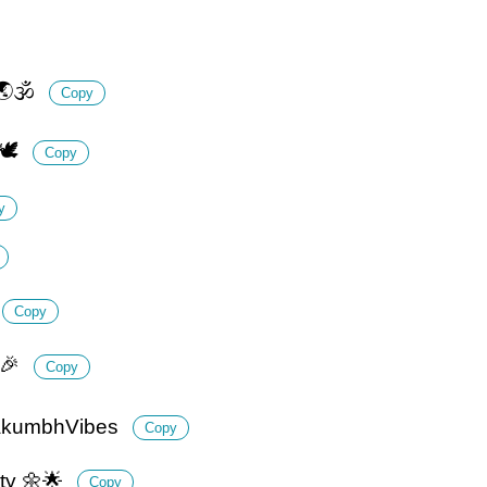
🌏🕉️
Copy
🕊️
Copy
y
Copy
🎉
Copy
ahakumbhVibes
Copy
ity 🌼🌟
Copy