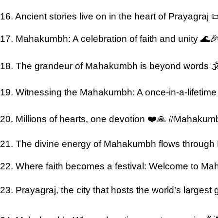
16. Ancient stories live on in the heart of Prayagraj 
17. Mahakumbh: A celebration of faith and unity 🌊
18. The grandeur of Mahakumbh is beyond words 
19. Witnessing the Mahakumbh: A once-in-a-lifetim
20. Millions of hearts, one devotion ❤️🙏 #Mahaku
21. The divine energy of Mahakumbh flows through
22. Where faith becomes a festival: Welcome to 
23. Prayagraj, the city that hosts the world’s largest g