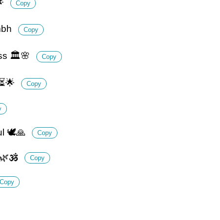
🌟
Copy
umbh
Copy
ss 🏛️🌸
Copy
 ⏳🌟
Copy
y
l 🕊️🙏
Copy
 🌿🕉️
Copy
Copy