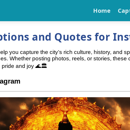
Home
Cap
ptions and Quotes for In
 you capture the city’s rich culture, history, and spir
ces. Whether posting photos, reels, or stories, thes
 pride and joy 🌊🏛️
tagram