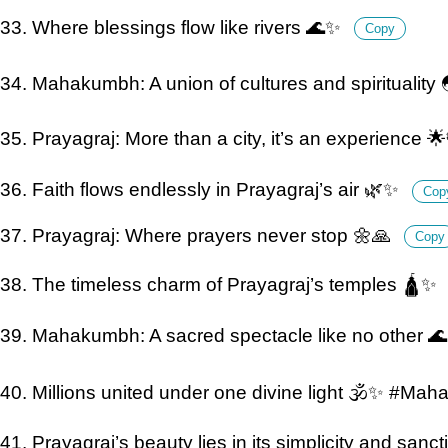
33. Where blessings flow like rivers 🌊✨
Copy
34. Mahakumbh: A union of cultures and spirituality 
35. Prayagraj: More than a city, it’s an experience 🌟
36. Faith flows endlessly in Prayagraj’s air 🌿✨
Cop
37. Prayagraj: Where prayers never stop 🌼🙏
Copy
38. The timeless charm of Prayagraj’s temples 🛕✨
39. Mahakumbh: A sacred spectacle like no other 
40. Millions united under one divine light 🕉️✨ #M
41. Prayagraj’s beauty lies in its simplicity and sanct