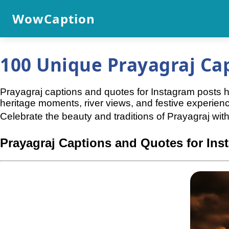
WowCaption
100 Unique Prayagraj Ca
Prayagraj captions and quotes for Instagram posts help
heritage moments, river views, and festive experien
Celebrate the beauty and traditions of Prayagraj with
Prayagraj Captions and Quotes for Ins