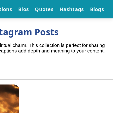
tions
Bios
Quotes
Hashtags
Blogs
stagram Posts
itual charm. This collection is perfect for sharing
e captions add depth and meaning to your content.