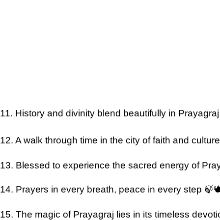
11. History and divinity blend beautifully in Prayagra
12. A walk through time in the city of faith and cultu
13. Blessed to experience the sacred energy of Pra
14. Prayers in every breath, peace in every step 🍃
15. The magic of Prayagraj lies in its timeless devoti