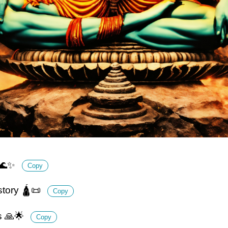
y 🌊✨
Copy
istory 🛕📜
Copy
s 🙏🌟
Copy