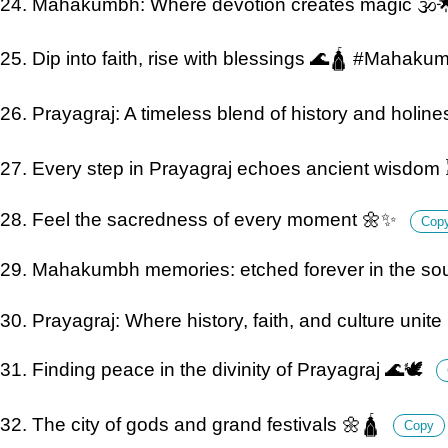
24. Mahakumbh: Where devotion creates magic 🕉️
25. Dip into faith, rise with blessings 🌊🛕 #Mahak
26. Prayagraj: A timeless blend of history and holine
27. Every step in Prayagraj echoes ancient wisdom
28. Feel the sacredness of every moment 🌼✨
Cop
29. Mahakumbh memories: etched forever in the sou
30. Prayagraj: Where history, faith, and culture unite
31. Finding peace in the divinity of Prayagraj 🌊🕊️
32. The city of gods and grand festivals 🌼🛕
Copy