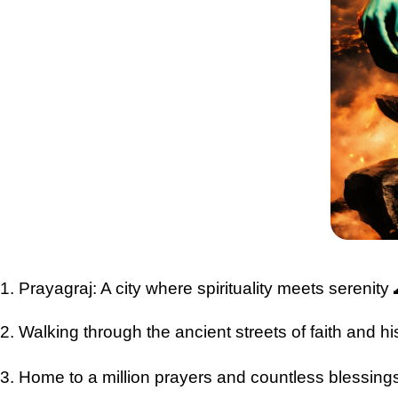
1. Prayagraj: A city where spirituality meets serenit
2. Walking through the ancient streets of faith and h
3. Home to a million prayers and countless blessing