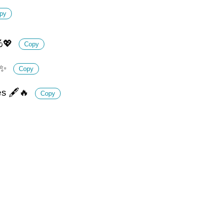
py
️💖
Copy
🌅✨
Copy
es 🖋️🔥
Copy