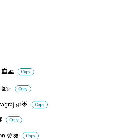
j 🏛️🌊
Copy
re ⏳✨
Copy
yagraj 🌿🌟
Copy
️
Copy
on 🌼🕉️
Copy