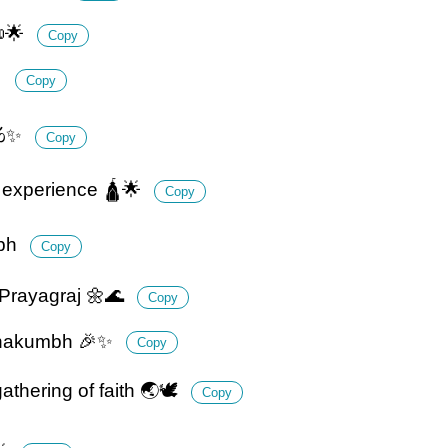
📜🌟
Copy

Copy
️✨
Copy
e experience 🛕🌟
Copy
mbh
Copy
 Prayagraj 🌼🌊
Copy
Mahakumbh 🎉✨
Copy
athering of faith 🌏🕊️
Copy