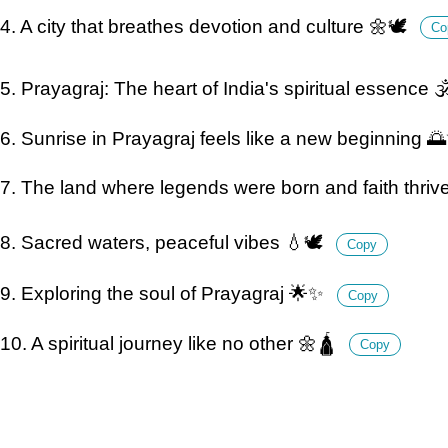
4. A city that breathes devotion and culture 🌼🕊️
Co
5. Prayagraj: The heart of India's spiritual essence 
6. Sunrise in Prayagraj feels like a new beginning 
7. The land where legends were born and faith thriv
8. Sacred waters, peaceful vibes 💧🕊️
Copy
9. Exploring the soul of Prayagraj 🌟✨
Copy
10. A spiritual journey like no other 🌼🛕
Copy