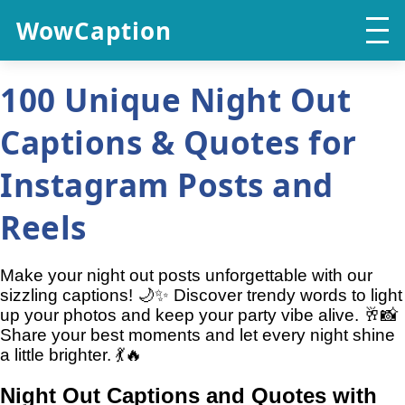
WowCaption
100 Unique Night Out
Captions & Quotes for
Instagram Posts and
Reels
Make your night out posts unforgettable with our
sizzling captions! 🌙✨ Discover trendy words to light
up your photos and keep your party vibe alive. 🥂📸
Share your best moments and let every night shine
a little brighter. 💃🔥
Night Out Captions and Quotes with