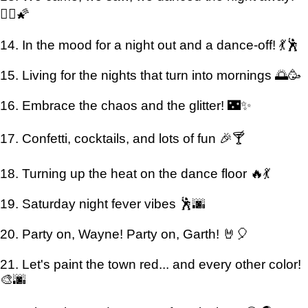
👯‍♂️🌠
14. In the mood for a night out and a dance-off! 💃🕺
15. Living for the nights that turn into mornings 🌅🥳
16. Embrace the chaos and the glitter! 🌃✨
17. Confetti, cocktails, and lots of fun 🎉🍸
18. Turning up the heat on the dance floor 🔥💃
19. Saturday night fever vibes 🕺🌆
20. Party on, Wayne! Party on, Garth! 🤘🎈
21. Let's paint the town red... and every other color!
🎨🌆