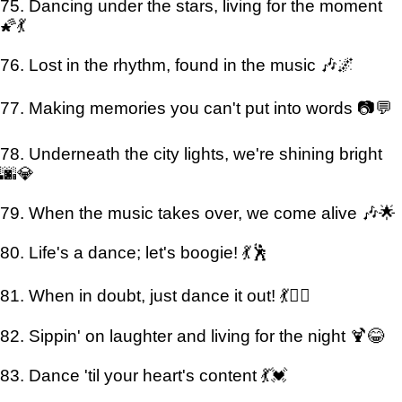
75. Dancing under the stars, living for the moment
🌠💃
76. Lost in the rhythm, found in the music 🎶🌌
77. Making memories you can't put into words 📷💬
78. Underneath the city lights, we're shining bright
🌆💎
79. When the music takes over, we come alive 🎶🌟
80. Life's a dance; let's boogie! 💃🕺
81. When in doubt, just dance it out! 💃👯‍♂️
82. Sippin' on laughter and living for the night 🍹😂
83. Dance 'til your heart's content 💃💓