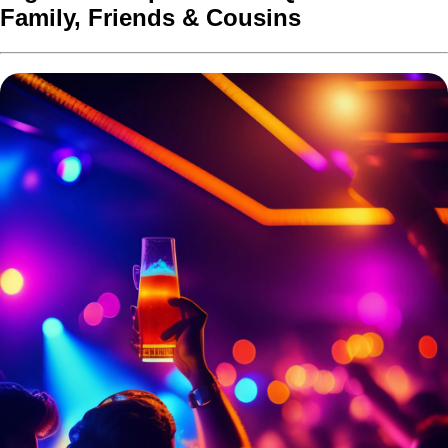
Family, Friends & Cousins