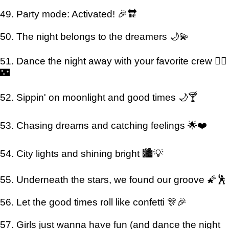
49. Party mode: Activated! 🎉🔛
50. The night belongs to the dreamers 🌙💫
51. Dance the night away with your favorite crew 👯‍♂️
🌃
52. Sippin' on moonlight and good times 🌙🍸
53. Chasing dreams and catching feelings 🌟❤️
54. City lights and shining bright 🏙️💡
55. Underneath the stars, we found our groove 🌠🕺
56. Let the good times roll like confetti 🎊🎉
57. Girls just wanna have fun (and dance the night