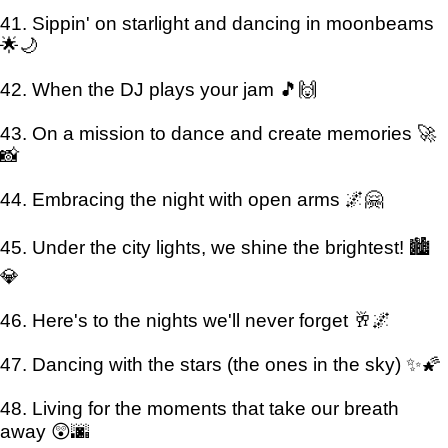
41. Sippin' on starlight and dancing in moonbeams
🌟🌙
42. When the DJ plays your jam 🎵🙌
43. On a mission to dance and create memories 🚀
📸
44. Embracing the night with open arms 🌌🤗
45. Under the city lights, we shine the brightest! 🏙️
💎
46. Here's to the nights we'll never forget 🥂🌌
47. Dancing with the stars (the ones in the sky) ✨🌠
48. Living for the moments that take our breath
away 😲🌆