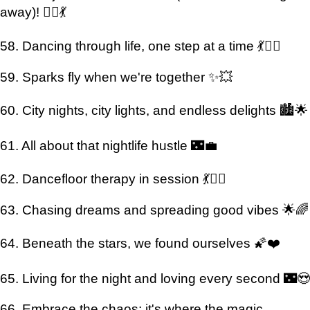
away)! 👯‍♀️💃
58. Dancing through life, one step at a time 💃🚶‍♀️
59. Sparks fly when we're together ✨💥
60. City nights, city lights, and endless delights 🏙️🌟
61. All about that nightlife hustle 🌃💼
62. Dancefloor therapy in session 💃💆‍♂️
63. Chasing dreams and spreading good vibes 🌟🌈
64. Beneath the stars, we found ourselves 🌠❤️
65. Living for the night and loving every second 🌃😍
66. Embrace the chaos; it's where the magic