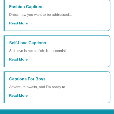
Fashion Captions
Dress how you want to be addressed...
Read More
Self-Love Captions
Self-love is not selfish; it's essential...
Read More
Captions For Boys
Adventure awaits, and I'm ready to..
Read More