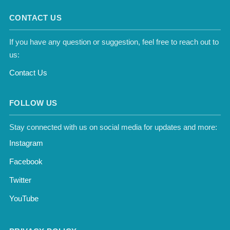
CONTACT US
If you have any question or suggestion, feel free to reach out to
us:
Contact Us
FOLLOW US
Stay connected with us on social media for updates and more:
Instagram
Facebook
Twitter
YouTube