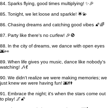
84. Sparks flying, good times multiplying! ✨🎉
85. Tonight, we let loose and sparkle! 🌟💫
86. Chasing dreams and catching good vibes 🌠🌈
87. Party like there's no curfew! 🎉🚫
88. In the city of dreams, we dance with open eyes
🌆👀
89. When life gives you music, dance like nobody's
watching! 🎶💃
90. We didn't realize we were making memories; we
just knew we were having fun! 🌆👫
91. Embrace the night; it's when the stars come out
to play! 🌌🌠