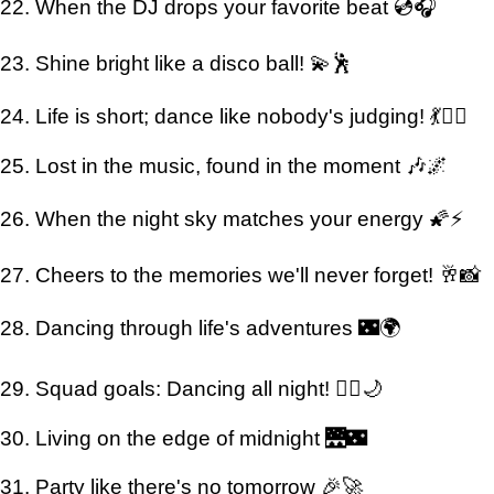
22. When the DJ drops your favorite beat 💿🎧
23. Shine bright like a disco ball! 💫🕺
24. Life is short; dance like nobody's judging! 💃🙅‍♂️
25. Lost in the music, found in the moment 🎶🌌
26. When the night sky matches your energy 🌠⚡
27. Cheers to the memories we'll never forget! 🥂📸
28. Dancing through life's adventures 🌃🌍
29. Squad goals: Dancing all night! 👯‍♀️🌙
30. Living on the edge of midnight 🌉🌃
31. Party like there's no tomorrow 🎉🚀