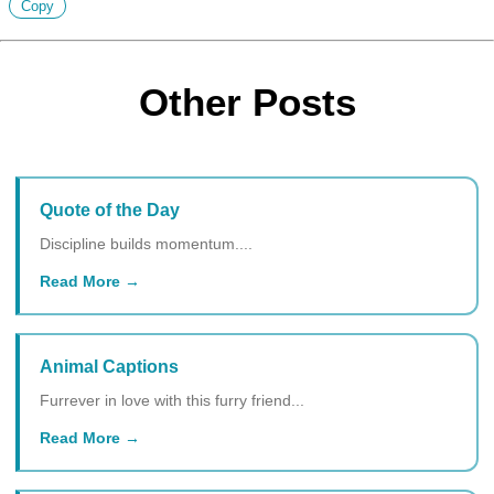
Copy
Other Posts
Quote of the Day
Discipline builds momentum....
Read More
Animal Captions
Furrever in love with this furry friend...
Read More