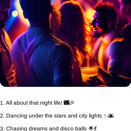
1. All about that night life! 🌃🎉
2. Dancing under the stars and city lights ✨🌆
3. Chasing dreams and disco balls 🌟💃