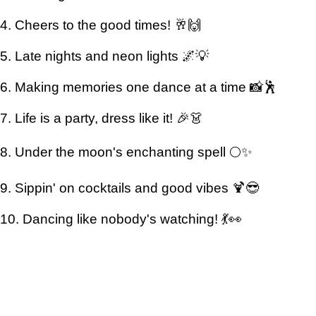
4. Cheers to the good times! 🥂🙌
5. Late nights and neon lights 🌌💡
6. Making memories one dance at a time 📸🕺
7. Life is a party, dress like it! 🎉👗
8. Under the moon's enchanting spell 🌕✨
9. Sippin' on cocktails and good vibes 🍹😎
10. Dancing like nobody's watching! 💃👀