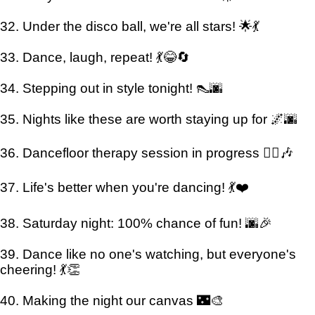
32. Under the disco ball, we're all stars! 🌟💃
33. Dance, laugh, repeat! 💃😂🔄
34. Stepping out in style tonight! 👠🌆
35. Nights like these are worth staying up for 🌌🌆
36. Dancefloor therapy session in progress 💆‍♀️🎶
37. Life's better when you're dancing! 💃❤️
38. Saturday night: 100% chance of fun! 🌆🎉
39. Dance like no one's watching, but everyone's
cheering! 💃👏
40. Making the night our canvas 🌃🎨