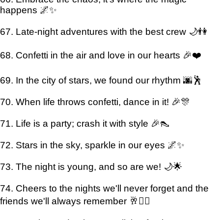
happens 🌌✨
67. Late-night adventures with the best crew 🌙👫
68. Confetti in the air and love in our hearts 🎉❤️
69. In the city of stars, we found our rhythm 🌆🕺
70. When life throws confetti, dance in it! 🎉🎊
71. Life is a party; crash it with style 🎉👠
72. Stars in the sky, sparkle in our eyes 🌌✨
73. The night is young, and so are we! 🌙🌟
74. Cheers to the nights we'll never forget and the
friends we'll always remember 🥂👯‍♂️