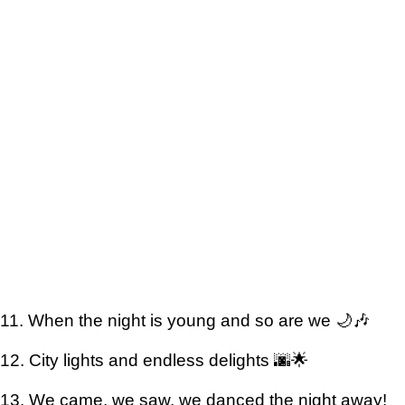
11. When the night is young and so are we 🌙🎶
12. City lights and endless delights 🌆🌟
13. We came, we saw, we danced the night away!