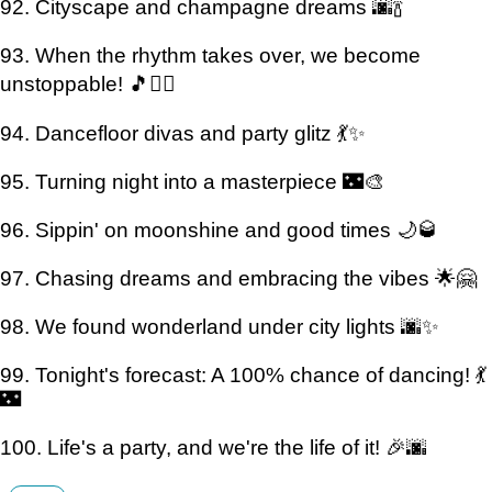
92. Cityscape and champagne dreams 🌆🍾
93. When the rhythm takes over, we become
unstoppable! 🎵🏃‍♀️
94. Dancefloor divas and party glitz 💃✨
95. Turning night into a masterpiece 🌃🎨
96. Sippin' on moonshine and good times 🌙🥃
97. Chasing dreams and embracing the vibes 🌟🤗
98. We found wonderland under city lights 🌆✨
99. Tonight's forecast: A 100% chance of dancing! 💃
🌃
100. Life's a party, and we're the life of it! 🎉🌆