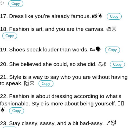
✨
Copy
17. Dress like you're already famous. 📸🌟
Copy
18. Fashion is art, and you are the canvas. 🎨👗
Copy
19. Shoes speak louder than words. 👟🗣️
Copy
20. She believed she could, so she did. 💪💃
Copy
21. Style is a way to say who you are without having
to speak. 🙌👚
Copy
22. Fashion is about dressing according to what's
fashionable. Style is more about being yourself. 💁‍♀️
🌟
Copy
23. Stay classy, sassy, and a bit bad-assy. 💅😈