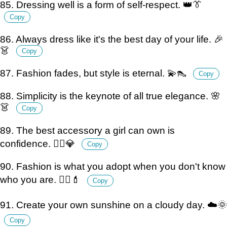
85. Dressing well is a form of self-respect. 👑👔
Copy
86. Always dress like it's the best day of your life. 🎉
👗
Copy
87. Fashion fades, but style is eternal. 💫👠
Copy
88. Simplicity is the keynote of all true elegance. 🌸
👗
Copy
89. The best accessory a girl can own is
confidence. 💁‍♀️💎
Copy
90. Fashion is what you adopt when you don't know
who you are. 🤷‍♀️💄
Copy
91. Create your own sunshine on a cloudy day. ☁️🌞
Copy