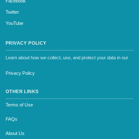
Facebook
Twitter
YouTube
PRIVACY POLICY
Learn about how we collect, use, and protect your data in our
Privacy Policy
OTHER LINKS
Terms of Use
FAQs
About Us