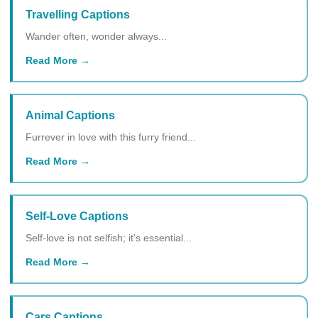
Travelling Captions
Wander often, wonder always...
Read More
Animal Captions
Furrever in love with this furry friend...
Read More
Self-Love Captions
Self-love is not selfish; it's essential...
Read More
Cars Captions