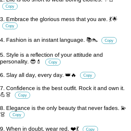
Copy
3. Embrace the glorious mess that you are. 💃🌟
Copy
4. Fashion is an instant language. 📚👠
Copy
5. Style is a reflection of your attitude and
personality. 😎💄
Copy
6. Slay all day, every day. 👑🔥
Copy
7. Confidence is the best outfit. Rock it and own it.
💪👗
Copy
8. Elegance is the only beauty that never fades. 💫
👗
Copy
9. When in doubt, wear red. ❤️💃
Copy