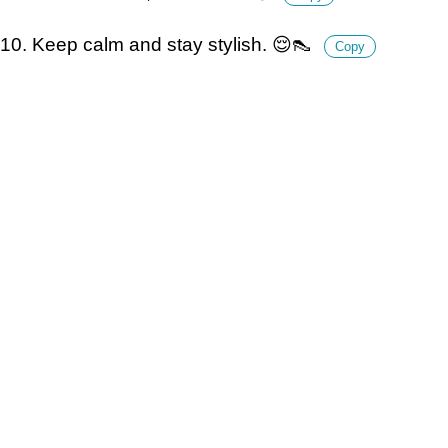
10. Keep calm and stay stylish. 😌👠
Copy