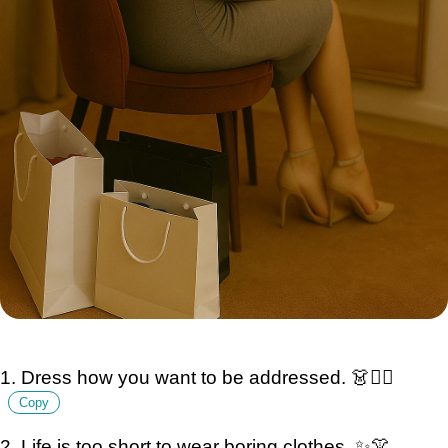
1. Dress how you want to be addressed. 👗💁‍♀️
Copy
2. Life is too short to wear boring clothes. ✨👚