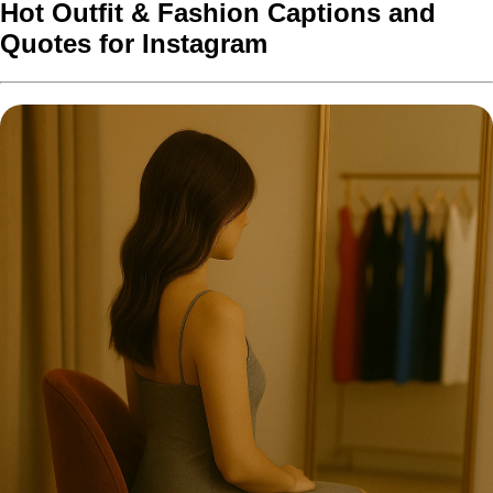
Hot Outfit & Fashion Captions and
Quotes for Instagram