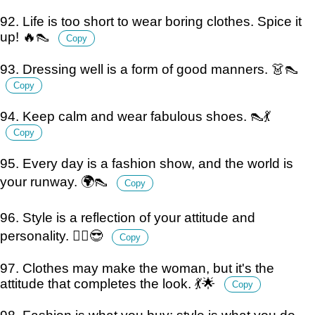
92. Life is too short to wear boring clothes. Spice it
up! 🔥👠
Copy
93. Dressing well is a form of good manners. 👗👠
Copy
94. Keep calm and wear fabulous shoes. 👠💃
Copy
95. Every day is a fashion show, and the world is
your runway. 🌍👠
Copy
96. Style is a reflection of your attitude and
personality. 💁‍♀️😎
Copy
97. Clothes may make the woman, but it's the
attitude that completes the look. 💃🌟
Copy