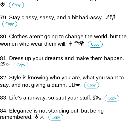
🌟
Copy
79. Stay classy, sassy, and a bit bad-assy. 💅😈
Copy
80. Clothes aren't going to change the world, but the
women who wear them will. 👩‍🦰🌍
Copy
81. Dress up your dreams and make them happen.
💭✨
Copy
82. Style is knowing who you are, what you want to
say, and not giving a damn. 💁‍♀️💋
Copy
83. Life's a runway, so strut your stuff. 💃👠
Copy
84. Elegance is not standing out, but being
remembered. 🌟👗
Copy