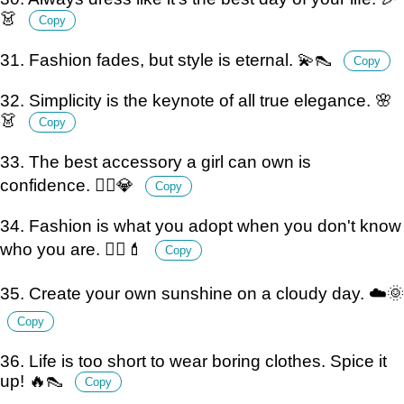
👗
Copy
31. Fashion fades, but style is eternal. 💫👠
Copy
32. Simplicity is the keynote of all true elegance. 🌸
👗
Copy
33. The best accessory a girl can own is
confidence. 💁‍♀️💎
Copy
34. Fashion is what you adopt when you don't know
who you are. 🤷‍♀️💄
Copy
35. Create your own sunshine on a cloudy day. ☁️🌞
Copy
36. Life is too short to wear boring clothes. Spice it
up! 🔥👠
Copy