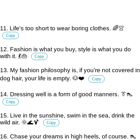
11. Life's too short to wear boring clothes. 🌈👚
Copy
12. Fashion is what you buy, style is what you do
with it. 💃👜
Copy
13. My fashion philosophy is, if you're not covered in
dog hair, your life is empty. 🐶❤️
Copy
14. Dressing well is a form of good manners. 👔👠
Copy
15. Live in the sunshine, swim in the sea, drink the
wild air. 🌞🌊🍹
Copy
16. Chase your dreams in high heels, of course. 👠