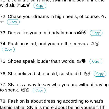
wild air. 🌞🌊🍹
Copy
72. Chase your dreams in high heels, of course. 👠
✨
Copy
73. Dress like you're already famous.📸🌟
Copy
74. Fashion is art, and you are the canvas. 🎨👗
Copy
75. Shoes speak louder than words. 👟🗣️
Copy
76. She believed she could, so she did. 💪💃
Copy
77. Style is a way to say who you are without having
to speak. 🙌👚
Copy
78. Fashion is about dressing according to what's
fashionable. Style is more about being yourself. 💁‍♀️