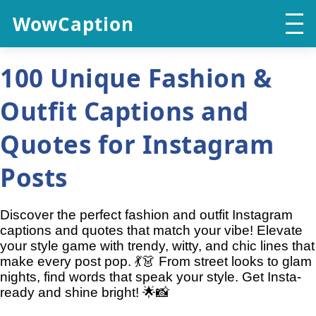
WowCaption
100 Unique Fashion &
Outfit Captions and
Quotes for Instagram
Posts
Discover the perfect fashion and outfit Instagram
captions and quotes that match your vibe! Elevate
your style game with trendy, witty, and chic lines that
make every post pop. 💃👗 From street looks to glam
nights, find words that speak your style. Get Insta-
ready and shine bright! 🌟📸