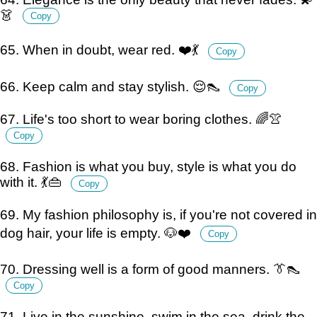
👗
Copy
65. When in doubt, wear red. ❤️💃
Copy
66. Keep calm and stay stylish. 😌👠
Copy
67. Life's too short to wear boring clothes. 🌈👚
Copy
68. Fashion is what you buy, style is what you do
with it. 💃👜
Copy
69. My fashion philosophy is, if you're not covered in
dog hair, your life is empty. 🐶❤️
Copy
70. Dressing well is a form of good manners. 👔👠
Copy
71. Live in the sunshine, swim in the sea, drink the