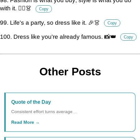
98. Fashion is what you buy; style is what you do
with it. 💁‍♀️👗
Copy
99. Life's a party, so dress like it. 🎉👗
Copy
100. Dress like you're already famous. 📸👑
Copy
Other Posts
Quote of the Day
Consistent effort turns average....
Read More