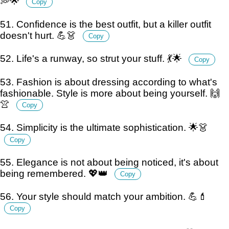
💭🌟
Copy
51. Confidence is the best outfit, but a killer outfit
doesn't hurt. 💪👗
Copy
52. Life's a runway, so strut your stuff. 💃🌟
Copy
53. Fashion is about dressing according to what's
fashionable. Style is more about being yourself. 🙌
👚
Copy
54. Simplicity is the ultimate sophistication. 🌟👗
Copy
55. Elegance is not about being noticed, it's about
being remembered. 💖👑
Copy
56. Your style should match your ambition. 💪💄
Copy