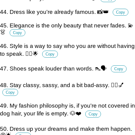
44. Dress like you're already famous. 📸👑
Copy
45. Elegance is the only beauty that never fades. 💫
👗
Copy
46. Style is a way to say who you are without having
to speak. 💁‍♀️🌟
Copy
47. Shoes speak louder than words. 👠🗣️
Copy
48. Stay classy, sassy, and a bit bad-assy. 💁‍♀️💅
Copy
49. My fashion philosophy is, if you're not covered in
dog hair, your life is empty. 🐶❤️
Copy
50. Dress up your dreams and make them happen.