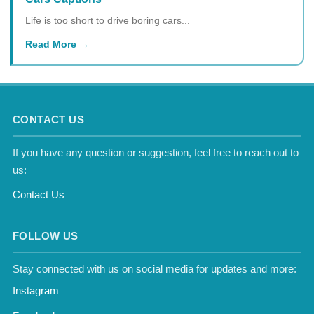
Life is too short to drive boring cars...
Read More
CONTACT US
If you have any question or suggestion, feel free to reach out to
us:
Contact Us
FOLLOW US
Stay connected with us on social media for updates and more:
Instagram