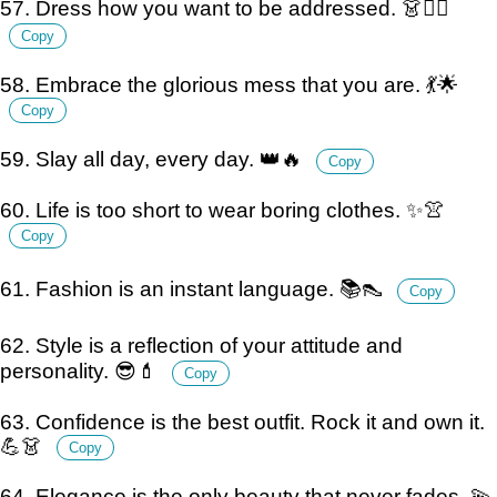
57. Dress how you want to be addressed. 👗💁‍♀️
Copy
58. Embrace the glorious mess that you are. 💃🌟
Copy
59. Slay all day, every day. 👑🔥
Copy
60. Life is too short to wear boring clothes. ✨👚
Copy
61. Fashion is an instant language. 📚👠
Copy
62. Style is a reflection of your attitude and
personality. 😎💄
Copy
63. Confidence is the best outfit. Rock it and own it.
💪👗
Copy
64. Elegance is the only beauty that never fades. 💫