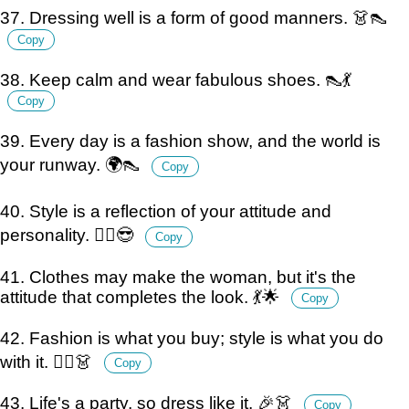
37. Dressing well is a form of good manners. 👗👠
Copy
38. Keep calm and wear fabulous shoes. 👠💃
Copy
39. Every day is a fashion show, and the world is
your runway. 🌍👠
Copy
40. Style is a reflection of your attitude and
personality. 💁‍♀️😎
Copy
41. Clothes may make the woman, but it's the
attitude that completes the look. 💃🌟
Copy
42. Fashion is what you buy; style is what you do
with it. 💁‍♀️👗
Copy
43. Life's a party, so dress like it. 🎉👗
Copy