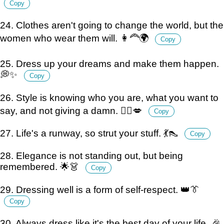
Copy
24. Clothes aren't going to change the world, but the
women who wear them will. 👩‍🦰🌍
Copy
25. Dress up your dreams and make them happen.
💭✨
Copy
26. Style is knowing who you are, what you want to
say, and not giving a damn. 💁‍♀️💋
Copy
27. Life's a runway, so strut your stuff. 💃👠
Copy
28. Elegance is not standing out, but being
remembered. 🌟👗
Copy
29. Dressing well is a form of self-respect. 👑👔
Copy
30. Always dress like it's the best day of your life. 🎉