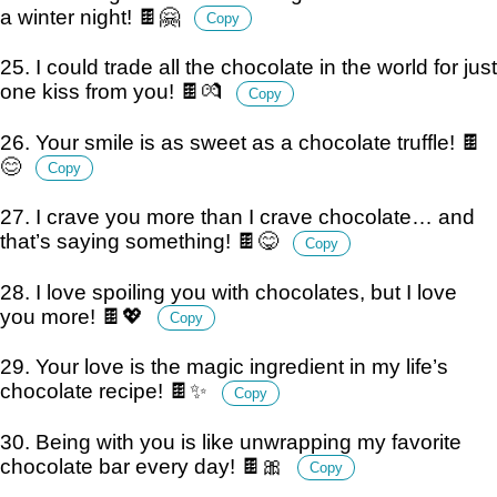
a winter night! 🍫🤗
Copy
25. I could trade all the chocolate in the world for just
one kiss from you! 🍫💏
Copy
26. Your smile is as sweet as a chocolate truffle! 🍫
😊
Copy
27. I crave you more than I crave chocolate… and
that’s saying something! 🍫😋
Copy
28. I love spoiling you with chocolates, but I love
you more! 🍫💖
Copy
29. Your love is the magic ingredient in my life’s
chocolate recipe! 🍫✨
Copy
30. Being with you is like unwrapping my favorite
chocolate bar every day! 🍫🎀
Copy