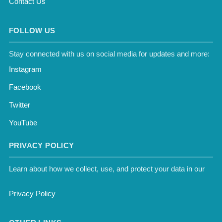
Contact Us
FOLLOW US
Stay connected with us on social media for updates and more:
Instagram
Facebook
Twitter
YouTube
PRIVACY POLICY
Learn about how we collect, use, and protect your data in our
Privacy Policy