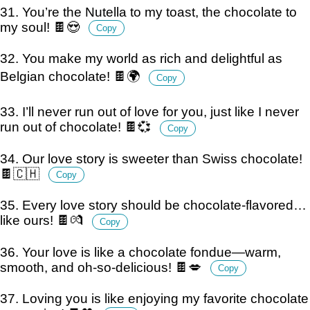
31. You’re the Nutella to my toast, the chocolate to
my soul! 🍫😍
Copy
32. You make my world as rich and delightful as
Belgian chocolate! 🍫🌍
Copy
33. I’ll never run out of love for you, just like I never
run out of chocolate! 🍫💞
Copy
34. Our love story is sweeter than Swiss chocolate!
🍫🇨🇭
Copy
35. Every love story should be chocolate-flavored…
like ours! 🍫💏
Copy
36. Your love is like a chocolate fondue—warm,
smooth, and oh-so-delicious! 🍫💋
Copy
37. Loving you is like enjoying my favorite chocolate