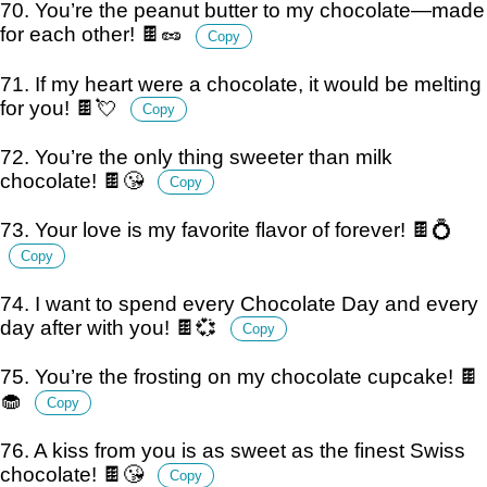
70. You’re the peanut butter to my chocolate—made
for each other! 🍫🥜
Copy
71. If my heart were a chocolate, it would be melting
for you! 🍫💘
Copy
72. You’re the only thing sweeter than milk
chocolate! 🍫😘
Copy
73. Your love is my favorite flavor of forever! 🍫💍
Copy
74. I want to spend every Chocolate Day and every
day after with you! 🍫💞
Copy
75. You’re the frosting on my chocolate cupcake! 🍫
🧁
Copy
76. A kiss from you is as sweet as the finest Swiss
chocolate! 🍫😘
Copy