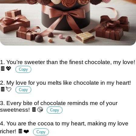
1. You’re sweeter than the finest chocolate, my love!
🍫💖
Copy
2. My love for you melts like chocolate in my heart!
🍫💘
Copy
3. Every bite of chocolate reminds me of your
sweetness! 🍫😘
Copy
4. You are the cocoa to my heart, making my love
richer! 🍫❤️
Copy