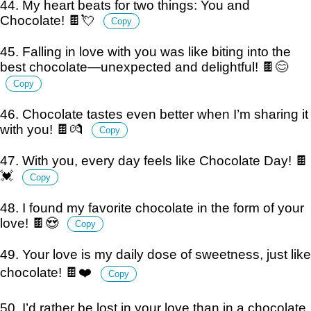
44. My heart beats for two things: You and
Chocolate! 🍫💘
Copy
45. Falling in love with you was like biting into the
best chocolate—unexpected and delightful! 🍫😊
Copy
46. Chocolate tastes even better when I’m sharing it
with you! 🍫💏
Copy
47. With you, every day feels like Chocolate Day! 🍫
💓
Copy
48. I found my favorite chocolate in the form of your
love! 🍫😍
Copy
49. Your love is my daily dose of sweetness, just like
chocolate! 🍫❤️
Copy
50. I’d rather be lost in your love than in a chocolate