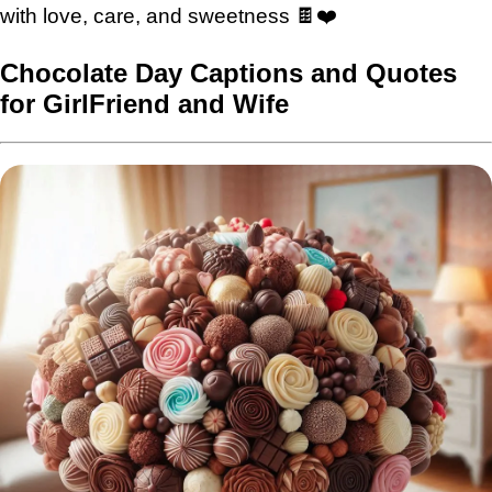
with love, care, and sweetness 🍫❤️
Chocolate Day Captions and Quotes
for GirlFriend and Wife