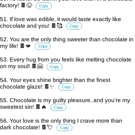
factory! 🍫😜
Copy
51. If love was edible, it would taste exactly like
chocolate and you! 🍫🥰
Copy
52. You are the only thing sweeter than chocolate in
my life! 🍫💋
Copy
53. Every hug from you feels like melting chocolate
on my soul! 🍫🤗
Copy
54. Your eyes shine brighter than the finest
chocolate glaze! 🍫✨
Copy
55. Chocolate is my guilty pleasure, and you’re my
sweetest sin! 🍫🔥
Copy
56. Your love is the only thing I crave more than
dark chocolate! 🍫💘
Copy