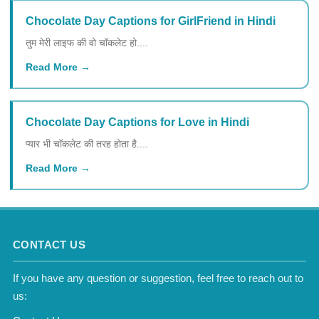
Chocolate Day Captions for GirlFriend in Hindi
तुम मेरी लाइफ की वो चॉकलेट हो....
Read More
Chocolate Day Captions for Love in Hindi
प्यार भी चॉकलेट की तरह होता है....
Read More
CONTACT US
If you have any question or suggestion, feel free to reach out to
us: