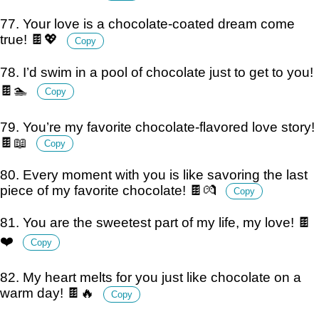
77. Your love is a chocolate-coated dream come
true! 🍫💖
Copy
78. I’d swim in a pool of chocolate just to get to you!
🍫🏊
Copy
79. You’re my favorite chocolate-flavored love story!
🍫📖
Copy
80. Every moment with you is like savoring the last
piece of my favorite chocolate! 🍫💏
Copy
81. You are the sweetest part of my life, my love! 🍫
❤️
Copy
82. My heart melts for you just like chocolate on a
warm day! 🍫🔥
Copy