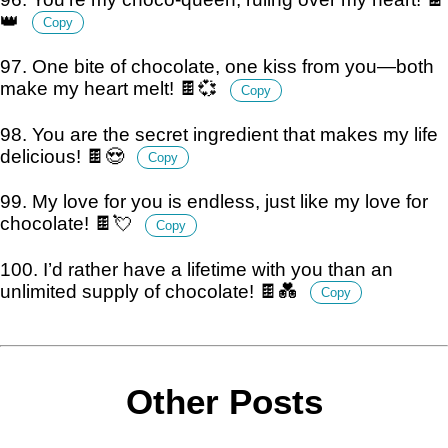
👑
Copy
97. One bite of chocolate, one kiss from you—both
make my heart melt! 🍫💞
Copy
98. You are the secret ingredient that makes my life
delicious! 🍫😍
Copy
99. My love for you is endless, just like my love for
chocolate! 🍫💘
Copy
100. I’d rather have a lifetime with you than an
unlimited supply of chocolate! 🍫💑
Copy
Other Posts