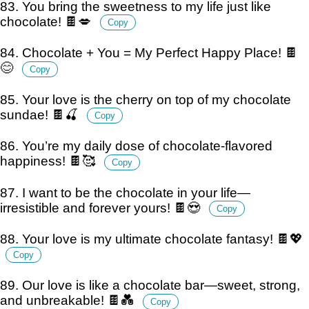
83. You bring the sweetness to my life just like
chocolate! 🍫💋
Copy
84. Chocolate + You = My Perfect Happy Place! 🍫
😊
Copy
85. Your love is the cherry on top of my chocolate
sundae! 🍫🍒
Copy
86. You’re my daily dose of chocolate-flavored
happiness! 🍫🥰
Copy
87. I want to be the chocolate in your life—
irresistible and forever yours! 🍫😍
Copy
88. Your love is my ultimate chocolate fantasy! 🍫💖
Copy
89. Our love is like a chocolate bar—sweet, strong,
and unbreakable! 🍫💑
Copy