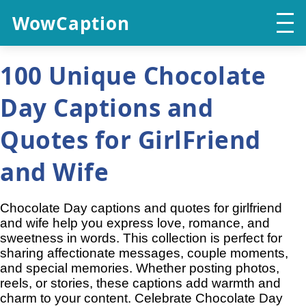
WowCaption
100 Unique Chocolate
Day Captions and
Quotes for GirlFriend
and Wife
Chocolate Day captions and quotes for girlfriend
and wife help you express love, romance, and
sweetness in words. This collection is perfect for
sharing affectionate messages, couple moments,
and special memories. Whether posting photos,
reels, or stories, these captions add warmth and
charm to your content. Celebrate Chocolate Day