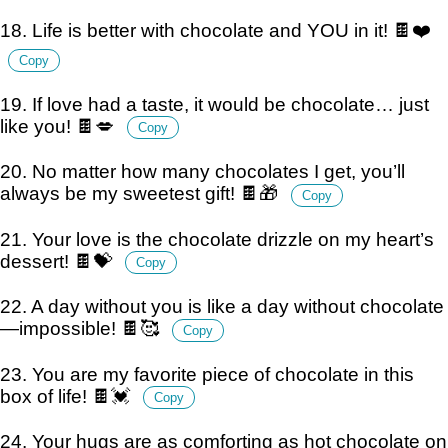
18. Life is better with chocolate and YOU in it! 🍫❤️
Copy
19. If love had a taste, it would be chocolate… just
like you! 🍫💋
Copy
20. No matter how many chocolates I get, you’ll
always be my sweetest gift! 🍫🎁
Copy
21. Your love is the chocolate drizzle on my heart’s
dessert! 🍫💝
Copy
22. A day without you is like a day without chocolate
—impossible! 🍫🥰
Copy
23. You are my favorite piece of chocolate in this
box of life! 🍫💓
Copy
24. Your hugs are as comforting as hot chocolate on