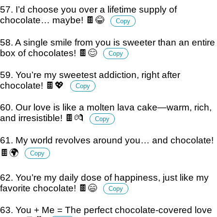
57. I’d choose you over a lifetime supply of
chocolate… maybe! 🍫😂
Copy
58. A single smile from you is sweeter than an entire
box of chocolates! 🍫😊
Copy
59. You’re my sweetest addiction, right after
chocolate! 🍫💖
Copy
60. Our love is like a molten lava cake—warm, rich,
and irresistible! 🍫💏
Copy
61. My world revolves around you… and chocolate!
🍫🌍
Copy
62. You’re my daily dose of happiness, just like my
favorite chocolate! 🍫😄
Copy
63. You + Me = The perfect chocolate-covered love