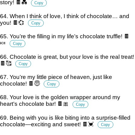
story! 🍫💑
Copy
64. When I think of love, I think of chocolate… and
you! 🍫💞
Copy
65. You’re the filling in my life’s chocolate truffle! 🍫
🍬
Copy
66. Chocolate is great, but your love is the real treat!
🍫🥰
Copy
67. You’re my little piece of heaven, just like
chocolate! 🍫😇
Copy
68. Your love is the golden wrapper around my
heart’s chocolate bar! 🍫🎀
Copy
69. Being with you is like biting into a surprise-filled
chocolate—exciting and sweet! 🍫💓
Copy