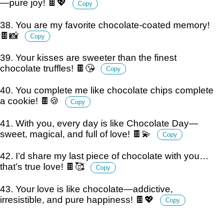
—pure joy! 🍫💖
Copy
38. You are my favorite chocolate-coated memory!
🍫📸
Copy
39. Your kisses are sweeter than the finest
chocolate truffles! 🍫😘
Copy
40. You complete me like chocolate chips complete
a cookie! 🍫🍪
Copy
41. With you, every day is like Chocolate Day—
sweet, magical, and full of love! 🍫💫
Copy
42. I’d share my last piece of chocolate with you…
that’s true love! 🍫🥰
Copy
43. Your love is like chocolate—addictive,
irresistible, and pure happiness! 🍫💖
Copy