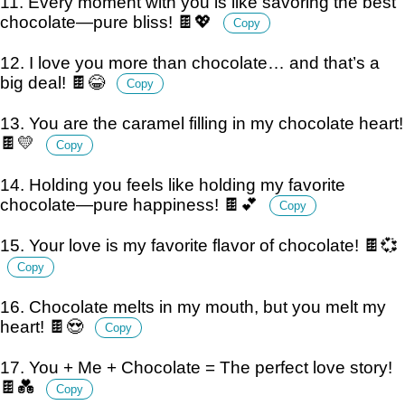
11. Every moment with you is like savoring the best
chocolate—pure bliss! 🍫💖
Copy
12. I love you more than chocolate… and that’s a
big deal! 🍫😂
Copy
13. You are the caramel filling in my chocolate heart!
🍫💛
Copy
14. Holding you feels like holding my favorite
chocolate—pure happiness! 🍫💕
Copy
15. Your love is my favorite flavor of chocolate! 🍫💞
Copy
16. Chocolate melts in my mouth, but you melt my
heart! 🍫😍
Copy
17. You + Me + Chocolate = The perfect love story!
🍫💑
Copy