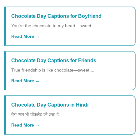
Chocolate Day Captions for Boyfriend
You’re the chocolate to my heart—sweet....
Read More
Chocolate Day Captions for Friends
True friendship is like chocolate—sweet....
Read More
Chocolate Day Captions in Hindi
तेरा प्यार भी चॉकलेट की तरह है....
Read More