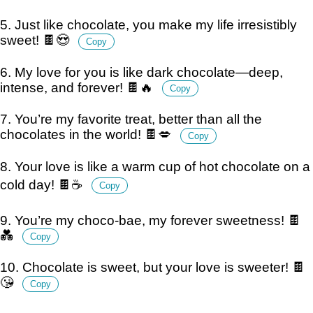
5. Just like chocolate, you make my life irresistibly
sweet! 🍫😍
Copy
6. My love for you is like dark chocolate—deep,
intense, and forever! 🍫🔥
Copy
7. You’re my favorite treat, better than all the
chocolates in the world! 🍫💋
Copy
8. Your love is like a warm cup of hot chocolate on a
cold day! 🍫☕
Copy
9. You’re my choco-bae, my forever sweetness! 🍫
💑
Copy
10. Chocolate is sweet, but your love is sweeter! 🍫
😘
Copy