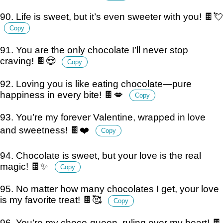
90. Life is sweet, but it’s even sweeter with you! 🍫💘
Copy
91. You are the only chocolate I’ll never stop
craving! 🍫😍
Copy
92. Loving you is like eating chocolate—pure
happiness in every bite! 🍫💋
Copy
93. You’re my forever Valentine, wrapped in love
and sweetness! 🍫❤️
Copy
94. Chocolate is sweet, but your love is the real
magic! 🍫✨
Copy
95. No matter how many chocolates I get, your love
is my favorite treat! 🍫🥰
Copy
96. You’re my choco-queen, ruling over my heart! 🍫