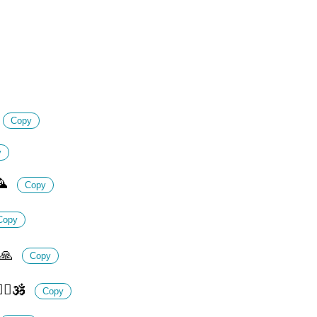
Copy
y
🦜
Copy
Copy
🙏
Copy
‍♂️🕉️
Copy