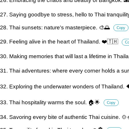
26. Embracing the chaos and beauty of Bangkok. 
27. Saying goodbye to stress, hello to Thai tranquility.
28. Thai sunsets: nature's masterpiece. 🎨🌅
Copy
29. Feeling alive in the heart of Thailand. ❤️🇹🇭
C
30. Making memories that will last a lifetime in Thail
31. Thai adventures: where every corner holds a sur
32. Exploring the underwater wonders of Thailand. 
33. Thai hospitality warms the soul. 🏠🌟
Copy
34. Savoring every bite of authentic Thai cuisine. 