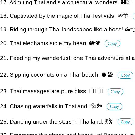
17. Admiring Thailand's architectural wonders. 🏰✨
18. Captivated by the magic of Thai festivals. 🎆🎊
19. Riding through Thai landscapes like a boss! 🛵
20. Thai elephants stole my heart. 🐘💖
Copy
21. Feeding my wanderlust, one Thai adventure at a
22. Sipping coconuts on a Thai beach. 🥥🏖️
Copy
23. Thai massages are pure bliss. 💆‍♀️💆‍♂️
Copy
24. Chasing waterfalls in Thailand. 💦🏞️
Copy
25. Dancing under the stars in Thailand. 💃🕺
Copy