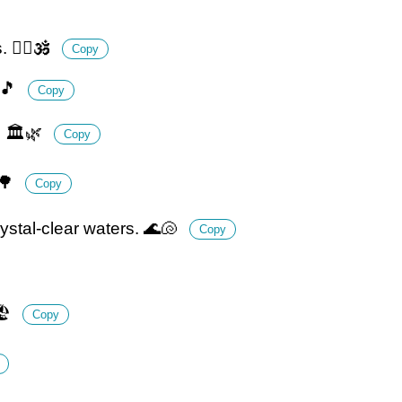
🧘‍♂️🕉️
Copy
🎵
Copy
. 🏛️🌿
Copy
⏳🌳
Copy
ystal-clear waters. 🌊🐚
Copy
️
Copy