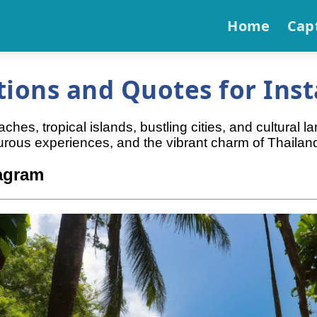
Home
Cap
tions and Quotes for Ins
es, tropical islands, bustling cities, and cultural l
rous experiences, and the vibrant charm of Thailan
tagram