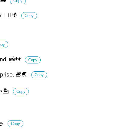
🚕
Copy
 🧘‍♀️🌴
Copy
opy
and. 📸👫
Copy
prise. 🎁🌏
Copy
🏝️
Copy
🍚
Copy