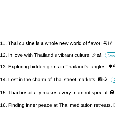
11. Thai cuisine is a whole new world of flavor! 🍜🥢
12. In love with Thailand's vibrant culture. 🎉🎎
Cop
13. Exploring hidden gems in Thailand's jungles. 🌳
14. Lost in the charm of Thai street markets. 🛍️🥭
15. Thai hospitality makes every moment special. 
16. Finding inner peace at Thai meditation retreats. 🧘