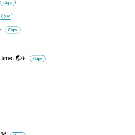
Copy
Copy

Copy
 time. 🌏✈️
Copy