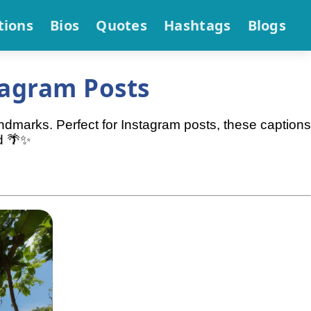
tions
Bios
Quotes
Hashtags
Blogs
tagram Posts
andmarks. Perfect for Instagram posts, these captions
d 🌴✨