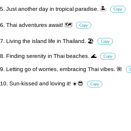
5. Just another day in tropical paradise. 🏝️
Copy
6. Thai adventures await! 🗺️
Copy
7. Living the island life in Thailand. 🏖️
Copy
8. Finding serenity in Thai beaches. 🌊
Copy
9. Letting go of worries, embracing Thai vibes. 🌺
10. Sun-kissed and loving it! ☀️😎
Copy