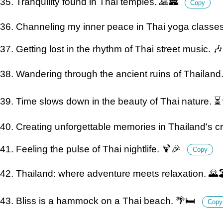
35. Tranquility found in Thai temples. 🙏🏯
Copy
36. Channeling my inner peace in Thai yoga classes. 
37. Getting lost in the rhythm of Thai street music. 
38. Wandering through the ancient ruins of Thailand
39. Time slows down in the beauty of Thai nature. 
40. Creating unforgettable memories in Thailand's cr
41. Feeling the pulse of Thai nightlife. 🍹🎉
Copy
42. Thailand: where adventure meets relaxation. 🌄
43. Bliss is a hammock on a Thai beach. 🌴🛏️
Copy