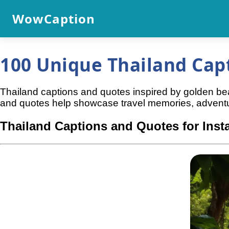
WowCaption
100 Unique Thailand Cap
Thailand captions and quotes inspired by golden beach
and quotes help showcase travel memories, adventu
Thailand Captions and Quotes for Ins