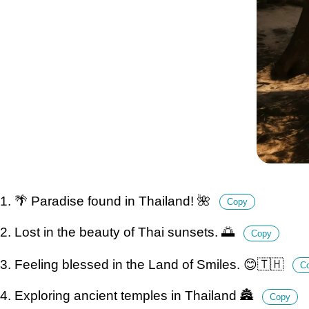
1. 🌴 Paradise found in Thailand! 🌺
Copy
2. Lost in the beauty of Thai sunsets. 🌅
Copy
3. Feeling blessed in the Land of Smiles. 😊🇹🇭
C
4. Exploring ancient temples in Thailand 🏯
Copy