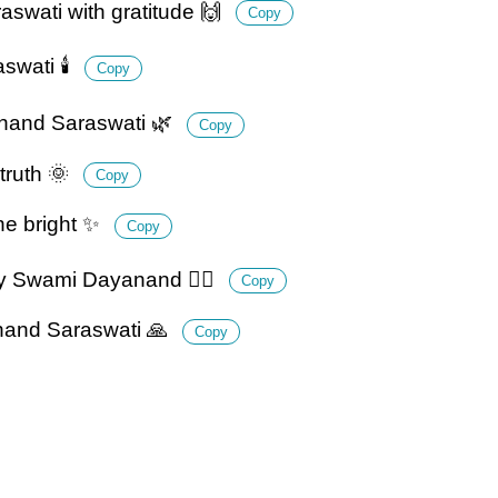
swati with gratitude 🙌
Copy
wati 🕯️
Copy
yanand Saraswati 🌿
Copy
truth 🌞
Copy
ne bright ✨
Copy
by Swami Dayanand 🚶‍♂️
Copy
anand Saraswati 🙏
Copy