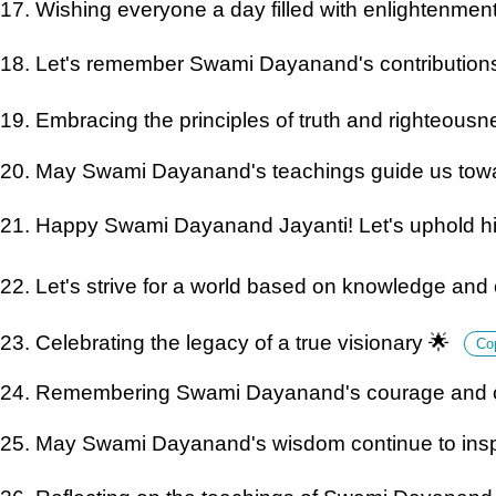
17. Wishing everyone a day filled with enlightenmen
18. Let's remember Swami Dayanand's contributions
19. Embracing the principles of truth and righteous
20. May Swami Dayanand's teachings guide us towa
21. Happy Swami Dayanand Jayanti! Let's uphold his
22. Let's strive for a world based on knowledge an
23. Celebrating the legacy of a true visionary 🌟
Co
24. Remembering Swami Dayanand's courage and c
25. May Swami Dayanand's wisdom continue to insp