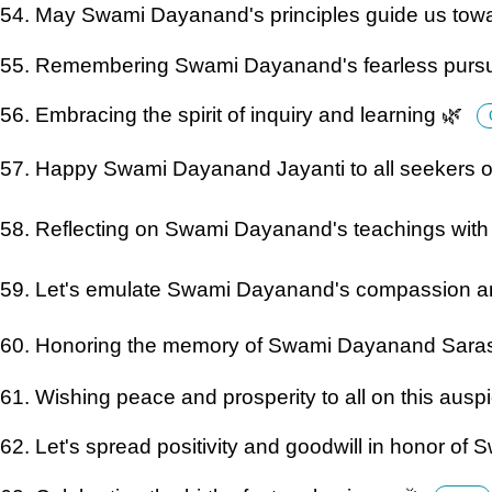
54. May Swami Dayanand's principles guide us towa
55. Remembering Swami Dayanand's fearless pursuit
56. Embracing the spirit of inquiry and learning 🌿
57. Happy Swami Dayanand Jayanti to all seekers o
58. Reflecting on Swami Dayanand's teachings with 
59. Let's emulate Swami Dayanand's compassion 
60. Honoring the memory of Swami Dayanand Sara
61. Wishing peace and prosperity to all on this ausp
62. Let's spread positivity and goodwill in honor o