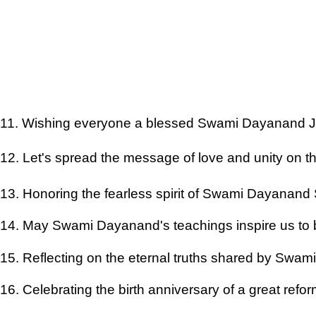
11. Wishing everyone a blessed Swami Dayanand J
12. Let's spread the message of love and unity on t
13. Honoring the fearless spirit of Swami Dayanand
14. May Swami Dayanand's teachings inspire us to
15. Reflecting on the eternal truths shared by Swa
16. Celebrating the birth anniversary of a great refo