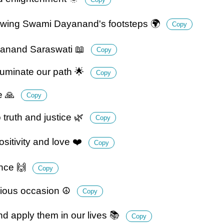
ollowing Swami Dayanand's footsteps 🌍
Copy
ayanand Saraswati 📖
Copy
luminate our path 🌟
Copy
ge 🙏
Copy
truth and justice 🌿
Copy
itivity and love ❤️
Copy
ence 🙌
Copy
cious occasion ☮️
Copy
 apply them in our lives 📚
Copy