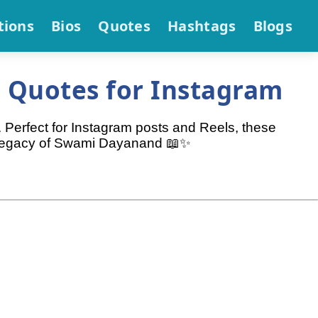
tions
Bios
Quotes
Hashtags
Blogs
 Quotes for Instagram
 Perfect for Instagram posts and Reels, these
he legacy of Swami Dayanand 📖✨