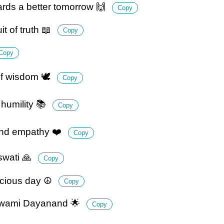
rds a better tomorrow 🙌
Copy
 of truth 📖
Copy
Copy
f wisdom 🕊️
Copy
humility 📚
Copy
and empathy ❤️
Copy
swati 🙏
Copy
icious day ☮️
Copy
f Swami Dayanand 🌟
Copy