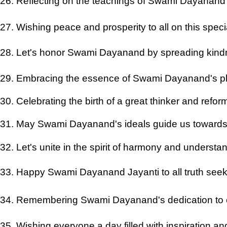
26. Reflecting on the teachings of Swami Dayanand 
27. Wishing peace and prosperity to all on this spec
28. Let's honor Swami Dayanand by spreading kind
29. Embracing the essence of Swami Dayanand's p
30. Celebrating the birth of a great thinker and refo
31. May Swami Dayanand's ideals guide us towards a
32. Let's unite in the spirit of harmony and understa
33. Happy Swami Dayanand Jayanti to all truth seek
34. Remembering Swami Dayanand's dedication to 
35. Wishing everyone a day filled with inspiration a