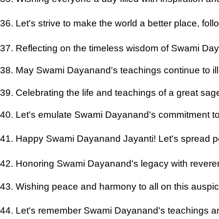
36. Let's strive to make the world a better place, f
37. Reflecting on the timeless wisdom of Swami D
38. May Swami Dayanand's teachings continue to il
39. Celebrating the life and teachings of a great sa
40. Let's emulate Swami Dayanand's commitment to 
41. Happy Swami Dayanand Jayanti! Let's spread pos
42. Honoring Swami Dayanand's legacy with rever
43. Wishing peace and harmony to all on this auspi
44. Let's remember Swami Dayanand's teachings and