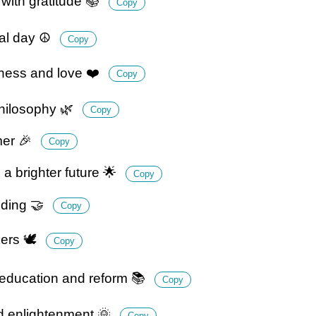
with gratitude 📚
Copy
ial day ☮️
Copy
ness and love ❤️
Copy
hilosophy 🌿
Copy
rmer 🎉
Copy
 brighter future 🌟
Copy
nding 🤝
Copy
ers 🕊️
Copy
education and reform 📚
Copy
nd enlightenment 🌞
Copy