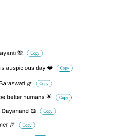
ayanti 🌺
Copy
his auspicious day ❤️
Copy
 Saraswati 🌿
Copy
 be better humans 🌟
Copy
mi Dayanand 📖
Copy
rmer 🎉
Copy