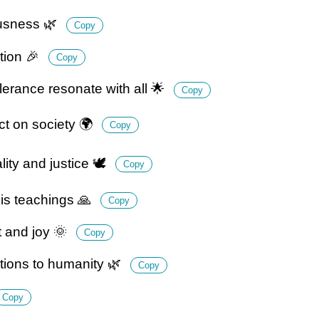
ousness 🌿
Copy
ation 🎉
Copy
rance resonate with all 🌟
Copy
t on society 🌍
Copy
ty and justice 🕊️
Copy
is teachings 🙏
Copy
t and joy 🌞
Copy
ions to humanity 🌿
Copy
Copy