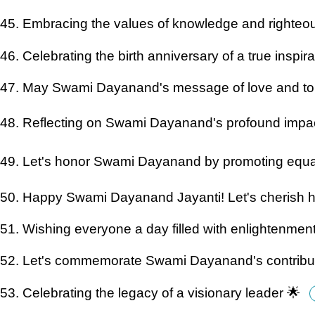
45. Embracing the values of knowledge and righte
46. Celebrating the birth anniversary of a true inspir
47. May Swami Dayanand's message of love and tole
48. Reflecting on Swami Dayanand's profound impac
49. Let's honor Swami Dayanand by promoting equali
50. Happy Swami Dayanand Jayanti! Let's cherish h
51. Wishing everyone a day filled with enlightenmen
52. Let's commemorate Swami Dayanand's contribut
53. Celebrating the legacy of a visionary leader 🌟