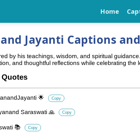
Home
Cap
nd Jayanti Captions and
d by his teachings, wisdom, and spiritual guidance.
ion, and thoughtful reflections while celebrating t
 Quotes
yanandJayanti 🌟
Copy
ayanand Saraswati 🙏
Copy
swati 📚
Copy