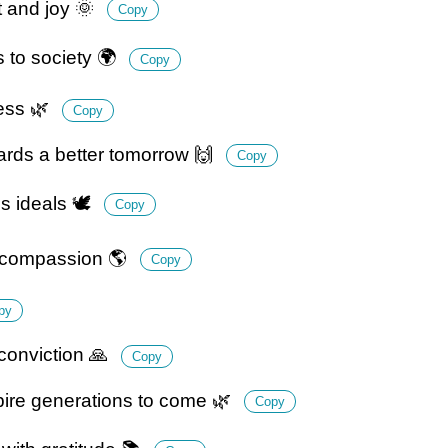
t and joy 🌞
Copy
 to society 🌍
Copy
ness 🌿
Copy
rds a better tomorrow 🙌
Copy
 ideals 🕊️
Copy
d compassion 🌎
Copy
py
onviction 🙏
Copy
ire generations to come 🌿
Copy