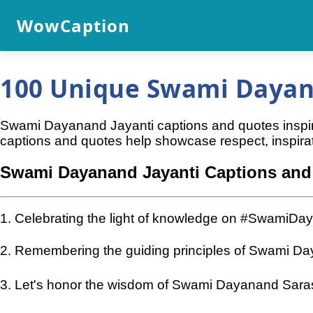
WowCaption
100 Unique Swami Dayana
Swami Dayanand Jayanti captions and quotes inspire
captions and quotes help showcase respect, inspirat
Swami Dayanand Jayanti Captions and
1. Celebrating the light of knowledge on #SwamiDa
2. Remembering the guiding principles of Swami D
3. Let's honor the wisdom of Swami Dayanand Sara