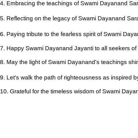
4. Embracing the teachings of Swami Dayanand Sara
5. Reflecting on the legacy of Swami Dayanand Saras
6. Paying tribute to the fearless spirit of Swami Da
7. Happy Swami Dayanand Jayanti to all seekers of 
8. May the light of Swami Dayanand's teachings shi
9. Let's walk the path of righteousness as inspired 
10. Grateful for the timeless wisdom of Swami Day