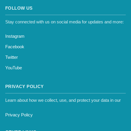
FOLLOW US
Stay connected with us on social media for updates and more:
Instagram
Facebook
Twitter
YouTube
PRIVACY POLICY
Learn about how we collect, use, and protect your data in our
Privacy Policy