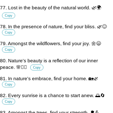
77. Lost in the beauty of the natural world. 🌿🌍
Copy
78. In the presence of nature, find your bliss. 🌿😌
Copy
79. Amongst the wildflowers, find your joy. 🌼😄
Copy
80. Nature's beauty is a reflection of our inner
peace. 🌸🧘‍♂️
Copy
81. In nature's embrace, find your home. 🏡🌿
Copy
82. Every sunrise is a chance to start anew. 🌅🔄
Copy
83. Amongst the trees, find your strength. 🌳💪