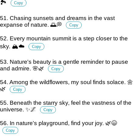
🏞️
Copy
51. Chasing sunsets and dreams in the vast
expanse of nature. 🌅💭
Copy
52. Every mountain summit is a step closer to the
sky. 🏔️☁️
Copy
53. Nature's beauty is a gentle reminder to pause
and admire. 🌸🌿
Copy
54. Among the wildflowers, my soul finds solace. 🌼
🌿
Copy
55. Beneath the starry sky, feel the vastness of the
universe. ✨🌌
Copy
56. In nature's playground, find your joy. 🌿😄
Copy