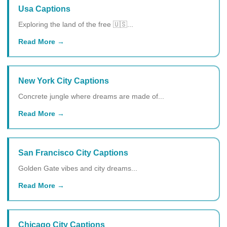
Usa Captions
Exploring the land of the free 🇺🇸...
Read More
New York City Captions
Concrete jungle where dreams are made of...
Read More
San Francisco City Captions
Golden Gate vibes and city dreams...
Read More
Chicago City Captions