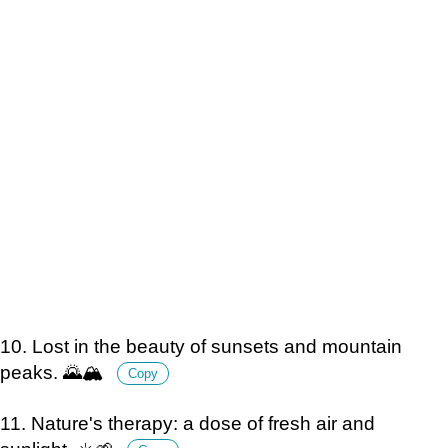
10. Lost in the beauty of sunsets and mountain
peaks. 🌄🏔️
Copy
11. Nature's therapy: a dose of fresh air and