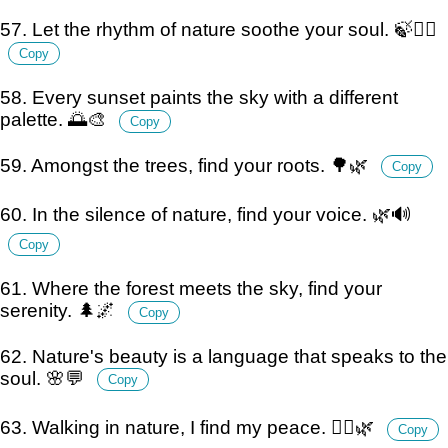
57. Let the rhythm of nature soothe your soul. 🍃💆‍♂️
Copy
58. Every sunset paints the sky with a different
palette. 🌅🎨
Copy
59. Amongst the trees, find your roots. 🌳🌿
Copy
60. In the silence of nature, find your voice. 🌿🔊
Copy
61. Where the forest meets the sky, find your
serenity. 🌲🌌
Copy
62. Nature's beauty is a language that speaks to the
soul. 🌸💬
Copy
63. Walking in nature, I find my peace. 🚶‍♂️🌿
Copy