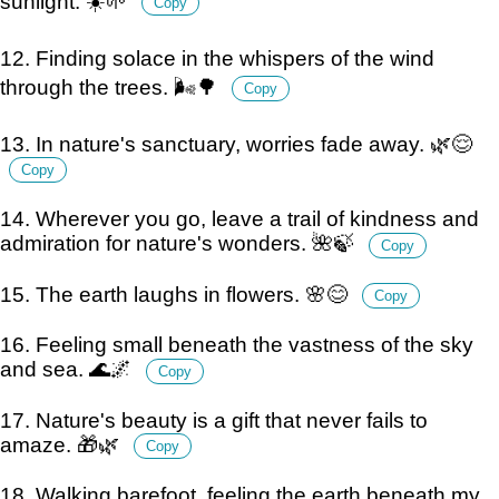
sunlight. ☀️🌱
Copy
12. Finding solace in the whispers of the wind
through the trees. 🌬️🌳
Copy
13. In nature's sanctuary, worries fade away. 🌿😌
Copy
14. Wherever you go, leave a trail of kindness and
admiration for nature's wonders. 🌺🍃
Copy
15. The earth laughs in flowers. 🌸😊
Copy
16. Feeling small beneath the vastness of the sky
and sea. 🌊🌌
Copy
17. Nature's beauty is a gift that never fails to
amaze. 🎁🌿
Copy
18. Walking barefoot, feeling the earth beneath my