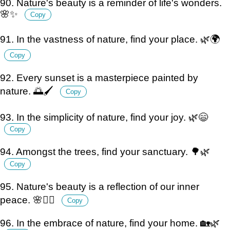
90. Nature's beauty is a reminder of life's wonders.
🌸✨
Copy
91. In the vastness of nature, find your place. 🌿🌍
Copy
92. Every sunset is a masterpiece painted by
nature. 🌅🖌️
Copy
93. In the simplicity of nature, find your joy. 🌿😄
Copy
94. Amongst the trees, find your sanctuary. 🌳🌿
Copy
95. Nature's beauty is a reflection of our inner
peace. 🌸🧘‍♀️
Copy
96. In the embrace of nature, find your home. 🏡🌿