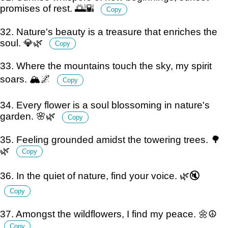
promises of rest. 🌅🌇
Copy
32. Nature's beauty is a treasure that enriches the
soul. 💎🌿
Copy
33. Where the mountains touch the sky, my spirit
soars. 🏔️🌌
Copy
34. Every flower is a soul blossoming in nature's
garden. 🌸🌿
Copy
35. Feeling grounded amidst the towering trees. 🌳
🌿
Copy
36. In the quiet of nature, find your voice. 🌿🔇
Copy
37. Amongst the wildflowers, I find my peace. 🌼☮️
Copy