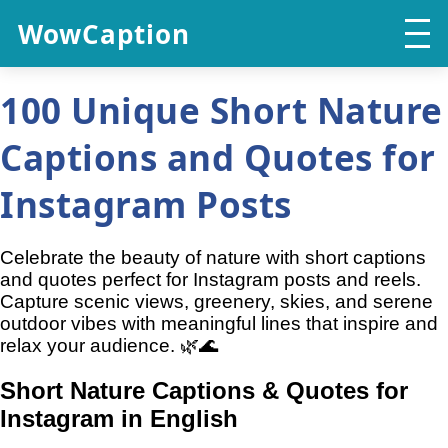
WowCaption
100 Unique Short Nature
Captions and Quotes for
Instagram Posts
Celebrate the beauty of nature with short captions
and quotes perfect for Instagram posts and reels.
Capture scenic views, greenery, skies, and serene
outdoor vibes with meaningful lines that inspire and
relax your audience. 🌿🌊
Short Nature Captions & Quotes for
Instagram in English