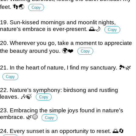
feet. 👣🌏
Copy
19. Sun-kissed mornings and moonlit nights,
nature's embrace is ever-present. 🌅🌙
Copy
20. Wherever you go, take a moment to appreciate
the beauty around you. 🌍❤️
Copy
21. In the heart of nature, I find my sanctuary. 🏞️🌿
Copy
22. Nature's symphony: birdsong and rustling
leaves. 🎶🍃
Copy
23. Embracing the simple joys found in nature's
embrace. 🌿😊
Copy
24. Every sunset is an opportunity to reset. 🌅🔄