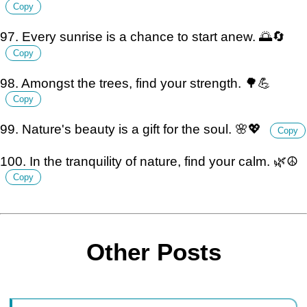
Copy
97. Every sunrise is a chance to start anew. 🌅🔄
Copy
98. Amongst the trees, find your strength. 🌳💪
Copy
99. Nature's beauty is a gift for the soul. 🌸💖
Copy
100. In the tranquility of nature, find your calm. 🌿☮️
Copy
Other Posts