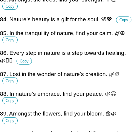
Copy
84. Nature's beauty is a gift for the soul. 🌸💖
Copy
85. In the tranquility of nature, find your calm. 🌿☮️
Copy
86. Every step in nature is a step towards healing.
🌿💆‍♀️
Copy
87. Lost in the wonder of nature's creation. 🌿🎨
Copy
88. In nature's embrace, find your peace. 🌿😌
Copy
89. Amongst the flowers, find your bloom. 🌼🌿
Copy