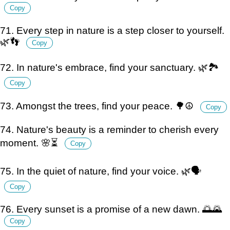
Copy
71. Every step in nature is a step closer to yourself.
🌿👣
Copy
72. In nature's embrace, find your sanctuary. 🌿🏞️
Copy
73. Amongst the trees, find your peace. 🌳☮️
Copy
74. Nature's beauty is a reminder to cherish every
moment. 🌸⏳
Copy
75. In the quiet of nature, find your voice. 🌿🗣️
Copy
76. Every sunset is a promise of a new dawn. 🌅🌄
Copy