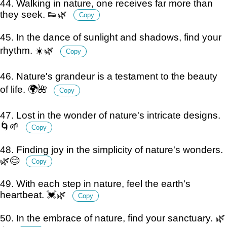
44. Walking in nature, one receives far more than
they seek. 👟🌿
Copy
45. In the dance of sunlight and shadows, find your
rhythm. ☀️🌿
Copy
46. Nature's grandeur is a testament to the beauty
of life. 🌍🌺
Copy
47. Lost in the wonder of nature's intricate designs.
🌀🌱
Copy
48. Finding joy in the simplicity of nature's wonders.
🌿😊
Copy
49. With each step in nature, feel the earth's
heartbeat. 💓🌿
Copy
50. In the embrace of nature, find your sanctuary. 🌿