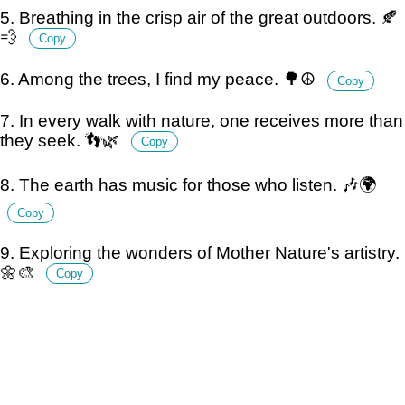
5. Breathing in the crisp air of the great outdoors. 🍂
💨
Copy
6. Among the trees, I find my peace. 🌳☮️
Copy
7. In every walk with nature, one receives more than
they seek. 👣🌿
Copy
8. The earth has music for those who listen. 🎶🌍
Copy
9. Exploring the wonders of Mother Nature's artistry.
🌼🎨
Copy