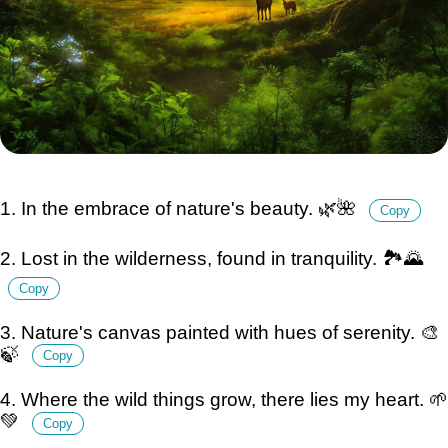
1. In the embrace of nature's beauty. 🌿🌺
Copy
2. Lost in the wilderness, found in tranquility. 🏞️🌄
Copy
3. Nature's canvas painted with hues of serenity. 🎨
🍃
Copy
4. Where the wild things grow, there lies my heart. 🌱
💚
Copy