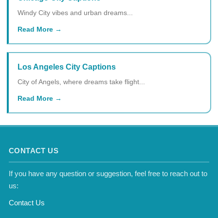
Windy City vibes and urban dreams...
Read More
Los Angeles City Captions
City of Angels, where dreams take flight...
Read More
CONTACT US
If you have any question or suggestion, feel free to reach out to
us:
Contact Us