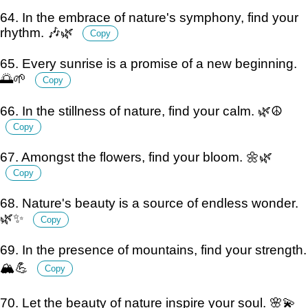
64. In the embrace of nature's symphony, find your
rhythm. 🎶🌿
Copy
65. Every sunrise is a promise of a new beginning.
🌅🌱
Copy
66. In the stillness of nature, find your calm. 🌿☮️
Copy
67. Amongst the flowers, find your bloom. 🌼🌿
Copy
68. Nature's beauty is a source of endless wonder.
🌿✨
Copy
69. In the presence of mountains, find your strength.
🏔️💪
Copy
70. Let the beauty of nature inspire your soul. 🌸💫