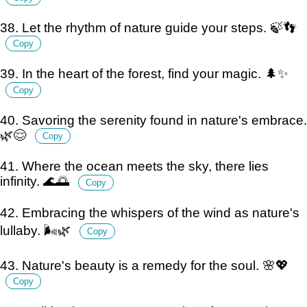
38. Let the rhythm of nature guide your steps. 🍃👣
Copy
39. In the heart of the forest, find your magic. 🌲✨
Copy
40. Savoring the serenity found in nature's embrace.
🌿😌
Copy
41. Where the ocean meets the sky, there lies
infinity. 🌊🌅
Copy
42. Embracing the whispers of the wind as nature's
lullaby. 🌬️🌿
Copy
43. Nature's beauty is a remedy for the soul. 🌸💖
Copy