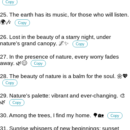
Copy
25. The earth has its music, for those who will listen.
🌍🎶
Copy
26. Lost in the beauty of a starry night, under
nature's grand canopy. 🌌✨
Copy
27. In the presence of nature, every worry fades
away. 🌿😌
Copy
28. The beauty of nature is a balm for the soul. 🌼💖
Copy
29. Nature's palette: vibrant and ever-changing. 🎨
🌿
Copy
30. Among the trees, I find my home. 🌳🏡
Copy
31. Sunrise whispers of new beginnings; sunset