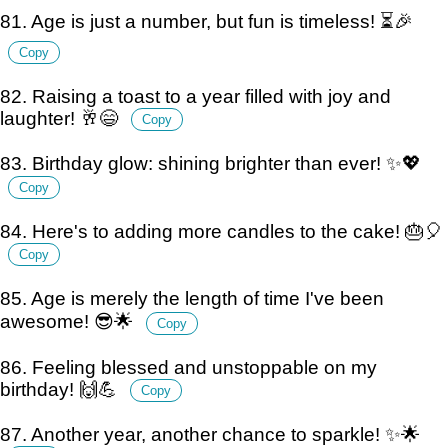
81. Age is just a number, but fun is timeless! ⏳🎉
Copy
82. Raising a toast to a year filled with joy and
laughter! 🥂😄
Copy
83. Birthday glow: shining brighter than ever! ✨💖
Copy
84. Here's to adding more candles to the cake! 🎂🎈
Copy
85. Age is merely the length of time I've been
awesome! 😎🌟
Copy
86. Feeling blessed and unstoppable on my
birthday! 🙌💪
Copy
87. Another year, another chance to sparkle! ✨🌟