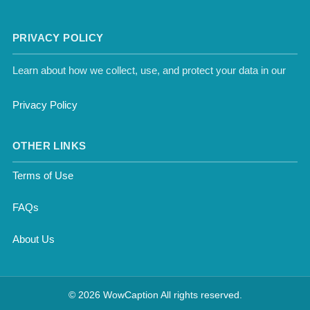
PRIVACY POLICY
Learn about how we collect, use, and protect your data in our
Privacy Policy
OTHER LINKS
Terms of Use
FAQs
About Us
© 2026 WowCaption All rights reserved.