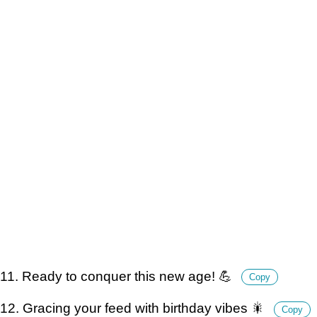
11. Ready to conquer this new age! 💪
Copy
12. Gracing your feed with birthday vibes 🎇
Copy