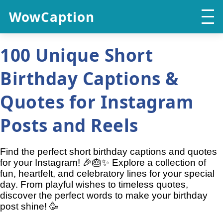
WowCaption
100 Unique Short
Birthday Captions &
Quotes for Instagram
Posts and Reels
Find the perfect short birthday captions and quotes
for your Instagram! 🎉🎂✨ Explore a collection of
fun, heartfelt, and celebratory lines for your special
day. From playful wishes to timeless quotes,
discover the perfect words to make your birthday
post shine! 🥳