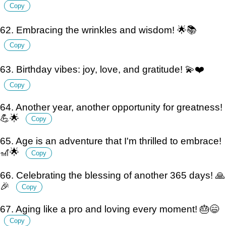
Copy
62. Embracing the wrinkles and wisdom! 🌟📚
Copy
63. Birthday vibes: joy, love, and gratitude! 💫❤️
Copy
64. Another year, another opportunity for greatness!
💪🌟
Copy
65. Age is an adventure that I'm thrilled to embrace!
🎢🌟
Copy
66. Celebrating the blessing of another 365 days! 🙏
🎉
Copy
67. Aging like a pro and loving every moment! 🎂😄
Copy