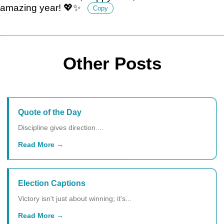
amazing year! 💖✨
Copy
Other Posts
Quote of the Day
Discipline gives direction....
Read More
Election Captions
Victory isn't just about winning; it's...
Read More