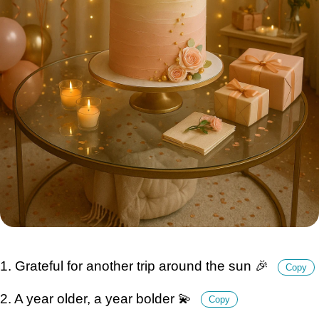
1. Grateful for another trip around the sun 🎉
Copy
2. A year older, a year bolder 💫
Copy