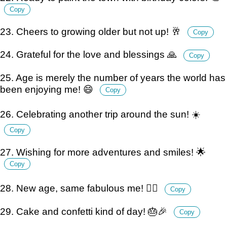
Copy
23. Cheers to growing older but not up! 🥂
Copy
24. Grateful for the love and blessings 🙏
Copy
25. Age is merely the number of years the world has
been enjoying me! 😄
Copy
26. Celebrating another trip around the sun! ☀️
Copy
27. Wishing for more adventures and smiles! 🌟
Copy
28. New age, same fabulous me! 💁‍♀️
Copy
29. Cake and confetti kind of day! 🎂🎉
Copy