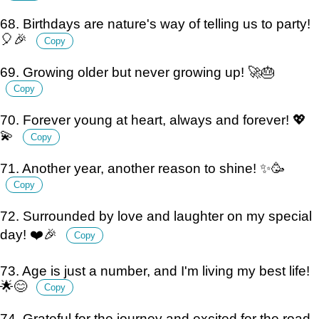
68. Birthdays are nature's way of telling us to party!
🎈🎉
Copy
69. Growing older but never growing up! 🚀🎂
Copy
70. Forever young at heart, always and forever! 💖
💫
Copy
71. Another year, another reason to shine! ✨🥳
Copy
72. Surrounded by love and laughter on my special
day! ❤️🎉
Copy
73. Age is just a number, and I'm living my best life!
🌟😊
Copy
74. Grateful for the journey and excited for the road