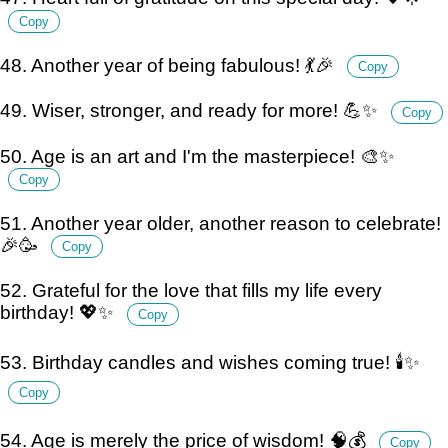
Copy
48. Another year of being fabulous! 💃🎉
Copy
49. Wiser, stronger, and ready for more! 💪✨
Copy
50. Age is an art and I'm the masterpiece! 🎨✨
Copy
51. Another year older, another reason to celebrate!
🎉🥳
Copy
52. Grateful for the love that fills my life every
birthday! 💖✨
Copy
53. Birthday candles and wishes coming true! 🕯️✨
Copy
54. Age is merely the price of wisdom! 🧠💰
Copy