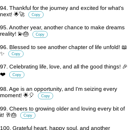
94. Thankful for the journey and excited for what's
next! 🌟🚀
Copy
95. Another year, another chance to make dreams
reality! 💫🎂
Copy
96. Blessed to see another chapter of life unfold! 📖
✨
Copy
97. Celebrating life, love, and all the good things! 🎉
❤️
Copy
98. Age is an opportunity, and I'm seizing every
moment! 🌟🎈
Copy
99. Cheers to growing older and loving every bit of
it! 🥂🎂
Copy
100. Grateful heart, happy soul, and another