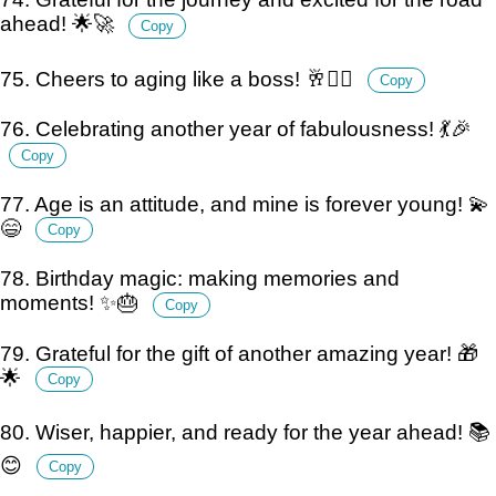
ahead! 🌟🚀
Copy
75. Cheers to aging like a boss! 🥂💁‍♂️
Copy
76. Celebrating another year of fabulousness! 💃🎉
Copy
77. Age is an attitude, and mine is forever young! 💫
😄
Copy
78. Birthday magic: making memories and
moments! ✨🎂
Copy
79. Grateful for the gift of another amazing year! 🎁
🌟
Copy
80. Wiser, happier, and ready for the year ahead! 📚
😊
Copy