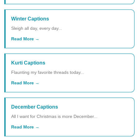
Winter Captions
Sleigh all day, every day...
Read More
Kurti Captions
Flaunting my favorite threads today...
Read More
December Captions
All I want for Christmas is more December...
Read More