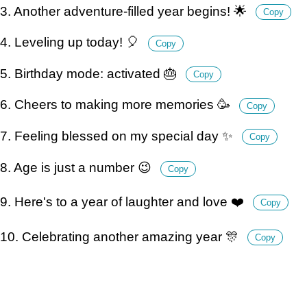
3. Another adventure-filled year begins! 🌟
Copy
4. Leveling up today! 🎈
Copy
5. Birthday mode: activated 🎂
Copy
6. Cheers to making more memories 🥳
Copy
7. Feeling blessed on my special day ✨
Copy
8. Age is just a number 😉
Copy
9. Here's to a year of laughter and love ❤️
Copy
10. Celebrating another amazing year 🎊
Copy