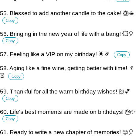
55. Blessed to add another candle to the cake! 🎂🙏
Copy
56. Bringing in the new year of life with a bang! 💥🎈
Copy
57. Feeling like a VIP on my birthday! 🌟🎉
Copy
58. Aging like a fine wine, getting better with time! 🍷
⏳
Copy
59. Thankful for all the warm birthday wishes! 🙌💕
Copy
60. Life's best moments are made on birthdays! 🎂✨
Copy
61. Ready to write a new chapter of memories! 📖🎈