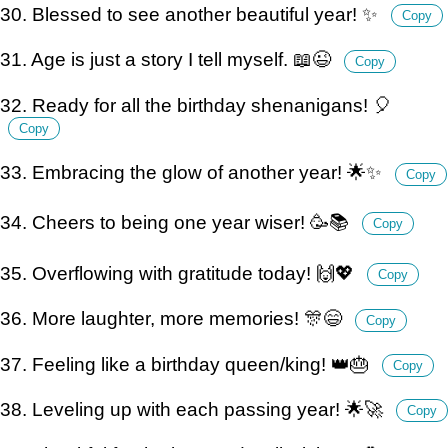
30. Blessed to see another beautiful year! ✨
Copy
31. Age is just a story I tell myself. 📖😉
Copy
32. Ready for all the birthday shenanigans! 🎈
Copy
33. Embracing the glow of another year! 🌟✨
Copy
34. Cheers to being one year wiser! 🥳📚
Copy
35. Overflowing with gratitude today! 🙌💖
Copy
36. More laughter, more memories! 🎊😄
Copy
37. Feeling like a birthday queen/king! 👑🎂
Copy
38. Leveling up with each passing year! 🌟🚀
Copy