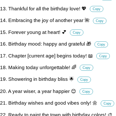
13. Thankful for all the birthday love! 💖
Copy
14. Embracing the joy of another year 🌺
Copy
15. Forever young at heart! 💕
Copy
16. Birthday mood: happy and grateful 🎁
Copy
17. Chapter [current age] begins today! 📖
Copy
18. Making today unforgettable! 🌈
Copy
19. Showering in birthday bliss 🌟
Copy
20. A year wiser, a year happier 😊
Copy
21. Birthday wishes and good vibes only! 🌼
Copy
22. Ready to paint the town with birthday colors! 🎨