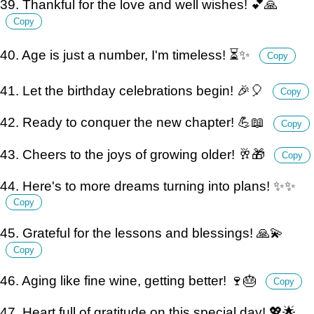
39. Thankful for the love and well wishes! 💕🙏
Copy
40. Age is just a number, I'm timeless! ⏳✨
Copy
41. Let the birthday celebrations begin! 🎉🎈
Copy
42. Ready to conquer the new chapter! 💪📖
Copy
43. Cheers to the joys of growing older! 🥂🎁
Copy
44. Here's to more dreams turning into plans! ✨✨
Copy
45. Grateful for the lessons and blessings! 🙏💫
Copy
46. Aging like fine wine, getting better! 🍷🎂
Copy
47. Heart full of gratitude on this special day! 💖🌟