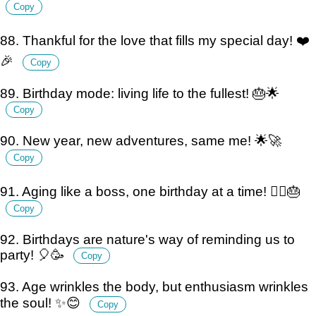
Copy
88. Thankful for the love that fills my special day! ❤️
🎉
Copy
89. Birthday mode: living life to the fullest! 🎂🌟
Copy
90. New year, new adventures, same me! 🌟🚀
Copy
91. Aging like a boss, one birthday at a time! 💁‍♀️🎂
Copy
92. Birthdays are nature's way of reminding us to
party! 🎈🥳
Copy
93. Age wrinkles the body, but enthusiasm wrinkles
the soul! ✨😊
Copy