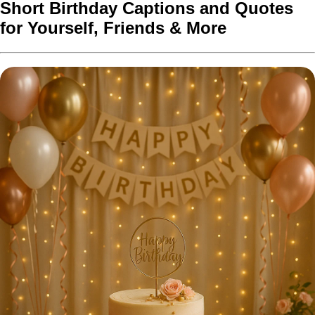
Short Birthday Captions and Quotes
for Yourself, Friends & More