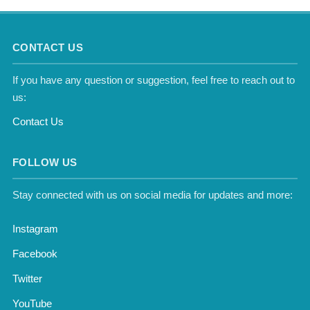
CONTACT US
If you have any question or suggestion, feel free to reach out to
us:
Contact Us
FOLLOW US
Stay connected with us on social media for updates and more:
Instagram
Facebook
Twitter
YouTube