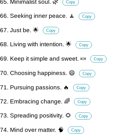
65. Minimalist soul. 🌿
Copy
66. Seeking inner peace. 🧘
Copy
67. Just be. 🌟
Copy
68. Living with intention. 🌟
Copy
69. Keep it simple and sweet. 🍬
Copy
70. Choosing happiness. 😄
Copy
71. Pursuing passions. 🔥
Copy
72. Embracing change. 🌈
Copy
73. Spreading positivity. 🌻
Copy
74. Mind over matter. 🧠
Copy