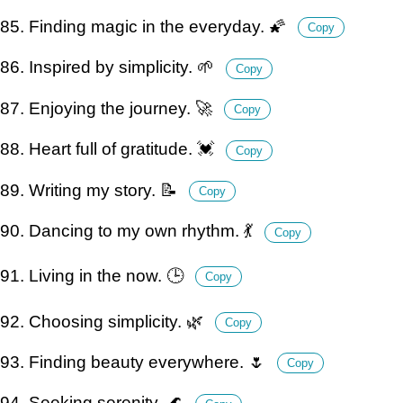
85. Finding magic in the everyday. 🌠
Copy
86. Inspired by simplicity. 🌱
Copy
87. Enjoying the journey. 🚀
Copy
88. Heart full of gratitude. 💓
Copy
89. Writing my story. 📝
Copy
90. Dancing to my own rhythm. 💃
Copy
91. Living in the now. 🕒
Copy
92. Choosing simplicity. 🌿
Copy
93. Finding beauty everywhere. 🌷
Copy
94. Seeking serenity. 🌊