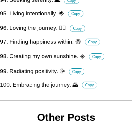
Copy
95. Living intentionally. 🌟
Copy
96. Loving the journey. 🚶‍♂️
Copy
97. Finding happiness within. 😁
Copy
98. Creating my own sunshine. ☀️
Copy
99. Radiating positivity. 🌞
Copy
100. Embracing the journey. 🌄
Copy
Other Posts