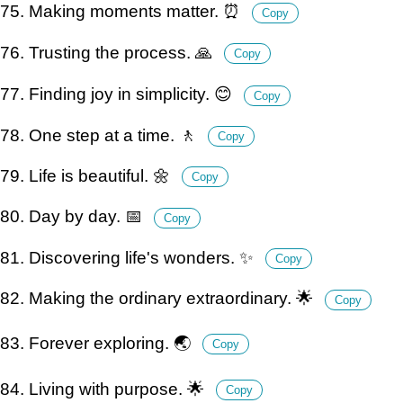
75. Making moments matter. ⏰
Copy
76. Trusting the process. 🙏
Copy
77. Finding joy in simplicity. 😊
Copy
78. One step at a time. 🚶
Copy
79. Life is beautiful. 🌼
Copy
80. Day by day. 📅
Copy
81. Discovering life's wonders. ✨
Copy
82. Making the ordinary extraordinary. 🌟
Copy
83. Forever exploring. 🌏
Copy
84. Living with purpose. 🌟
Copy