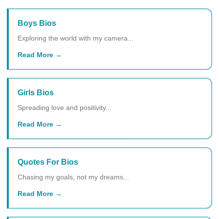
Boys Bios
Exploring the world with my camera...
Read More
Girls Bios
Spreading love and positivity...
Read More
Quotes For Bios
Chasing my goals, not my dreams...
Read More