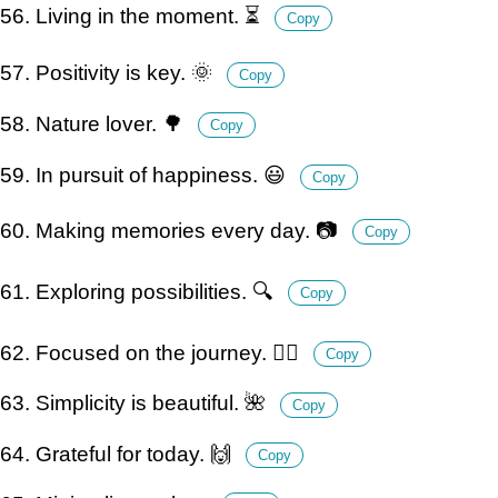
56. Living in the moment. ⏳
Copy
57. Positivity is key. 🌞
Copy
58. Nature lover. 🌳
Copy
59. In pursuit of happiness. 😃
Copy
60. Making memories every day. 📷
Copy
61. Exploring possibilities. 🔍
Copy
62. Focused on the journey. 🚶‍♀️
Copy
63. Simplicity is beautiful. 🌺
Copy
64. Grateful for today. 🙌
Copy