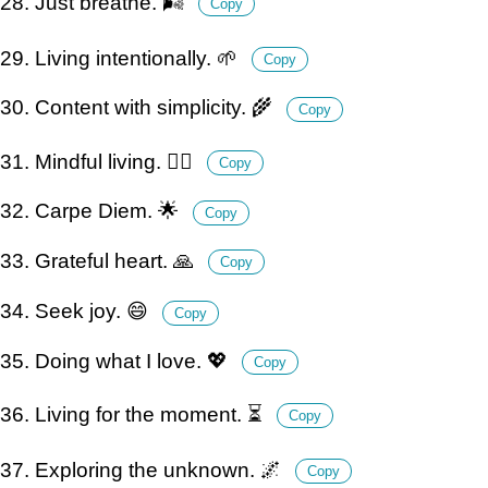
28. Just breathe. 🌬️
Copy
29. Living intentionally. 🌱
Copy
30. Content with simplicity. 🌾
Copy
31. Mindful living. 🧘‍♀️
Copy
32. Carpe Diem. 🌟
Copy
33. Grateful heart. 🙏
Copy
34. Seek joy. 😄
Copy
35. Doing what I love. 💖
Copy
36. Living for the moment. ⏳
Copy
37. Exploring the unknown. 🌌
Copy