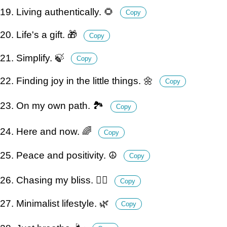
19. Living authentically. 🌻
Copy
20. Life's a gift. 🎁
Copy
21. Simplify. 🍃
Copy
22. Finding joy in the little things. 🌼
Copy
23. On my own path. 🏞️
Copy
24. Here and now. 🌈
Copy
25. Peace and positivity. ☮️
Copy
26. Chasing my bliss. 🏃‍♂️
Copy
27. Minimalist lifestyle. 🌿
Copy