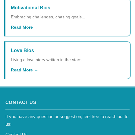
Motivational Bios
Embracing challenges, chasing goals...
Read More
Love Bios
Living a love story written in the stars...
Read More
CONTACT US
If you have any question or suggestion, feel free to reach out to
us:
Contact Us