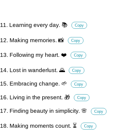
11. Learning every day. 📚
Copy
12. Making memories. 📸
Copy
13. Following my heart. ❤️
Copy
14. Lost in wanderlust. 🌄
Copy
15. Embracing change. 🌱
Copy
16. Living in the present. 🎁
Copy
17. Finding beauty in simplicity. 🌸
Copy
18. Making moments count. ⏳
Copy