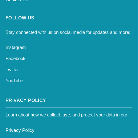
FOLLOW US
Stay connected with us on social media for updates and more:
Instagram
Facebook
Twitter
YouTube
PRIVACY POLICY
Learn about how we collect, use, and protect your data in our
Privacy Policy