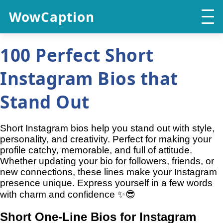
WowCaption
100 Perfect Short
Instagram Bios that
Stand Out
Short Instagram bios help you stand out with style,
personality, and creativity. Perfect for making your
profile catchy, memorable, and full of attitude.
Whether updating your bio for followers, friends, or
new connections, these lines make your Instagram
presence unique. Express yourself in a few words
with charm and confidence ✨😎
Short One-Line Bios for Instagram