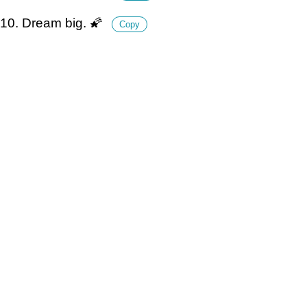
10. Dream big. 🌠
Copy