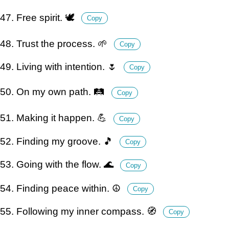
47. Free spirit. 🕊️
Copy
48. Trust the process. 🌱
Copy
49. Living with intention. 🌷
Copy
50. On my own path. 🛤️
Copy
51. Making it happen. 💪
Copy
52. Finding my groove. 🎵
Copy
53. Going with the flow. 🌊
Copy
54. Finding peace within. ☮️
Copy
55. Following my inner compass. 🧭
Copy