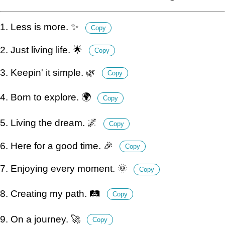
1. Less is more. ✨
Copy
2. Just living life. 🌟
Copy
3. Keepin' it simple. 🌿
Copy
4. Born to explore. 🌍
Copy
5. Living the dream. 🌌
Copy
6. Here for a good time. 🎉
Copy
7. Enjoying every moment. 🌞
Copy
8. Creating my path. 🛤️
Copy
9. On a journey. 🚀
Copy