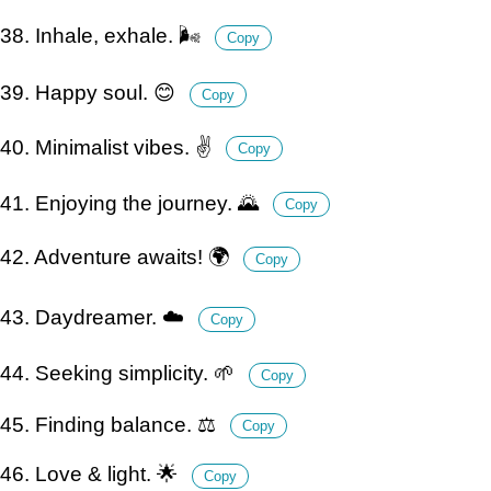
38. Inhale, exhale. 🌬️
Copy
39. Happy soul. 😊
Copy
40. Minimalist vibes. ✌️
Copy
41. Enjoying the journey. 🌄
Copy
42. Adventure awaits! 🌍
Copy
43. Daydreamer. ☁️
Copy
44. Seeking simplicity. 🌱
Copy
45. Finding balance. ⚖️
Copy
46. Love & light. 🌟
Copy