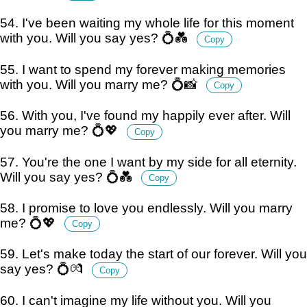
54. I've been waiting my whole life for this moment
with you. Will you say yes? 💍💑
Copy
55. I want to spend my forever making memories
with you. Will you marry me? 💍📸
Copy
56. With you, I've found my happily ever after. Will
you marry me? 💍💖
Copy
57. You're the one I want by my side for all eternity.
Will you say yes? 💍💑
Copy
58. I promise to love you endlessly. Will you marry
me? 💍💖
Copy
59. Let's make today the start of our forever. Will you
say yes? 💍💏
Copy
60. I can't imagine my life without you. Will you