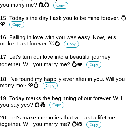
you marry me? 👸💍
Copy
15. Today's the day I ask you to be mine forever. 💍
💖
Copy
16. Falling in love with you was easy. Now, let's
make it last forever. 💘💍
Copy
17. Let's turn our love into a beautiful journey
together. Will you marry me? 💍❤️
Copy
18. I've found my happily ever after in you. Will you
marry me? 💖💍
Copy
19. Today marks the beginning of our forever. Will
you say yes? 💍💑
Copy
20. Let's make memories that will last a lifetime
together. Will you marry me? 💍📸
Copy