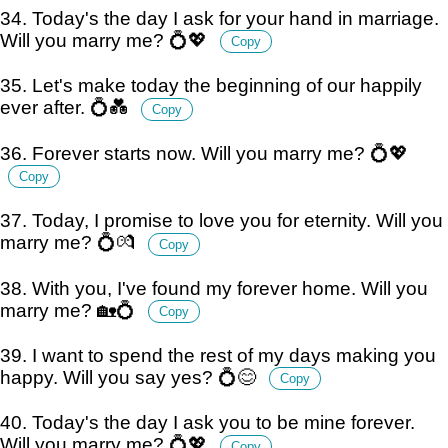
34. Today's the day I ask for your hand in marriage.
Will you marry me? 💍💖
Copy
35. Let's make today the beginning of our happily
ever after. 💍💑
Copy
36. Forever starts now. Will you marry me? 💍💖
Copy
37. Today, I promise to love you for eternity. Will you
marry me? 💍💏
Copy
38. With you, I've found my forever home. Will you
marry me? 🏡💍
Copy
39. I want to spend the rest of my days making you
happy. Will you say yes? 💍😊
Copy
40. Today's the day I ask you to be mine forever.
Will you marry me? 💍💖
Copy