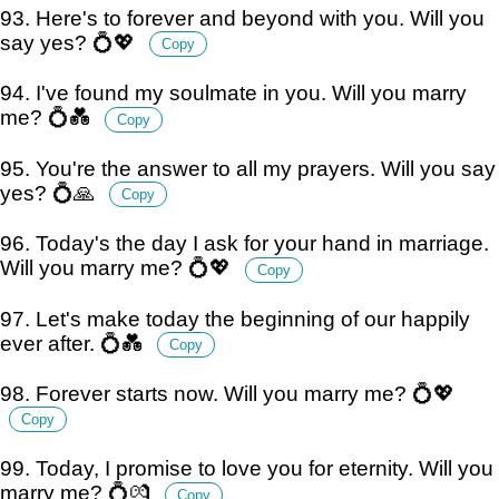
93. Here's to forever and beyond with you. Will you
say yes? 💍💖
Copy
94. I've found my soulmate in you. Will you marry
me? 💍💑
Copy
95. You're the answer to all my prayers. Will you say
yes? 💍🙏
Copy
96. Today's the day I ask for your hand in marriage.
Will you marry me? 💍💖
Copy
97. Let's make today the beginning of our happily
ever after. 💍💑
Copy
98. Forever starts now. Will you marry me? 💍💖
Copy
99. Today, I promise to love you for eternity. Will you
marry me? 💍💏
Copy