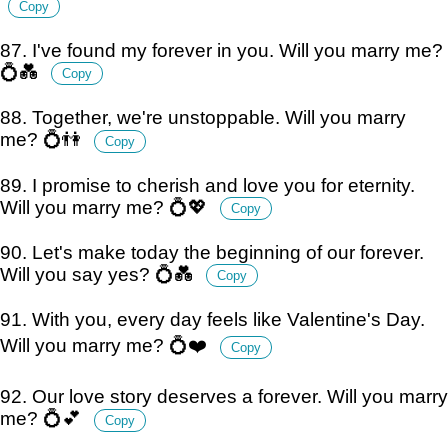
Copy
87. I've found my forever in you. Will you marry me?
💍💑
Copy
88. Together, we're unstoppable. Will you marry
me? 💍👫
Copy
89. I promise to cherish and love you for eternity.
Will you marry me? 💍💖
Copy
90. Let's make today the beginning of our forever.
Will you say yes? 💍💑
Copy
91. With you, every day feels like Valentine's Day.
Will you marry me? 💍❤️
Copy
92. Our love story deserves a forever. Will you marry
me? 💍💕
Copy