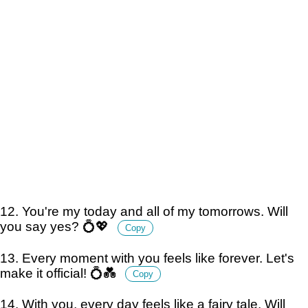
12. You're my today and all of my tomorrows. Will
you say yes? 💍💖
Copy
13. Every moment with you feels like forever. Let's
make it official! 💍💑
Copy
14. With you, every day feels like a fairy tale. Will