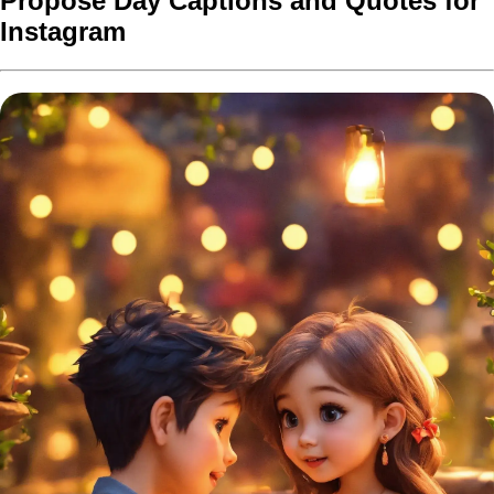
Propose Day Captions and Quotes for
Instagram