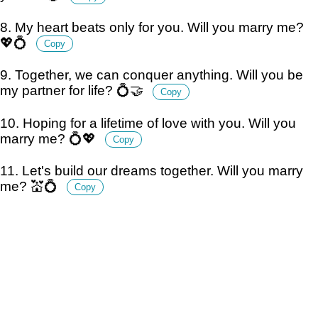
8. My heart beats only for you. Will you marry me?
💖💍
Copy
9. Together, we can conquer anything. Will you be
my partner for life? 💍🤝
Copy
10. Hoping for a lifetime of love with you. Will you
marry me? 💍💖
Copy
11. Let's build our dreams together. Will you marry
me? 💒💍
Copy