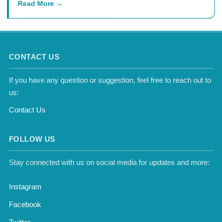
Read More
CONTACT US
If you have any question or suggestion, feel free to reach out to
us:
Contact Us
FOLLOW US
Stay connected with us on social media for updates and more:
Instagram
Facebook