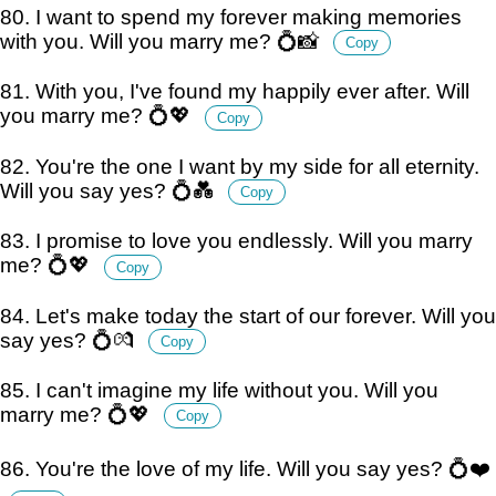
80. I want to spend my forever making memories
with you. Will you marry me? 💍📸
Copy
81. With you, I've found my happily ever after. Will
you marry me? 💍💖
Copy
82. You're the one I want by my side for all eternity.
Will you say yes? 💍💑
Copy
83. I promise to love you endlessly. Will you marry
me? 💍💖
Copy
84. Let's make today the start of our forever. Will you
say yes? 💍💏
Copy
85. I can't imagine my life without you. Will you
marry me? 💍💖
Copy
86. You're the love of my life. Will you say yes? 💍❤️