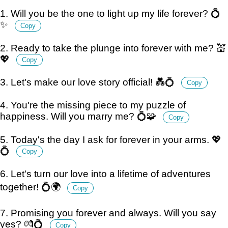
1. Will you be the one to light up my life forever? 💍
✨
Copy
2. Ready to take the plunge into forever with me? 💒
💖
Copy
3. Let's make our love story official! 💑💍
Copy
4. You're the missing piece to my puzzle of
happiness. Will you marry me? 💍🧩
Copy
5. Today's the day I ask for forever in your arms. 💖
💍
Copy
6. Let's turn our love into a lifetime of adventures
together! 💍🌍
Copy
7. Promising you forever and always. Will you say
yes? 💏💍
Copy