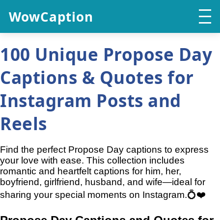
WowCaption
100 Unique Propose Day
Captions & Quotes for
Instagram Posts and
Reels
Find the perfect Propose Day captions to express
your love with ease. This collection includes
romantic and heartfelt captions for him, her,
boyfriend, girlfriend, husband, and wife—ideal for
sharing your special moments on Instagram.💍❤️