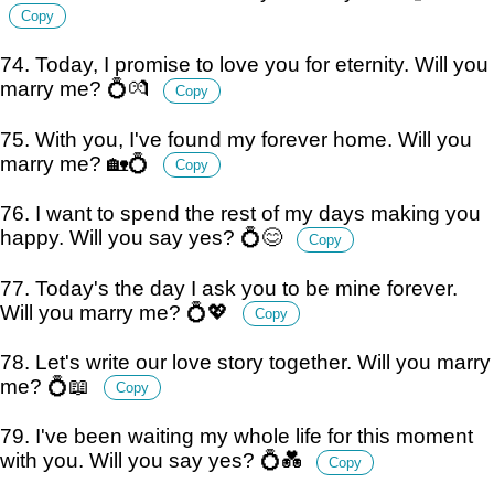
Copy
74. Today, I promise to love you for eternity. Will you
marry me? 💍💏
Copy
75. With you, I've found my forever home. Will you
marry me? 🏡💍
Copy
76. I want to spend the rest of my days making you
happy. Will you say yes? 💍😊
Copy
77. Today's the day I ask you to be mine forever.
Will you marry me? 💍💖
Copy
78. Let's write our love story together. Will you marry
me? 💍📖
Copy
79. I've been waiting my whole life for this moment
with you. Will you say yes? 💍💑
Copy