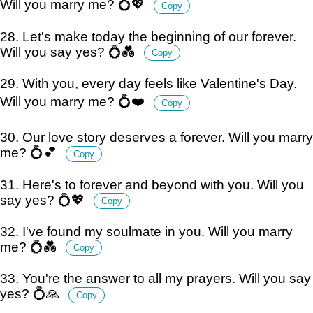
Will you marry me? 💍💖
Copy
28. Let's make today the beginning of our forever.
Will you say yes? 💍💑
Copy
29. With you, every day feels like Valentine's Day.
Will you marry me? 💍❤️
Copy
30. Our love story deserves a forever. Will you marry
me? 💍💕
Copy
31. Here's to forever and beyond with you. Will you
say yes? 💍💖
Copy
32. I've found my soulmate in you. Will you marry
me? 💍💑
Copy
33. You're the answer to all my prayers. Will you say
yes? 💍🙏
Copy