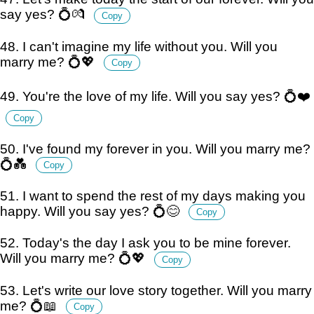
say yes? 💍💏
Copy
48. I can't imagine my life without you. Will you
marry me? 💍💖
Copy
49. You're the love of my life. Will you say yes? 💍❤️
Copy
50. I've found my forever in you. Will you marry me?
💍💑
Copy
51. I want to spend the rest of my days making you
happy. Will you say yes? 💍😊
Copy
52. Today's the day I ask you to be mine forever.
Will you marry me? 💍💖
Copy
53. Let's write our love story together. Will you marry
me? 💍📖
Copy