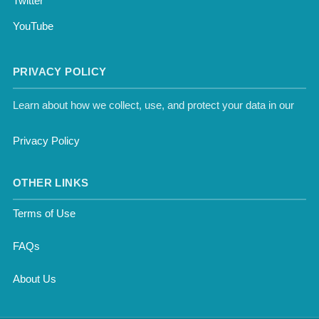
Twitter
YouTube
PRIVACY POLICY
Learn about how we collect, use, and protect your data in our
Privacy Policy
OTHER LINKS
Terms of Use
FAQs
About Us