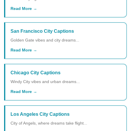
Read More
San Francisco City Captions
Golden Gate vibes and city dreams...
Read More
Chicago City Captions
Windy City vibes and urban dreams...
Read More
Los Angeles City Captions
City of Angels, where dreams take flight...