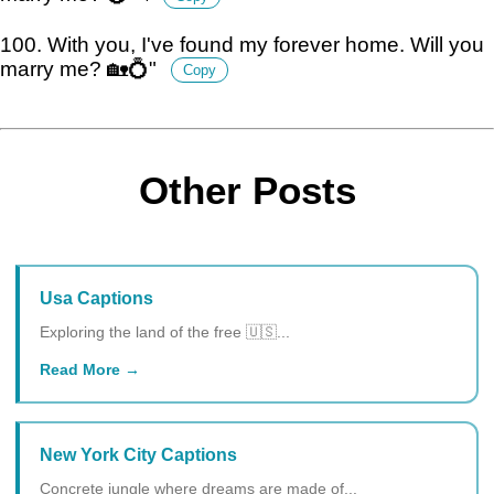
100. With you, I've found my forever home. Will you
marry me? 🏡💍"
Copy
Other Posts
Usa Captions
Exploring the land of the free 🇺🇸...
Read More
New York City Captions
Concrete jungle where dreams are made of...