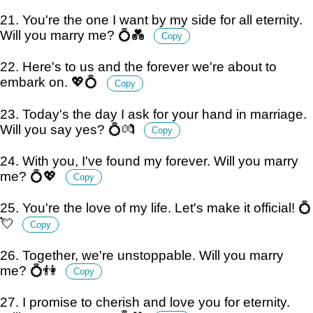
21. You're the one I want by my side for all eternity.
Will you marry me? 💍💑
Copy
22. Here's to us and the forever we're about to
embark on. 💖💍
Copy
23. Today's the day I ask for your hand in marriage.
Will you say yes? 💍💏
Copy
24. With you, I've found my forever. Will you marry
me? 💍💖
Copy
25. You're the love of my life. Let's make it official! 💍
💘
Copy
26. Together, we're unstoppable. Will you marry
me? 💍👫
Copy
27. I promise to cherish and love you for eternity.