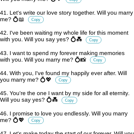
41. Let's write our love story together. Will you marry
me? 💍📖
Copy
42. I've been waiting my whole life for this moment
with you. Will you say yes? 💍💑
Copy
43. I want to spend my forever making memories
with you. Will you marry me? 💍📸
Copy
44. With you, I've found my happily ever after. Will
you marry me? 💍💖
Copy
45. You're the one I want by my side for all eternity.
Will you say yes? 💍💑
Copy
46. I promise to love you endlessly. Will you marry
me? 💍💖
Copy
47. Let's make today the start of our forever. Will you