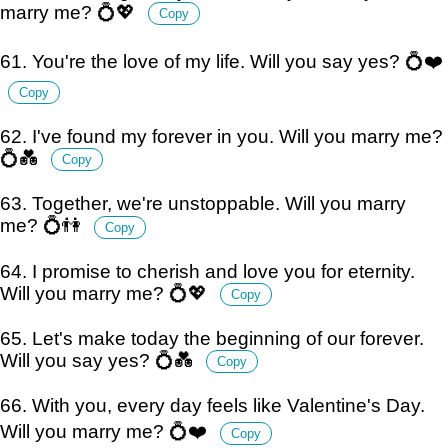
marry me? 💍💖
Copy
61. You're the love of my life. Will you say yes? 💍❤️
Copy
62. I've found my forever in you. Will you marry me?
💍💑
Copy
63. Together, we're unstoppable. Will you marry
me? 💍👫
Copy
64. I promise to cherish and love you for eternity.
Will you marry me? 💍💖
Copy
65. Let's make today the beginning of our forever.
Will you say yes? 💍💑
Copy
66. With you, every day feels like Valentine's Day.
Will you marry me? 💍❤️
Copy