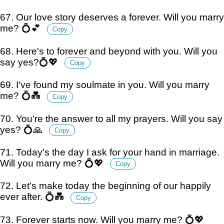
67. Our love story deserves a forever. Will you marry
me? 💍💕
Copy
68. Here's to forever and beyond with you. Will you
say yes?💍💖
Copy
69. I've found my soulmate in you. Will you marry
me? 💍💑
Copy
70. You're the answer to all my prayers. Will you say
yes? 💍🙏
Copy
71. Today's the day I ask for your hand in marriage.
Will you marry me? 💍💖
Copy
72. Let's make today the beginning of our happily
ever after. 💍💑
Copy
73. Forever starts now. Will you marry me? 💍💖