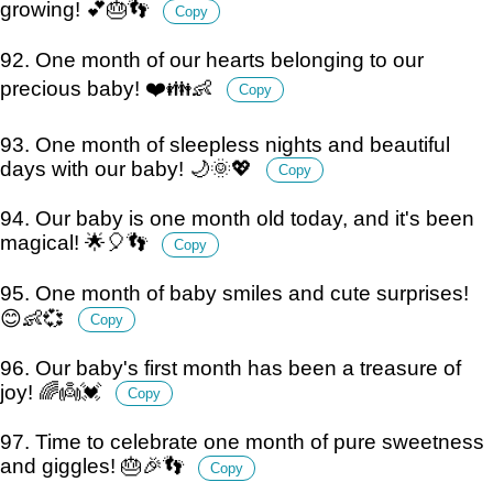
growing! 💕🎂👣
Copy
92. One month of our hearts belonging to our
precious baby! ❤️👪👶
Copy
93. One month of sleepless nights and beautiful
days with our baby! 🌙🌞💖
Copy
94. Our baby is one month old today, and it's been
magical! 🌟🎈👣
Copy
95. One month of baby smiles and cute surprises!
😊👶💞
Copy
96. Our baby's first month has been a treasure of
joy! 🌈👼💓
Copy
97. Time to celebrate one month of pure sweetness
and giggles! 🎂🎉👣
Copy