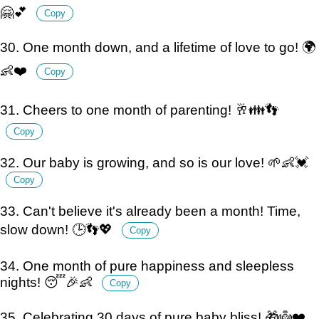
🤗💕
Copy
30. One month down, and a lifetime of love to go! 🌍
👶❤️
Copy
31. Cheers to one month of parenting! 🥂👪👣
Copy
32. Our baby is growing, and so is our love! 🌱👶💓
Copy
33. Can't believe it's already been a month! Time,
slow down! 🕒👣💖
Copy
34. One month of pure happiness and sleepless
nights! 😴🎉👶
Copy
35. Celebrating 30 days of pure baby bliss! 🎁👼❤️