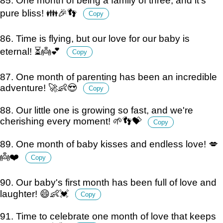
85. One month of being a family of three, and it's
pure bliss! 👪🎉👣
Copy
86. Time is flying, but our love for our baby is
eternal! ⏳👼💕
Copy
87. One month of parenting has been an incredible
adventure! 🚀👶😍
Copy
88. Our little one is growing so fast, and we're
cherishing every moment! 🌱👣💝
Copy
89. One month of baby kisses and endless love! 💋
👼❤️
Copy
90. Our baby's first month has been full of love and
laughter! 😄👶💓
Copy
91. Time to celebrate one month of love that keeps