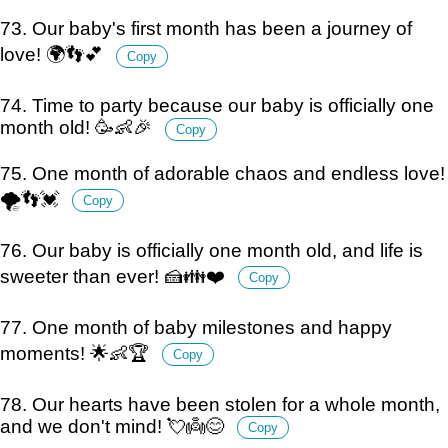
73. Our baby's first month has been a journey of
love! 🌍👣💕
Copy
74. Time to party because our baby is officially one
month old! 🥳👶🎉
Copy
75. One month of adorable chaos and endless love!
🌪️👣💓
Copy
76. Our baby is officially one month old, and life is
sweeter than ever! 🍰👪❤️
Copy
77. One month of baby milestones and happy
moments! 🌟👶🏆
Copy
78. Our hearts have been stolen for a whole month,
and we don't mind! 💘👼😊
Copy