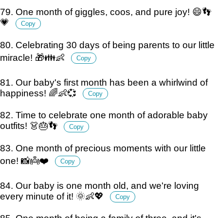
79. One month of giggles, coos, and pure joy! 😄👣
💗
Copy
80. Celebrating 30 days of being parents to our little
miracle! 🎁👪👶
Copy
81. Our baby's first month has been a whirlwind of
happiness! 🌈👶💞
Copy
82. Time to celebrate one month of adorable baby
outfits! 👗🎂👣
Copy
83. One month of precious moments with our little
one! 📸👼❤️
Copy
84. Our baby is one month old, and we're loving
every minute of it! 🌞👶💖
Copy