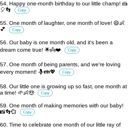
54. Happy one-month birthday to our little champ! 🍰
🎈👣
Copy
55. One month of laughter, one month of love! 😄👶
💕
Copy
56. Our baby is one month old, and it's been a
dream come true! 🌟👼❤️
Copy
57. One month of being parents, and we're loving
every moment! 🤱👪💖
Copy
58. Our little one is growing up so fast, one month at
a time! 🌱👶😍
Copy
59. One month of making memories with our baby!
📸👣💞
Copy
60. Time to celebrate one month of our little ray of