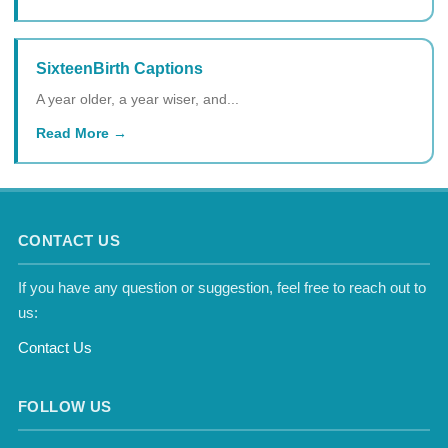
SixteenBirth Captions
A year older, a year wiser, and...
Read More
CONTACT US
If you have any question or suggestion, feel free to reach out to
us:
Contact Us
FOLLOW US