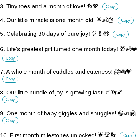
3. Tiny toes and a month of love! 👣💖
Copy
4. Our little miracle is one month old! 🌟👶🎂
Copy
5. Celebrating 30 days of pure joy! 🎈🍼😍
Copy
6. Life's greatest gift turned one month today! 🎁👶❤️
Copy
7. A whole month of cuddles and cuteness! 🤗👼💝
Copy
8. Our little bundle of joy is growing fast! 🌱👣💕
Copy
9. One month of baby giggles and snuggles! 😄👶🤗
Copy
10. First month milestones unlocked! 🌟🏆👣
Copy