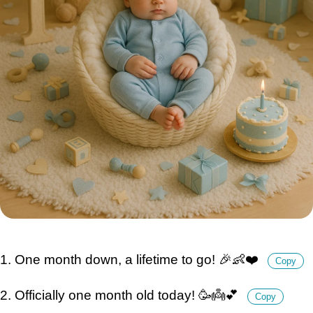
1. One month down, a lifetime to go! 🎉👶❤️
Copy
2. Officially one month old today! 🥳👼💕
Copy