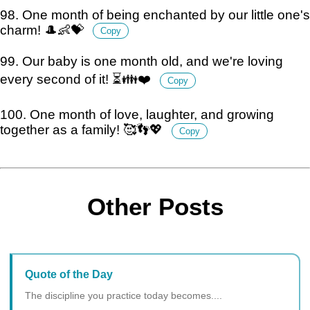
98. One month of being enchanted by our little one's
charm! 🎩👶💝
Copy
99. Our baby is one month old, and we're loving
every second of it! ⏳👪❤️
Copy
100. One month of love, laughter, and growing
together as a family! 🥰👣💖
Copy
Other Posts
Quote of the Day
The discipline you practice today becomes....