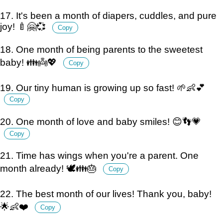
17. It's been a month of diapers, cuddles, and pure
joy! 🍼🤗💞
Copy
18. One month of being parents to the sweetest
baby! 👪👼💖
Copy
19. Our tiny human is growing up so fast! 🌱👶💕
Copy
20. One month of love and baby smiles! 😊👣💗
Copy
21. Time has wings when you're a parent. One
month already! 🕊️👪🎂
Copy
22. The best month of our lives! Thank you, baby!
🌟👶❤️
Copy