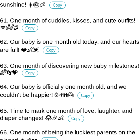
sunshine! ☀️🎂👶
Copy
61. One month of cuddles, kisses, and cute outfits!
💋👼🥰
Copy
62. Our baby is one month old today, and our hearts
are full! ❤️👶💓
Copy
63. One month of discovering new baby milestones!
🌈👣💝
Copy
64. Our baby is officially one month old, and we
couldn't be happier! 🥳👪👼
Copy
65. Time to mark one month of love, laughter, and
diaper changes! 😂🎉👶
Copy
66. One month of being the luckiest parents on the