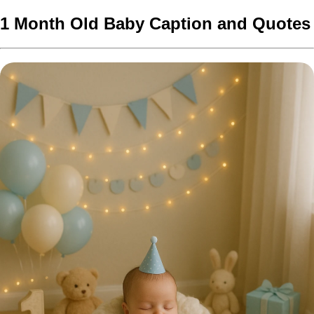
1 Month Old Baby Caption and Quotes