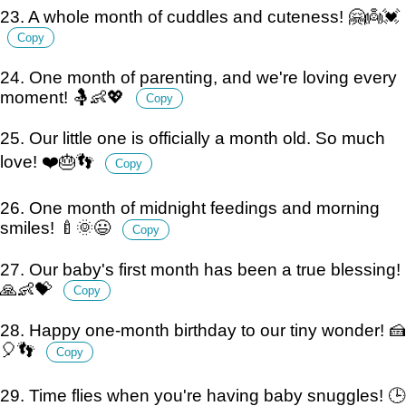
23. A whole month of cuddles and cuteness! 🤗👼💓
Copy
24. One month of parenting, and we're loving every
moment! 🤱👶💖
Copy
25. Our little one is officially a month old. So much
love! ❤️🎂👣
Copy
26. One month of midnight feedings and morning
smiles! 🍼🌞😃
Copy
27. Our baby's first month has been a true blessing!
🙏👶💝
Copy
28. Happy one-month birthday to our tiny wonder! 🍰
🎈👣
Copy
29. Time flies when you're having baby snuggles! 🕒