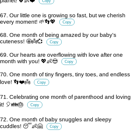
planet! 🍀👶❤️
Copy
67. Our little one is growing so fast, but we cherish
every moment! 🌱👣💖
Copy
68. One month of being amazed by our baby's
cuteness! 🤩👼💞
Copy
69. Our hearts are overflowing with love after one
month with you! 💖👶😍
Copy
70. One month of tiny fingers, tiny toes, and endless
love! 👣❤️👼
Copy
71. Celebrating one month of parenthood and loving
it! 🎈👪🎂
Copy
72. One month of baby snuggles and sleepy
cuddles! 😴👶🤗
Copy