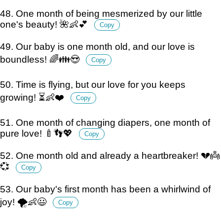
48. One month of being mesmerized by our little
one's beauty! 🌺👶💕
Copy
49. Our baby is one month old, and our love is
boundless! 🌈👪😍
Copy
50. Time is flying, but our love for you keeps
growing! ⏳👶❤️
Copy
51. One month of changing diapers, one month of
pure love! 🍼👣💖
Copy
52. One month old and already a heartbreaker! 💔👼
💞
Copy
53. Our baby's first month has been a whirlwind of
joy! 🌪️👶😃
Copy