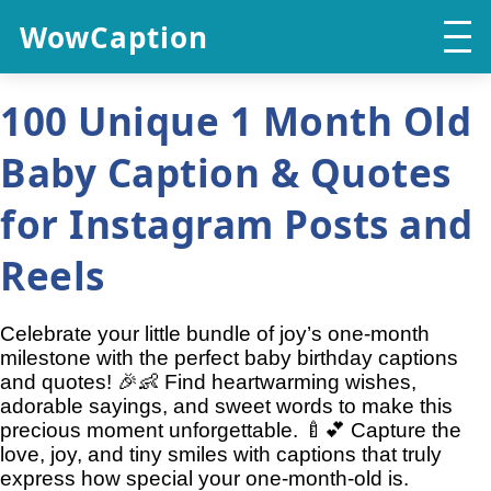
WowCaption
100 Unique 1 Month Old
Baby Caption & Quotes
for Instagram Posts and
Reels
Celebrate your little bundle of joy’s one-month
milestone with the perfect baby birthday captions
and quotes! 🎉👶 Find heartwarming wishes,
adorable sayings, and sweet words to make this
precious moment unforgettable. 🍼💕 Capture the
love, joy, and tiny smiles with captions that truly
express how special your one-month-old is.