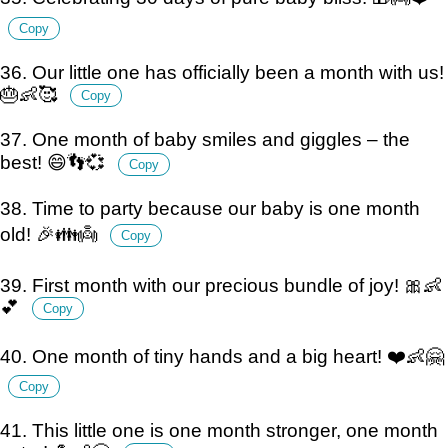
Copy
36. Our little one has officially been a month with us!
🎂👶🥰
Copy
37. One month of baby smiles and giggles – the
best! 😄👣💞
Copy
38. Time to party because our baby is one month
old! 🎉👪👼
Copy
39. First month with our precious bundle of joy! 🎀👶
💕
Copy
40. One month of tiny hands and a big heart! ❤️👶🤗
Copy
41. This little one is one month stronger, one month