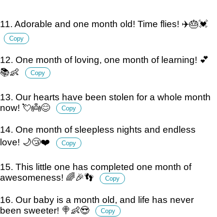
11. Adorable and one month old! Time flies! ✈️🎂💓
Copy
12. One month of loving, one month of learning! 💕
📚👶
Copy
13. Our hearts have been stolen for a whole month
now! 💘👼😊
Copy
14. One month of sleepless nights and endless
love! 🌙😴❤️
Copy
15. This little one has completed one month of
awesomeness! 🌈🎉👣
Copy
16. Our baby is a month old, and life has never
been sweeter! 🍭👶😍
Copy