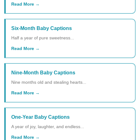
Read More
Six-Month Baby Captions
Half a year of pure sweetness...
Read More
Nine-Month Baby Captions
Nine months old and stealing hearts...
Read More
One-Year Baby Captions
A year of joy, laughter, and endless...
Read More