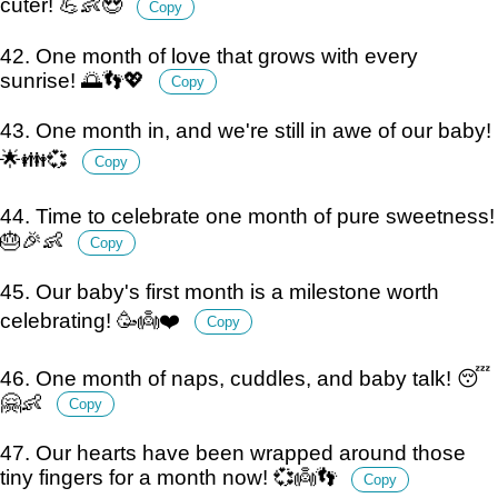
cuter! 💪👶😍
Copy
42. One month of love that grows with every
sunrise! 🌅👣💖
Copy
43. One month in, and we're still in awe of our baby!
🌟👪💞
Copy
44. Time to celebrate one month of pure sweetness!
🎂🎉👶
Copy
45. Our baby's first month is a milestone worth
celebrating! 🥳👼❤️
Copy
46. One month of naps, cuddles, and baby talk! 😴
🤗👶
Copy
47. Our hearts have been wrapped around those
tiny fingers for a month now! 💞👼👣
Copy