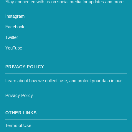
Stay connected with us on social media for updates and more:
Instagram
Facebook
Twitter
YouTube
PRIVACY POLICY
Learn about how we collect, use, and protect your data in our
Privacy Policy
OTHER LINKS
Terms of Use