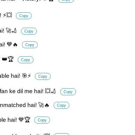
t! ⚡💥
Copy
ai! 🚀🏏
Copy
ai! 💙🔥
Copy
! 👑🏆
Copy
able hai! 🎯⚡
Copy
fan ke dil me hai! 💥🏏
Copy
unmatched hai! 🚀🔥
Copy
le hai! 💙🏆
Copy