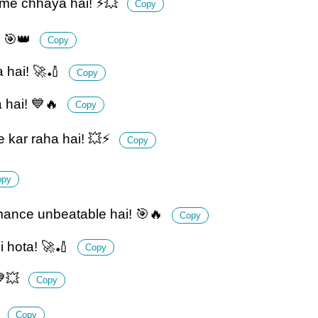
 me chhaya hai! ⚡💥
Copy
! 🎯👑
Copy
 hai! 🚀🏏
Copy
 hai! 💙🔥
Copy
 kar raha hai! 💥⚡
Copy
opy
mance unbeatable hai! 🎯🔥
Copy
i hota! 🚀🏏
Copy
💙💥
Copy
⚡
Copy