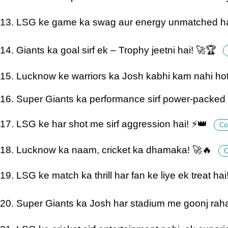
13. LSG ke game ka swag aur energy unmatched ha
14. Giants ka goal sirf ek – Trophy jeetni hai! 🚀🏆
15. Lucknow ke warriors ka Josh kabhi kam nahi ho
16. Super Giants ka performance sirf power-packed 
17. LSG ke har shot me sirf aggression hai! ⚡👑
Co
18. Lucknow ka naam, cricket ka dhamaka! 🚀🔥
C
19. LSG ke match ka thrill har fan ke liye ek treat ha
20. Super Giants ka Josh har stadium me goonj rah