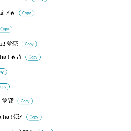
i! ⚡🔥
Copy
Copy
ta! 💙💥
Copy
hai! 🔥🏏
Copy
py
opy
i! 💙🏆
Copy
a hai! 💥⚡
Copy