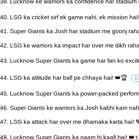
39. Lucknow ke warriors ka confidence har stadium
40. LSG ka cricket sirf ek game nahi, ek mission hai
41. Super Giants ka Josh har stadium me goonj raha
42. LSG ke warriors ka impact har over me dikh raha
43. Lucknow Super Giants ka game har fan ko excite
44. LSG ka attitude har ball pe chhaya hai! 👑🏆
C
45. Lucknow Super Giants ka power-packed perfor
46. Super Giants ke warriors ka Josh kabhi kam nah
47. LSG ka attack har over me dhamaka karta hai! 
48. Lucknow Super Giants ka naam hi kaafi hai! 👑