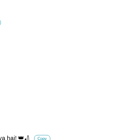
ya hai! 👑🏏
Copy