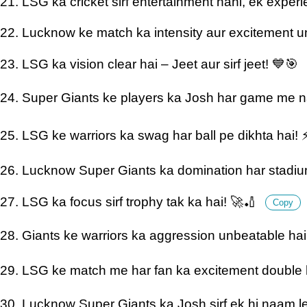
21. LSG ka cricket sirf entertainment nahi, ek exper
22. Lucknow ke match ka intensity aur excitement u
23. LSG ka vision clear hai – Jeet aur sirf jeet! 💙🎯
24. Super Giants ke players ka Josh har game me n
25. LSG ke warriors ka swag har ball pe dikhta hai!
26. Lucknow Super Giants ka domination har stadi
27. LSG ka focus sirf trophy tak ka hai! 🚀🏏
Copy
28. Giants ke warriors ka aggression unbeatable ha
29. LSG ke match me har fan ka excitement double h
30. Lucknow Super Giants ka Josh sirf ek hi naam le