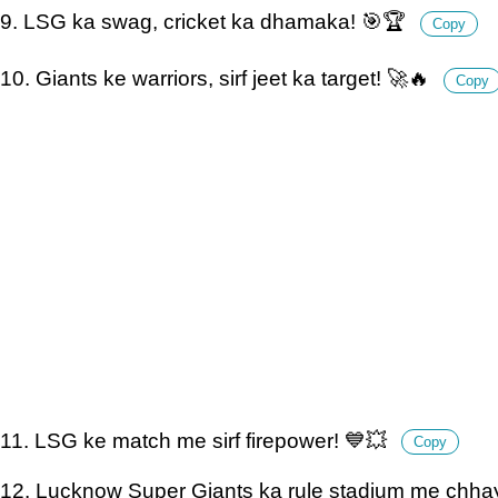
9. LSG ka swag, cricket ka dhamaka! 🎯🏆
Copy
10. Giants ke warriors, sirf jeet ka target! 🚀🔥
Copy
11. LSG ke match me sirf firepower! 💙💥
Copy
12. Lucknow Super Giants ka rule stadium me chha