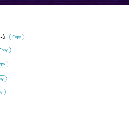
🏏
Copy
Copy
opy
py
py