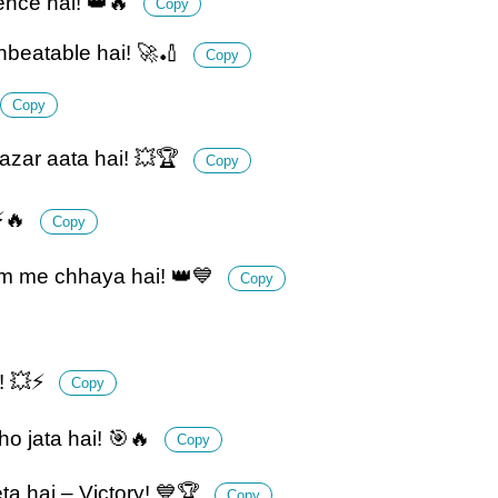
ience hai! 👑🔥
Copy
nbeatable hai! 🚀🏏
Copy
Copy
azar aata hai! 💥🏆
Copy
 ⚡🔥
Copy
um me chhaya hai! 👑💙
Copy
i! 💥⚡
Copy
o jata hai! 🎯🔥
Copy
ta hai – Victory! 💙🏆
Copy