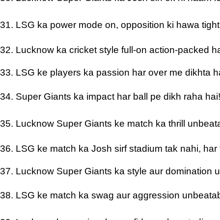
31. LSG ka power mode on, opposition ki hawa tigh
32. Lucknow ka cricket style full-on action-packed h
33. LSG ke players ka passion har over me dikhta h
34. Super Giants ka impact har ball pe dikh raha hai
35. Lucknow Super Giants ke match ka thrill unbeat
36. LSG ke match ka Josh sirf stadium tak nahi, har 
37. Lucknow Super Giants ka style aur domination 
38. LSG ke match ka swag aur aggression unbeatab