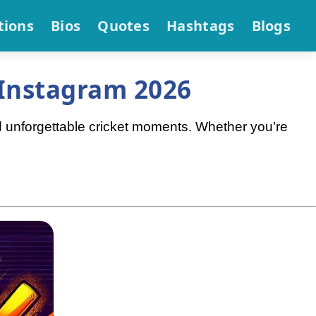
tions
Bios
Quotes
Hashtags
Blogs
 Instagram 2026
d unforgettable cricket moments. Whether you’re