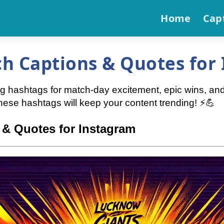
Home
Cap
h Captions & Quotes for
ng hashtags for match-day excitement, epic wins, an
these hashtags will keep your content trending! ⚡💪
& Quotes for Instagram