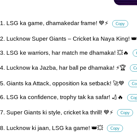
1. LSG ka game, dhamakedar frame! 💙⚡
Copy
2. Lucknow Super Giants – Cricket ka Naya King! 
3. LSG ke warriors, har match me dhamaka! 💥🔥
4. Lucknow ka Jazba, har ball pe dhamaka! ⚡🏆
C
5. Giants ka Attack, opposition ka setback! 🚀💙
Co
6. LSG ka confidence, trophy tak ka safar! 🏏🔥
Co
7. Super Giants ki style, cricket ka thrill! 💙⚡
Copy
8. Lucknow ki jaan, LSG ka game! 👑💥
Copy