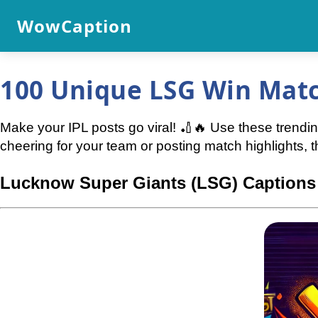
WowCaption
100 Unique LSG Win Matc
Make your IPL posts go viral! 🏏🔥 Use these trendi
cheering for your team or posting match highlights, 
Lucknow Super Giants (LSG) Captions 