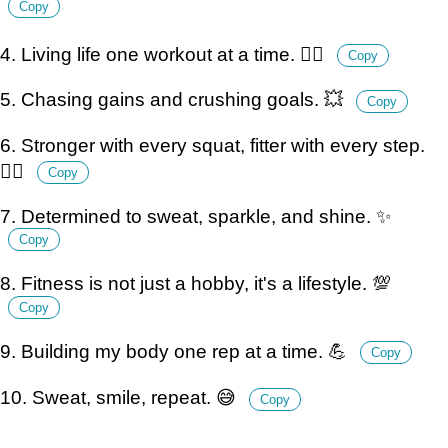
Copy
4. Living life one workout at a time. 🏃‍♀️
Copy
5. Chasing gains and crushing goals. 💥
Copy
6. Stronger with every squat, fitter with every step.
🏋️‍♀️
Copy
7. Determined to sweat, sparkle, and shine. ✨
Copy
8. Fitness is not just a hobby, it's a lifestyle. 💯
Copy
9. Building my body one rep at a time. 💪
Copy
10. Sweat, smile, repeat. 😅
Copy