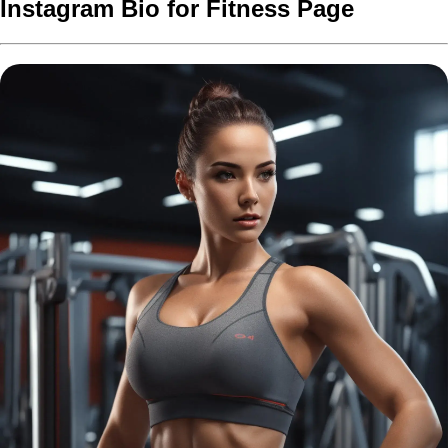
Instagram Bio for Fitness Page