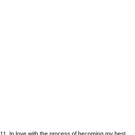
11. In love with the process of becoming my best