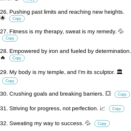
26. Pushing past limits and reaching new heights.
🌟
Copy
27. Fitness is my therapy, sweat is my remedy. 💦
Copy
28. Empowered by iron and fueled by determination.
🔥
Copy
29. My body is my temple, and I'm its sculptor. 🏛️
Copy
30. Crushing goals and breaking barriers. 💥
Copy
31. Striving for progress, not perfection. 📈
Copy
32. Sweating my way to success. 💦
Copy