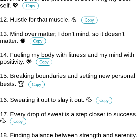
self. 💖
Copy
12. Hustle for that muscle. 💪
Copy
13. Mind over matter; I don't mind, so it doesn't
matter. 🧠
Copy
14. Fueling my body with fitness and my mind with
positivity. 🌟
Copy
15. Breaking boundaries and setting new personal
bests. 🏆
Copy
16. Sweating it out to slay it out. 💦
Copy
17. Every drop of sweat is a step closer to success.
💦
Copy
18. Finding balance between strength and serenity.