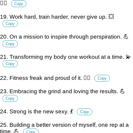
🧘‍♂️
Copy
19. Work hard, train harder, never give up. 💥
Copy
20. On a mission to inspire through perspiration. 💪
Copy
21. Transforming my body one workout at a time. 💫
Copy
22. Fitness freak and proud of it. 🏋️‍♂️
Copy
23. Embracing the grind and loving the results. 💪
Copy
24. Strong is the new sexy. 💃
Copy
25. Building a better version of myself, one rep at a
time. 💪
Copy