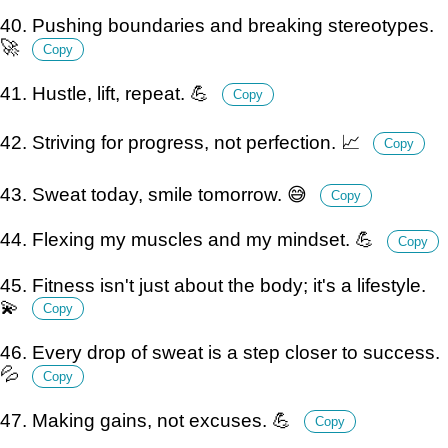
40. Pushing boundaries and breaking stereotypes.
🚀
Copy
41. Hustle, lift, repeat. 💪
Copy
42. Striving for progress, not perfection. 📈
Copy
43. Sweat today, smile tomorrow. 😅
Copy
44. Flexing my muscles and my mindset. 💪
Copy
45. Fitness isn't just about the body; it's a lifestyle.
💫
Copy
46. Every drop of sweat is a step closer to success.
💦
Copy
47. Making gains, not excuses. 💪
Copy