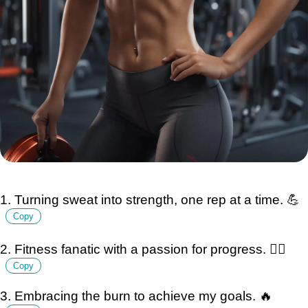
1. Turning sweat into strength, one rep at a time. 💪
Copy
2. Fitness fanatic with a passion for progress. 🏋️‍♂️
Copy
3. Embracing the burn to achieve my goals. 🔥