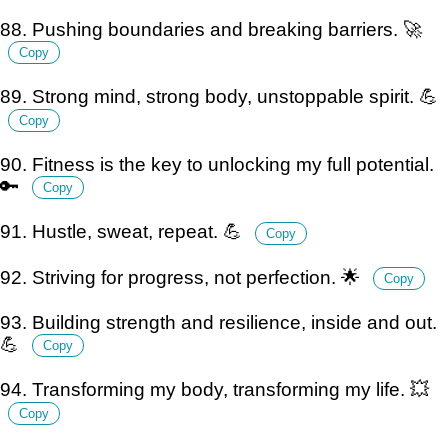
88. Pushing boundaries and breaking barriers. 🚀
Copy
89. Strong mind, strong body, unstoppable spirit. 💪
Copy
90. Fitness is the key to unlocking my full potential.
🔑
Copy
91. Hustle, sweat, repeat. 💪
Copy
92. Striving for progress, not perfection. 🌟
Copy
93. Building strength and resilience, inside and out.
💪
Copy
94. Transforming my body, transforming my life. 💥
Copy