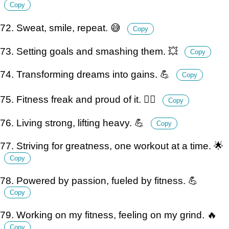
Copy
72. Sweat, smile, repeat. 😅
Copy
73. Setting goals and smashing them. 💥
Copy
74. Transforming dreams into gains. 💪
Copy
75. Fitness freak and proud of it. 🏋️‍♀️
Copy
76. Living strong, lifting heavy. 💪
Copy
77. Striving for greatness, one workout at a time. 🌟
Copy
78. Powered by passion, fueled by fitness. 💪
Copy
79. Working on my fitness, feeling on my grind. 🔥
Copy