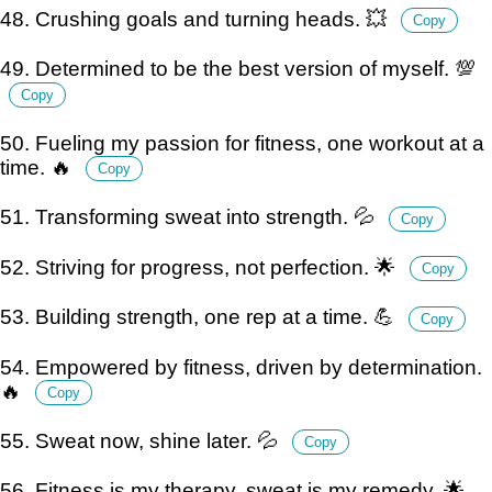
48. Crushing goals and turning heads. 💥
Copy
49. Determined to be the best version of myself. 💯
Copy
50. Fueling my passion for fitness, one workout at a
time. 🔥
Copy
51. Transforming sweat into strength. 💦
Copy
52. Striving for progress, not perfection. 🌟
Copy
53. Building strength, one rep at a time. 💪
Copy
54. Empowered by fitness, driven by determination.
🔥
Copy
55. Sweat now, shine later. 💦
Copy
56. Fitness is my therapy, sweat is my remedy. 🌟