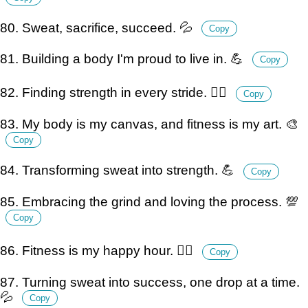
80. Sweat, sacrifice, succeed. 💦
Copy
81. Building a body I'm proud to live in. 💪
Copy
82. Finding strength in every stride. 🏃‍♂️
Copy
83. My body is my canvas, and fitness is my art. 🎨
Copy
84. Transforming sweat into strength. 💪
Copy
85. Embracing the grind and loving the process. 💯
Copy
86. Fitness is my happy hour. 🏋️‍♀️
Copy
87. Turning sweat into success, one drop at a time.
💦
Copy