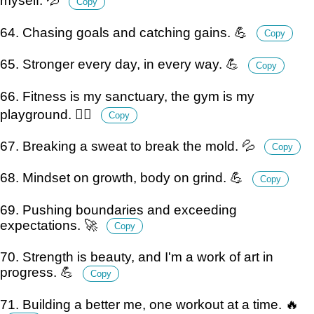
myself. 💦
Copy
64. Chasing goals and catching gains. 💪
Copy
65. Stronger every day, in every way. 💪
Copy
66. Fitness is my sanctuary, the gym is my
playground. 🏋️‍♂️
Copy
67. Breaking a sweat to break the mold. 💦
Copy
68. Mindset on growth, body on grind. 💪
Copy
69. Pushing boundaries and exceeding
expectations. 🚀
Copy
70. Strength is beauty, and I'm a work of art in
progress. 💪
Copy
71. Building a better me, one workout at a time. 🔥