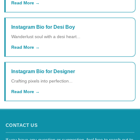
Read More
Instagram Bio for Desi Boy
Wanderlust soul with a desi heart...
Read More
Instagram Bio for Designer
Crafting pixels into perfection...
Read More
CONTACT US
If you have any question or suggestion, feel free to reach out to