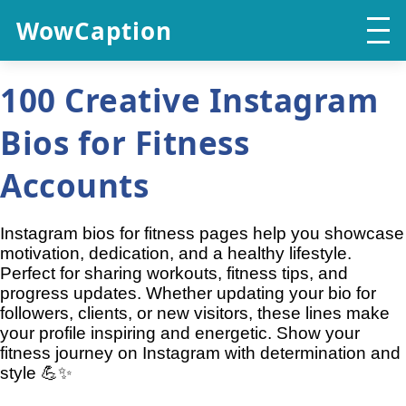
WowCaption
100 Creative Instagram
Bios for Fitness
Accounts
Instagram bios for fitness pages help you showcase
motivation, dedication, and a healthy lifestyle.
Perfect for sharing workouts, fitness tips, and
progress updates. Whether updating your bio for
followers, clients, or new visitors, these lines make
your profile inspiring and energetic. Show your
fitness journey on Instagram with determination and
style 💪✨