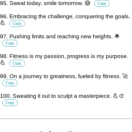
95. Sweat today, smile tomorrow. 😅
Copy
96. Embracing the challenge, conquering the goals.
💪
Copy
97. Pushing limits and reaching new heights. 🌟
Copy
98. Fitness is my passion, progress is my purpose.
💪
Copy
99. On a journey to greatness, fueled by fitness. 🚀
Copy
100. Sweating it out to sculpt a masterpiece. 💪🎨
Copy