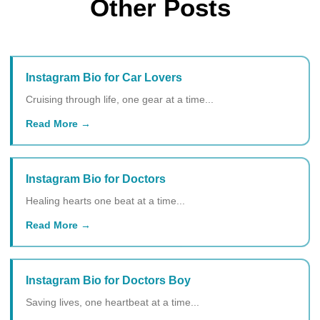
Other Posts
Instagram Bio for Car Lovers
Cruising through life, one gear at a time...
Read More
Instagram Bio for Doctors
Healing hearts one beat at a time...
Read More
Instagram Bio for Doctors Boy
Saving lives, one heartbeat at a time...