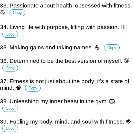
33. Passionate about health, obsessed with fitness.
💪
Copy
34. Living life with purpose, lifting with passion. 🏋️‍♀️
Copy
35. Making gains and taking names. 💪
Copy
36. Determined to be the best version of myself. 💯
Copy
37. Fitness is not just about the body; it's a state of
mind. 🧠
Copy
38. Unleashing my inner beast in the gym. 🦁
Copy
39. Fueling my body, mind, and soul with fitness. 🌟
Copy