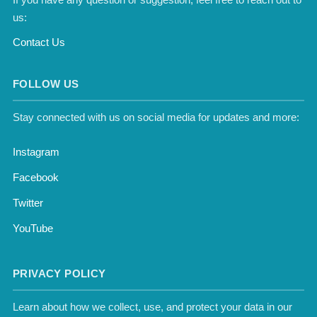
us:
Contact Us
FOLLOW US
Stay connected with us on social media for updates and more:
Instagram
Facebook
Twitter
YouTube
PRIVACY POLICY
Learn about how we collect, use, and protect your data in our