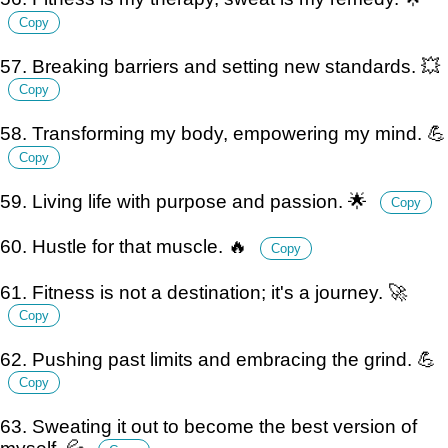
Copy
57. Breaking barriers and setting new standards. 💥
Copy
58. Transforming my body, empowering my mind. 💪
Copy
59. Living life with purpose and passion. 🌟
Copy
60. Hustle for that muscle. 🔥
Copy
61. Fitness is not a destination; it's a journey. 🚀
Copy
62. Pushing past limits and embracing the grind. 💪
Copy
63. Sweating it out to become the best version of