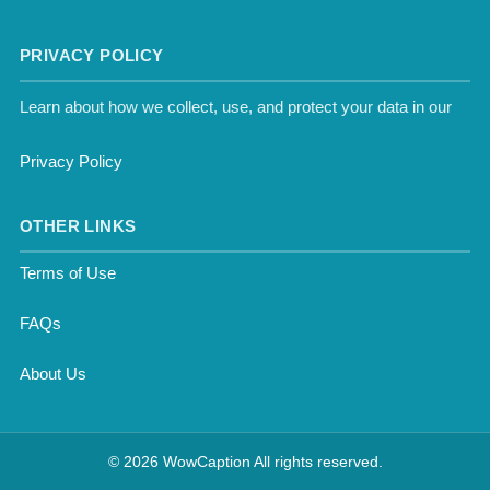
PRIVACY POLICY
Learn about how we collect, use, and protect your data in our
Privacy Policy
OTHER LINKS
Terms of Use
FAQs
About Us
© 2026 WowCaption All rights reserved.