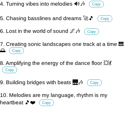
4. Turning vibes into melodies 🔊🎶
Copy
5. Chasing basslines and dreams 🚀🎵
Copy
6. Lost in the world of sound 🌌🎶
Copy
7. Creating sonic landscapes one track at a time 🎹
🌅
Copy
8. Amplifying the energy of the dance floor 💥💃
Copy
9. Building bridges with beats 🌉🎶
Copy
10. Melodies are my language, rhythm is my
heartbeat 🎵❤️
Copy