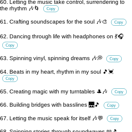
60. Letting the music take control, surrendering to
the rhythm 🎶🌀
Copy
61. Crafting soundscapes for the soul 🎶🎨
Copy
62. Dancing through life with headphones on 💃🎧
Copy
63. Spinning vinyl, spinning dreams 🎶💭
Copy
64. Beats in my heart, rhythm in my soul 🎵💓
Copy
65. Creating magic with my turntables 🎩🎶
Copy
66. Building bridges with basslines 🌉🎵
Copy
67. Letting the music speak for itself 🎶💬
Copy
68. Spinning stories through soundwaves 📖🎵