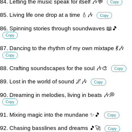
84. Letting the music speak for itself 🎶💬
Copy
85. Living life one drop at a time 💧🎶
Copy
86. Spinning stories through soundwaves 📖🎵
Copy
87. Dancing to the rhythm of my own mixtape 💃🎶
Copy
88. Crafting soundscapes for the soul 🎶🎨
Copy
89. Lost in the world of sound 🌌🎶
Copy
90. Dreaming in melodies, living in beats 🎶💭
Copy
91. Mixing magic into the mundane ✨🎵
Copy
92. Chasing basslines and dreams 🎵🚀
Copy