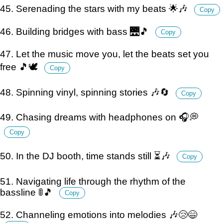
45. Serenading the stars with my beats 🌟🎶
Copy
46. Building bridges with bass 🌉🎵
Copy
47. Let the music move you, let the beats set you
free 🎵🕊️
Copy
48. Spinning vinyl, spinning stories 🎶🔄
Copy
49. Chasing dreams with headphones on 🎧💭
Copy
50. In the DJ booth, time stands still ⏳🎶
Copy
51. Navigating life through the rhythm of the
bassline 🚦🎵
Copy
52. Channeling emotions into melodies 🎶😢😄