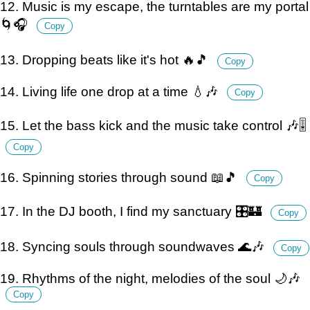
12. Music is my escape, the turntables are my portal
🌀🎧
Copy
13. Dropping beats like it's hot 🔥🎵
Copy
14. Living life one drop at a time 💧🎶
Copy
15. Let the bass kick and the music take control 🎶🎚️
Copy
16. Spinning stories through sound 📖🎵
Copy
17. In the DJ booth, I find my sanctuary 🎛️🏰
Copy
18. Syncing souls through soundwaves 🌊🎶
Copy
19. Rhythms of the night, melodies of the soul 🌙🎶
Copy