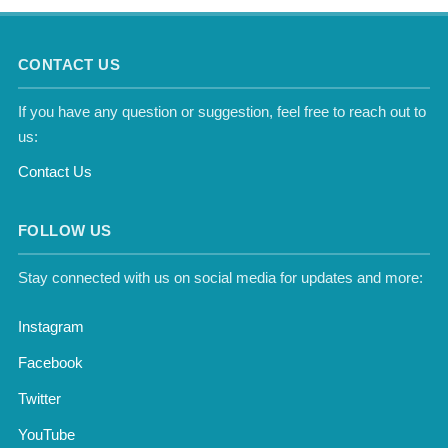
CONTACT US
If you have any question or suggestion, feel free to reach out to
us:
Contact Us
FOLLOW US
Stay connected with us on social media for updates and more:
Instagram
Facebook
Twitter
YouTube