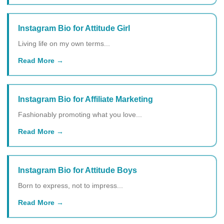
Instagram Bio for Attitude Girl
Living life on my own terms...
Read More
Instagram Bio for Affiliate Marketing
Fashionably promoting what you love...
Read More
Instagram Bio for Attitude Boys
Born to express, not to impress...
Read More