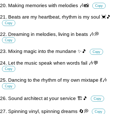
20. Making memories with melodies 🎶📸
Copy
21. Beats are my heartbeat, rhythm is my soul 💓🎵
Copy
22. Dreaming in melodies, living in beats 🎶💭
Copy
23. Mixing magic into the mundane ✨🎵
Copy
24. Let the music speak when words fail 🎶💬
Copy
25. Dancing to the rhythm of my own mixtape 💃🎶
Copy
26. Sound architect at your service 🏗️🎵
Copy
27. Spinning vinyl, spinning dreams 🔄💭
Copy