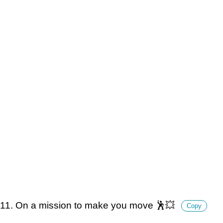
11. On a mission to make you move 🕺💥
Copy