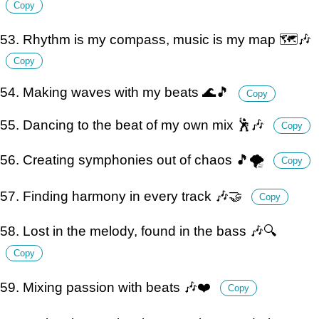
Copy
53. Rhythm is my compass, music is my map 🗺️🎶
Copy
54. Making waves with my beats 🌊🎵
Copy
55. Dancing to the beat of my own mix 🕺🎶
Copy
56. Creating symphonies out of chaos 🎵🌪️
Copy
57. Finding harmony in every track 🎶🤝
Copy
58. Lost in the melody, found in the bass 🎶🔍
Copy
59. Mixing passion with beats 🎶❤️
Copy