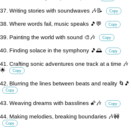
37. Writing stories with soundwaves 🎶📝
Copy
38. Where words fail, music speaks 🎵💬
Copy
39. Painting the world with sound 🎨🎶
Copy
40. Finding solace in the symphony 🎵🌅
Copy
41. Crafting sonic adventures one track at a time 🎶
🌟
Copy
42. Blurring the lines between beats and reality 🌀🎵
Copy
43. Weaving dreams with basslines 🌠🎶
Copy
44. Making melodies, breaking boundaries 🎶🚧
Copy