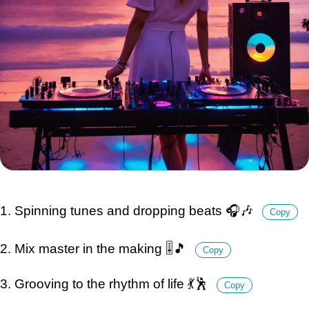
1. Spinning tunes and dropping beats 🎧🎶
Copy
2. Mix master in the making 🎚️🎵
Copy
3. Grooving to the rhythm of life 💃🕺
Copy