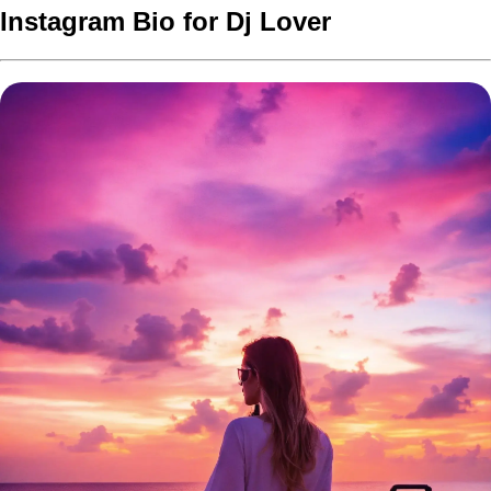
Instagram Bio for Dj Lover