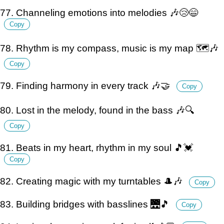
77. Channeling emotions into melodies 🎶😢😄
Copy
78. Rhythm is my compass, music is my map 🗺️🎶
Copy
79. Finding harmony in every track 🎶🤝
Copy
80. Lost in the melody, found in the bass 🎶🔍
Copy
81. Beats in my heart, rhythm in my soul 🎵💓
Copy
82. Creating magic with my turntables 🎩🎶
Copy
83. Building bridges with basslines 🌉🎵
Copy