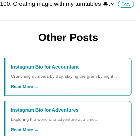
100. Creating magic with my turntables 🎩🎶
Copy
Other Posts
Instagram Bio for Accountant
Crunching numbers by day, slaying the gram by night...
Read More
Instagram Bio for Adventures
Exploring the world one adventure at a time...
Read More