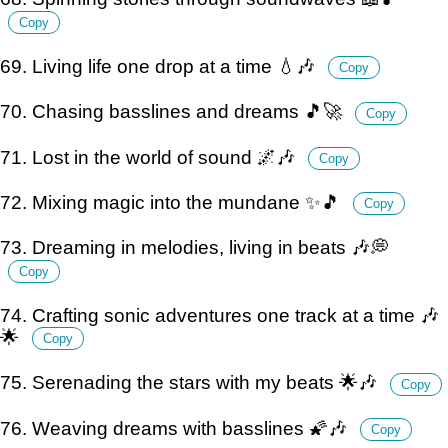
Copy
69. Living life one drop at a time 💧🎶
Copy
70. Chasing basslines and dreams 🎵🚀
Copy
71. Lost in the world of sound 🌌🎶
Copy
72. Mixing magic into the mundane ✨🎵
Copy
73. Dreaming in melodies, living in beats 🎶💭
Copy
74. Crafting sonic adventures one track at a time 🎶
🌟
Copy
75. Serenading the stars with my beats 🌟🎶
Copy
76. Weaving dreams with basslines 🌠🎶
Copy