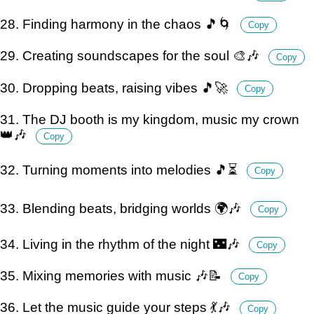
28. Finding harmony in the chaos 🎵🌀
Copy
29. Creating soundscapes for the soul 🎨🎶
Copy
30. Dropping beats, raising vibes 🎵🚀
Copy
31. The DJ booth is my kingdom, music my crown
👑🎶
Copy
32. Turning moments into melodies 🎵⏳
Copy
33. Blending beats, bridging worlds 🌍🎶
Copy
34. Living in the rhythm of the night 🌃🎶
Copy
35. Mixing memories with music 🎶📝
Copy
36. Let the music guide your steps 💃🎶
Copy