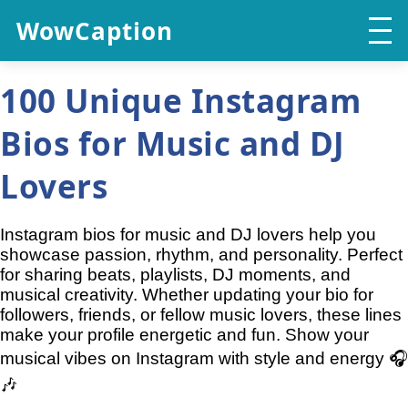
WowCaption
100 Unique Instagram
Bios for Music and DJ
Lovers
Instagram bios for music and DJ lovers help you
showcase passion, rhythm, and personality. Perfect
for sharing beats, playlists, DJ moments, and
musical creativity. Whether updating your bio for
followers, friends, or fellow music lovers, these lines
make your profile energetic and fun. Show your
musical vibes on Instagram with style and energy 🎧
🎶