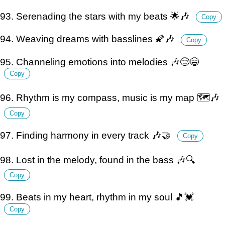
93. Serenading the stars with my beats 🌟🎶
Copy
94. Weaving dreams with basslines 🌠🎶
Copy
95. Channeling emotions into melodies 🎶😢😄
Copy
96. Rhythm is my compass, music is my map 🗺️🎶
Copy
97. Finding harmony in every track 🎶🤝
Copy
98. Lost in the melody, found in the bass 🎶🔍
Copy
99. Beats in my heart, rhythm in my soul 🎵💓
Copy