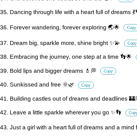
35. Dancing through life with a heart full of dreams 
36. Forever wandering, forever exploring 🌏🌟
Copy
37. Dream big, sparkle more, shine bright ✨💫
Copy
38. Embracing the journey, one step at a time 👣🌟
39. Bold lips and bigger dreams 💄💭
Copy
40. Sunkissed and free 🌞🌿
Copy
41. Building castles out of dreams and deadlines 🏰
42. Leave a little sparkle wherever you go ✨👣
Cop
43. Just a girl with a heart full of dreams and a mind