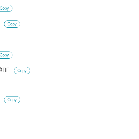
Copy

Copy
Copy
🤷‍♀️
Copy

Copy