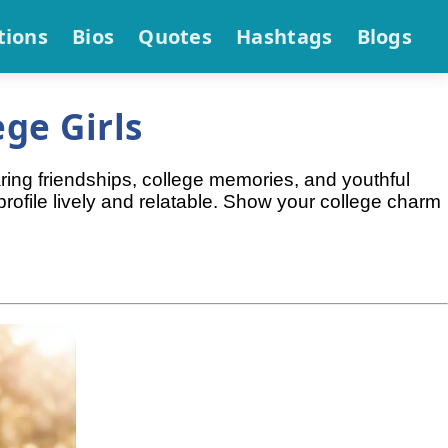
tions
Bios
Quotes
Hashtags
Blogs
ge Girls
aring friendships, college memories, and youthful
rofile lively and relatable. Show your college charm