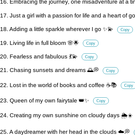
16. Embracing the journey, one misadventure at a t
17. Just a girl with a passion for life and a heart of 
18. Adding a little sparkle wherever I go ✨💫
Copy
19. Living life in full bloom 🌸🌟
Copy
20. Fearless and fabulous 💃💫
Copy
21. Chasing sunsets and dreams 🌅💭
Copy
22. Lost in the world of books and coffee ☕️📚
Copy
23. Queen of my own fairytale 👑✨
Copy
24. Creating my own sunshine on cloudy days 🌦️☀️
25. A daydreamer with her head in the clouds ☁️💭