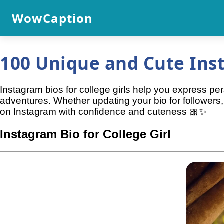
WowCaption
100 Unique and Cute Inst
Instagram bios for college girls help you express per
adventures. Whether updating your bio for followers,
on Instagram with confidence and cuteness 🎀✨
Instagram Bio for College Girl