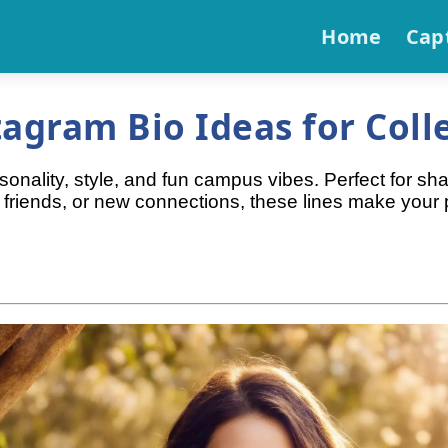
Home
Cap
agram Bio Ideas for Colle
sonality, style, and fun campus vibes. Perfect for sh
 friends, or new connections, these lines make your p