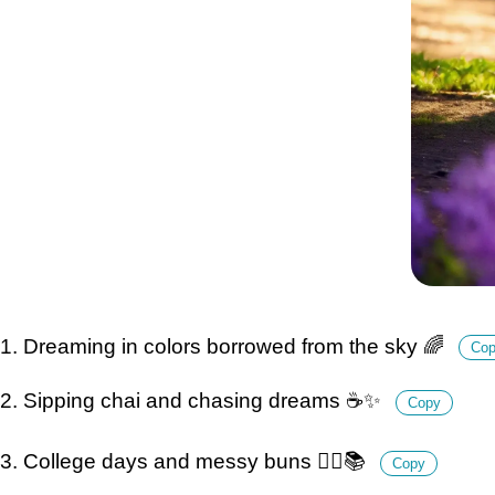
1. Dreaming in colors borrowed from the sky 🌈
Co
2. Sipping chai and chasing dreams ☕️✨
Copy
3. College days and messy buns 💁‍♀️📚
Copy