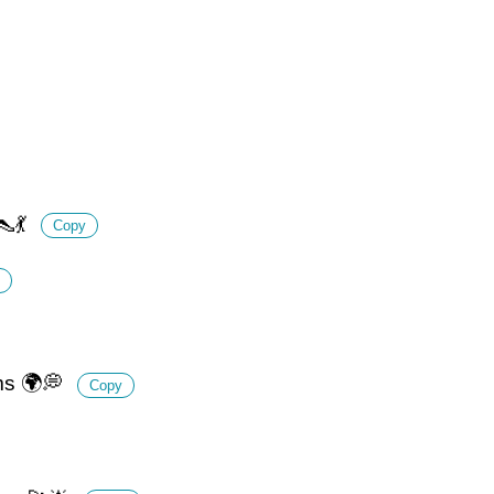
👠💃
Copy
ams 🌍💭
Copy