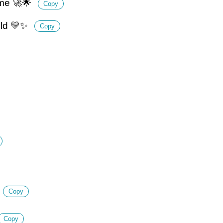
ime 🚀🌟
Copy
gold 💛✨
Copy
Copy
Copy