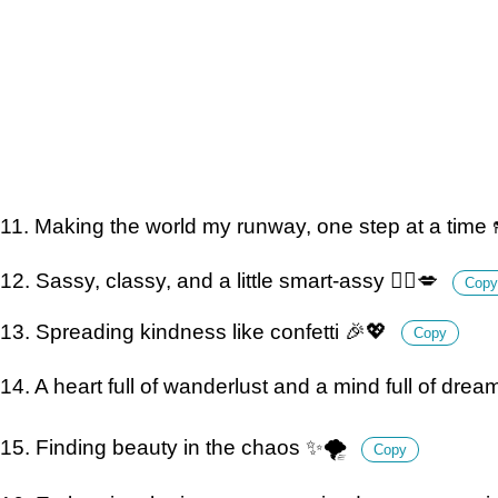
11. Making the world my runway, one step at a time 
12. Sassy, classy, and a little smart-assy 💁‍♀️💋
Copy
13. Spreading kindness like confetti 🎉💖
Copy
14. A heart full of wanderlust and a mind full of dre
15. Finding beauty in the chaos ✨🌪
Copy