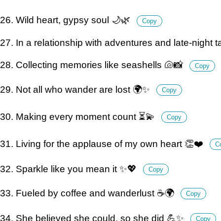
26. Wild heart, gypsy soul 🌙🌿
Copy
27. In a relationship with adventures and late-night 
28. Collecting memories like seashells 🐚📸
Copy
29. Not all who wander are lost 🌍✨
Copy
30. Making every moment count ⏳💫
Copy
31. Living for the applause of my own heart 👏❤️
C
32. Sparkle like you mean it ✨💖
Copy
33. Fueled by coffee and wanderlust ☕️🌍
Copy
34. She believed she could, so she did 💪✨
Copy