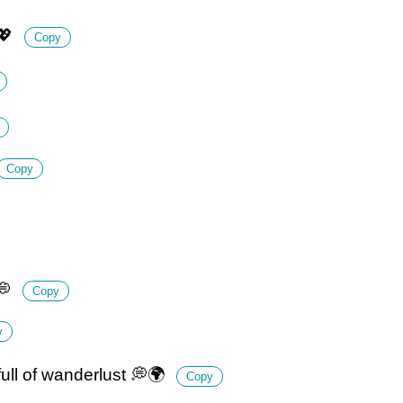
💖
Copy
Copy
💭
Copy
y
 full of wanderlust 💭🌍
Copy