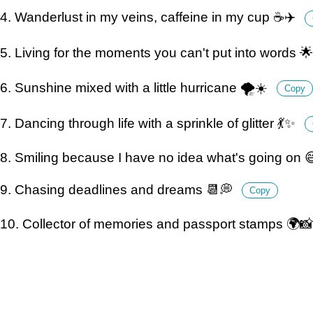
4. Wanderlust in my veins, caffeine in my cup ☕️✈️
5. Living for the moments you can't put into words 
6. Sunshine mixed with a little hurricane 🌪☀️
Copy
7. Dancing through life with a sprinkle of glitter 💃✨
8. Smiling because I have no idea what's going on 😄
9. Chasing deadlines and dreams 📆💭
Copy
10. Collector of memories and passport stamps 🌍