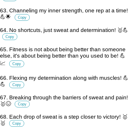
63. Channeling my inner strength, one rep at a time!
💪🌟
Copy
64. No shortcuts, just sweat and determination! 🥇💪
Copy
65. Fitness is not about being better than someone
else, it's about being better than you used to be! 💪
📈
Copy
66. Flexing my determination along with muscles! 💪
💪
Copy
67. Breaking through the barriers of sweat and pain!
🥇😣
Copy
68. Each drop of sweat is a step closer to victory! 🥇
🥇
Copy