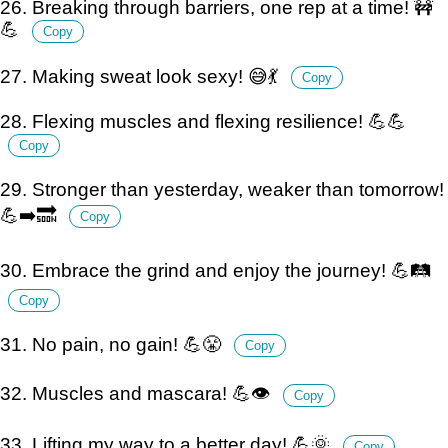
26. Breaking through barriers, one rep at a time! 🚧
💪
Copy
27. Making sweat look sexy! 😅💃
Copy
28. Flexing muscles and flexing resilience! 💪💪
Copy
29. Stronger than yesterday, weaker than tomorrow!
💪➡️🔜
Copy
30. Embrace the grind and enjoy the journey! 💪🛤️
Copy
31. No pain, no gain! 💪😤
Copy
32. Muscles and mascara! 💪👁️
Copy
33. Lifting my way to a better day! 💪🌞
Copy