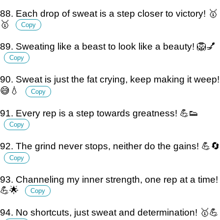
88. Each drop of sweat is a step closer to victory! 🥇
🥇
Copy
89. Sweating like a beast to look like a beauty! 🦁💅
Copy
90. Sweat is just the fat crying, keep making it weep!
😅💧
Copy
91. Every rep is a step towards greatness! 💪👟
Copy
92. The grind never stops, neither do the gains! 💪🔄
Copy
93. Channeling my inner strength, one rep at a time!
💪🌟
Copy
94. No shortcuts, just sweat and determination! 🥇💪