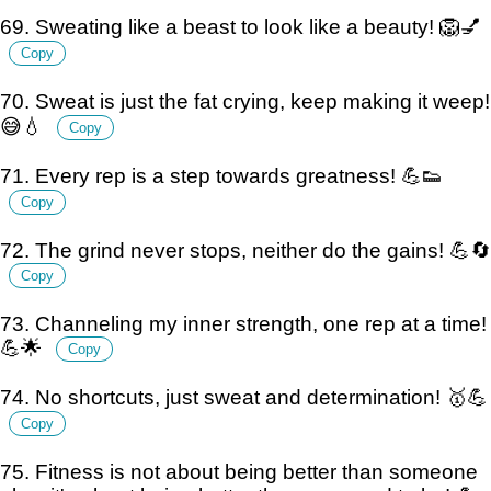
69. Sweating like a beast to look like a beauty! 🦁💅
Copy
70. Sweat is just the fat crying, keep making it weep!
😅💧
Copy
71. Every rep is a step towards greatness! 💪👟
Copy
72. The grind never stops, neither do the gains! 💪🔄
Copy
73. Channeling my inner strength, one rep at a time!
💪🌟
Copy
74. No shortcuts, just sweat and determination! 🥇💪
Copy
75. Fitness is not about being better than someone