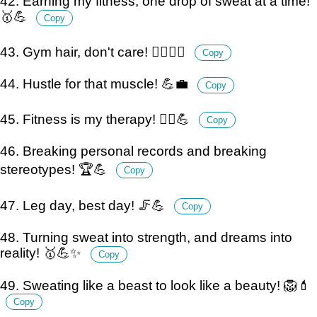
42. Earning my fitness, one drop of sweat at a time!
🥇💪
Copy
43. Gym hair, don't care! 💁‍♀️🏋️‍♀️
Copy
44. Hustle for that muscle! 💪💼
Copy
45. Fitness is my therapy! 💆‍♂️💪
Copy
46. Breaking personal records and breaking
stereotypes! 🏆💪
Copy
47. Leg day, best day! 🦵💪
Copy
48. Turning sweat into strength, and dreams into
reality! 🥇💪✨
Copy
49. Sweating like a beast to look like a beauty! 🦁💄
Copy