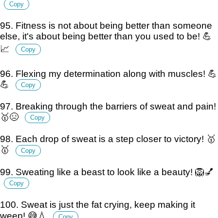
Copy
95. Fitness is not about being better than someone
else, it's about being better than you used to be! 💪
📈
Copy
96. Flexing my determination along with muscles! 💪
💪
Copy
97. Breaking through the barriers of sweat and pain!
🥇😣
Copy
98. Each drop of sweat is a step closer to victory! 🥇
🥇
Copy
99. Sweating like a beast to look like a beauty! 🦁💅
Copy
100. Sweat is just the fat crying, keep making it
weep! 😅💧
Copy