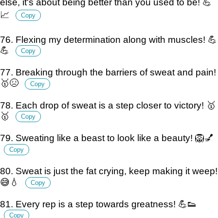
else, it's about being better than you used to be! 💪
📈
Copy
76. Flexing my determination along with muscles! 💪
💪
Copy
77. Breaking through the barriers of sweat and pain!
🥇😣
Copy
78. Each drop of sweat is a step closer to victory! 🥇
🥇
Copy
79. Sweating like a beast to look like a beauty! 🦁💅
Copy
80. Sweat is just the fat crying, keep making it weep!
😅💧
Copy
81. Every rep is a step towards greatness! 💪👟
Copy