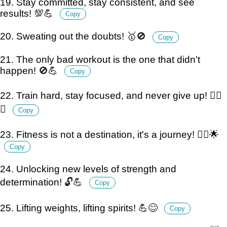
19. Stay committed, stay consistent, and see
results! 💯💪
Copy
20. Sweating out the doubts! 🥇🚫
Copy
21. The only bad workout is the one that didn't
happen! 🚫💪
Copy
22. Train hard, stay focused, and never give up! 🏋️‍♂️
💪
Copy
23. Fitness is not a destination, it's a journey! 🚶‍♂️🌟
Copy
24. Unlocking new levels of strength and
determination! 🔓💪
Copy
25. Lifting weights, lifting spirits! 💪😊
Copy