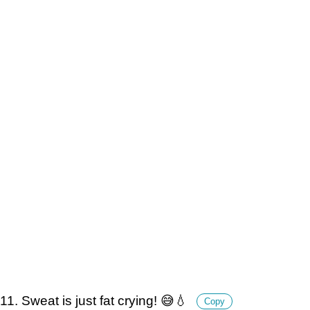
11. Sweat is just fat crying! 😅💧
Copy