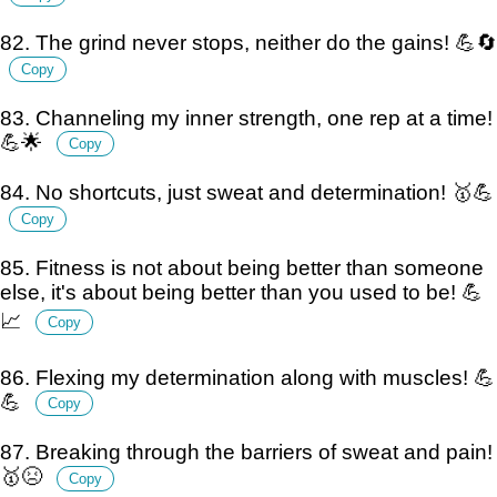
82. The grind never stops, neither do the gains! 💪🔄
Copy
83. Channeling my inner strength, one rep at a time!
💪🌟
Copy
84. No shortcuts, just sweat and determination! 🥇💪
Copy
85. Fitness is not about being better than someone
else, it's about being better than you used to be! 💪
📈
Copy
86. Flexing my determination along with muscles! 💪
💪
Copy
87. Breaking through the barriers of sweat and pain!
🥇😣
Copy