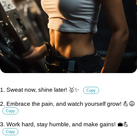
1. Sweat now, shine later! 🥇✨
Copy
2. Embrace the pain, and watch yourself grow! 💪😅
Copy
3. Work hard, stay humble, and make gains! 💼💪
Copy