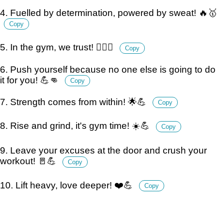
4. Fuelled by determination, powered by sweat! 🔥🥇
Copy
5. In the gym, we trust! 🏋️‍♂️🙏
Copy
6. Push yourself because no one else is going to do
it for you! 💪👊
Copy
7. Strength comes from within! 🌟💪
Copy
8. Rise and grind, it's gym time! ☀️💪
Copy
9. Leave your excuses at the door and crush your
workout! 🚪💪
Copy
10. Lift heavy, love deeper! ❤️💪
Copy