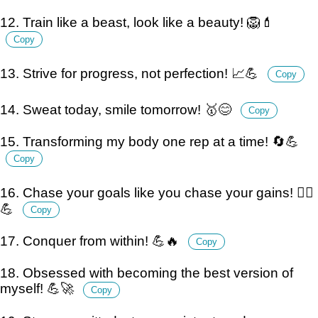
12. Train like a beast, look like a beauty! 🦁💄
Copy
13. Strive for progress, not perfection! 📈💪
Copy
14. Sweat today, smile tomorrow! 🥇😊
Copy
15. Transforming my body one rep at a time! 🔄💪
Copy
16. Chase your goals like you chase your gains! 🏃‍♂️
💪
Copy
17. Conquer from within! 💪🔥
Copy
18. Obsessed with becoming the best version of
myself! 💪🚀
Copy