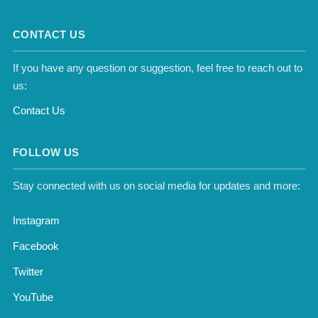
CONTACT US
If you have any question or suggestion, feel free to reach out to
us:
Contact Us
FOLLOW US
Stay connected with us on social media for updates and more:
Instagram
Facebook
Twitter
YouTube