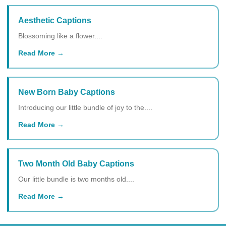
Aesthetic Captions
Blossoming like a flower....
Read More
New Born Baby Captions
Introducing our little bundle of joy to the....
Read More
Two Month Old Baby Captions
Our little bundle is two months old....
Read More