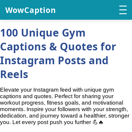
WowCaption
100 Unique Gym
Captions & Quotes for
Instagram Posts and
Reels
Elevate your Instagram feed with unique gym
captions and quotes. Perfect for sharing your
workout progress, fitness goals, and motivational
moments. Inspire your followers with your strength,
dedication, and journey toward a healthier, stronger
you. Let every post push you further 💪🔥