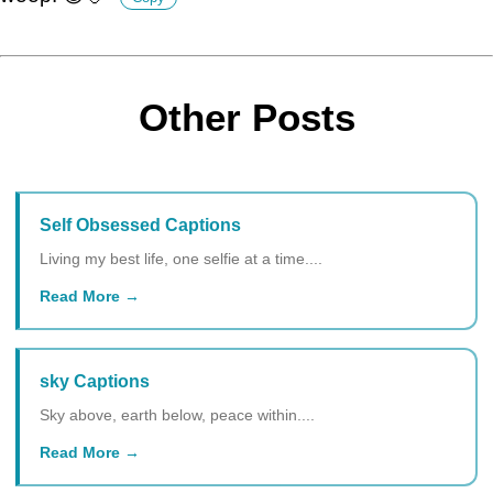
Other Posts
Self Obsessed Captions
Living my best life, one selfie at a time....
Read More
sky Captions
Sky above, earth below, peace within....
Read More