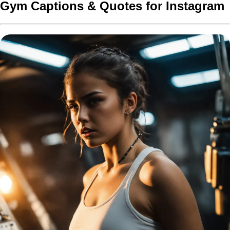
Gym Captions & Quotes for Instagram