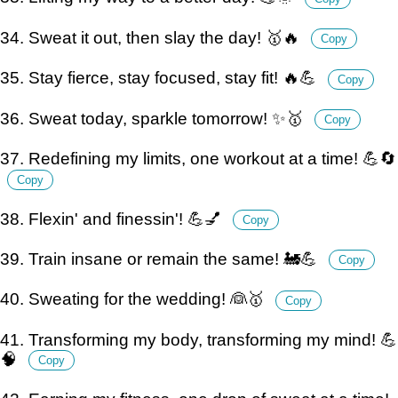
34. Sweat it out, then slay the day! 🥇🔥
Copy
35. Stay fierce, stay focused, stay fit! 🔥💪
Copy
36. Sweat today, sparkle tomorrow! ✨🥇
Copy
37. Redefining my limits, one workout at a time! 💪🔄
Copy
38. Flexin' and finessin'! 💪💅
Copy
39. Train insane or remain the same! 🚂💪
Copy
40. Sweating for the wedding! 👰🥇
Copy
41. Transforming my body, transforming my mind! 💪
🧠
Copy