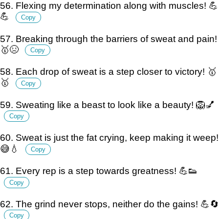
56. Flexing my determination along with muscles! 💪
💪
Copy
57. Breaking through the barriers of sweat and pain!
🥇😣
Copy
58. Each drop of sweat is a step closer to victory! 🥇
🥇
Copy
59. Sweating like a beast to look like a beauty! 🦁💅
Copy
60. Sweat is just the fat crying, keep making it weep!
😅💧
Copy
61. Every rep is a step towards greatness! 💪👟
Copy
62. The grind never stops, neither do the gains! 💪🔄
Copy