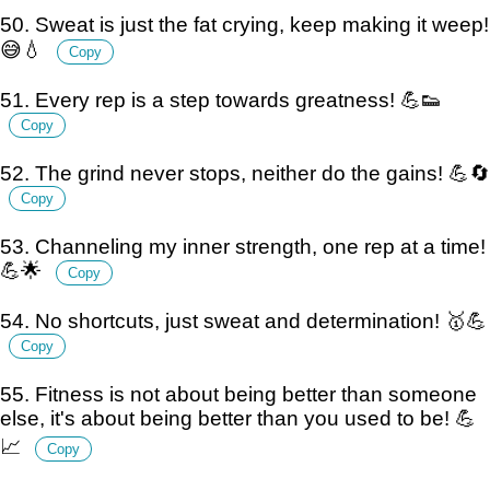
50. Sweat is just the fat crying, keep making it weep!
😅💧
Copy
51. Every rep is a step towards greatness! 💪👟
Copy
52. The grind never stops, neither do the gains! 💪🔄
Copy
53. Channeling my inner strength, one rep at a time!
💪🌟
Copy
54. No shortcuts, just sweat and determination! 🥇💪
Copy
55. Fitness is not about being better than someone
else, it's about being better than you used to be! 💪
📈
Copy