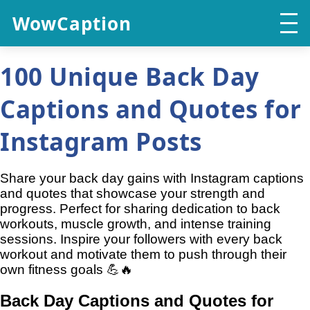
WowCaption
100 Unique Back Day
Captions and Quotes for
Instagram Posts
Share your back day gains with Instagram captions
and quotes that showcase your strength and
progress. Perfect for sharing dedication to back
workouts, muscle growth, and intense training
sessions. Inspire your followers with every back
workout and motivate them to push through their
own fitness goals 💪🔥
Back Day Captions and Quotes for