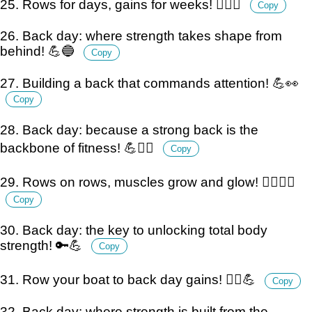
25. Rows for days, gains for weeks! 🏋️‍♂️💪
Copy
26. Back day: where strength takes shape from
behind! 💪🔵
Copy
27. Building a back that commands attention! 💪👀
Copy
28. Back day: because a strong back is the
backbone of fitness! 💪🏋️‍♂️
Copy
29. Rows on rows, muscles grow and glow! 🏋️‍♂️💪✨
Copy
30. Back day: the key to unlocking total body
strength! 🔑💪
Copy
31. Row your boat to back day gains! 🚣‍♂️💪
Copy
32. Back day: where strength is built from the