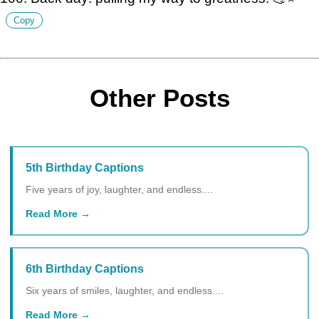
Copy
Other Posts
5th Birthday Captions
Five years of joy, laughter, and endless....
Read More
6th Birthday Captions
Six years of smiles, laughter, and endless....
Read More