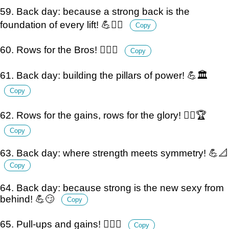
59. Back day: because a strong back is the
foundation of every lift! 💪🏋️‍♂️
Copy
60. Rows for the Bros! 🏋️‍♂️💪
Copy
61. Back day: building the pillars of power! 💪🏛️
Copy
62. Rows for the gains, rows for the glory! 🏋️‍♂️🏆
Copy
63. Back day: where strength meets symmetry! 💪📐
Copy
64. Back day: because strong is the new sexy from
behind! 💪😏
Copy
65. Pull-ups and gains! 🏋️‍♂️💪
Copy