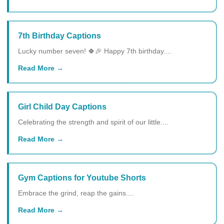
7th Birthday Captions
Lucky number seven! 🍀🎉 Happy 7th birthday....
Read More
Girl Child Day Captions
Celebrating the strength and spirit of our little....
Read More
Gym Captions for Youtube Shorts
Embrace the grind, reap the gains....
Read More