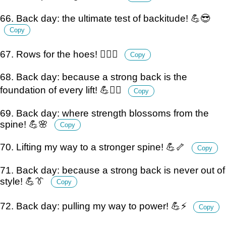
66. Back day: the ultimate test of backitude! 💪😎
Copy
67. Rows for the hoes! 🏋️‍♂️💪
Copy
68. Back day: because a strong back is the
foundation of every lift! 💪🏋️‍♂️
Copy
69. Back day: where strength blossoms from the
spine! 💪🌸
Copy
70. Lifting my way to a stronger spine! 💪🦴
Copy
71. Back day: because a strong back is never out of
style! 💪👔
Copy
72. Back day: pulling my way to power! 💪⚡
Copy