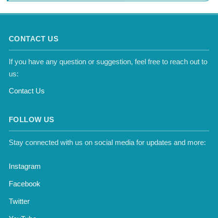
CONTACT US
If you have any question or suggestion, feel free to reach out to
us:
Contact Us
FOLLOW US
Stay connected with us on social media for updates and more:
Instagram
Facebook
Twitter