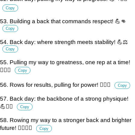
Copy
53. Building a back that commands respect! 💪👊
Copy
54. Back day: where strength meets stability! 💪⚖️
Copy
55. Pulling my way to greatness, one rep at a time!
🏋️‍♂️💪
Copy
56. Rows for results, pulling for power! 🏋️‍♂️💪
Copy
57. Back day: the backbone of a strong physique!
💪🏋️‍♂️
Copy
58. Rowing my way to a stronger back and brighter
future! 🏋️‍♂️💪🌟
Copy