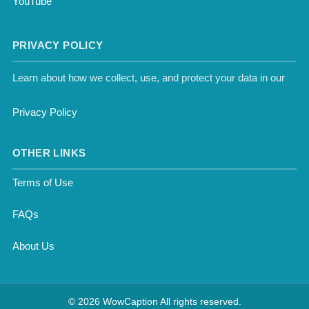
YouTube
PRIVACY POLICY
Learn about how we collect, use, and protect your data in our
Privacy Policy
OTHER LINKS
Terms of Use
FAQs
About Us
© 2026 WowCaption All rights reserved.