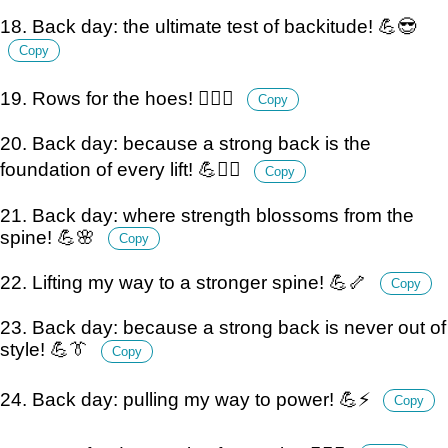
18. Back day: the ultimate test of backitude! 💪😎
Copy
19. Rows for the hoes! 🏋️‍♂️💪
Copy
20. Back day: because a strong back is the
foundation of every lift! 💪🏋️‍♂️
Copy
21. Back day: where strength blossoms from the
spine! 💪🌸
Copy
22. Lifting my way to a stronger spine! 💪🦴
Copy
23. Back day: because a strong back is never out of
style! 💪👔
Copy
24. Back day: pulling my way to power! 💪⚡
Copy