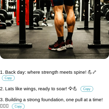
1. Back day: where strength meets spine! 💪🦴
Copy
2. Lats like wings, ready to soar! 🦅💪
Copy
3. Building a strong foundation, one pull at a time!
🏋️‍♂️🔨
Copy