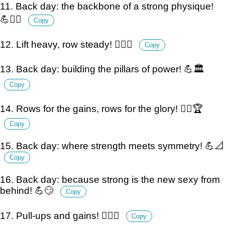
11. Back day: the backbone of a strong physique!
💪🏋️‍♂️
Copy
12. Lift heavy, row steady! 🏋️‍♂️💪
Copy
13. Back day: building the pillars of power! 💪🏛️
Copy
14. Rows for the gains, rows for the glory! 🏋️‍♂️🏆
Copy
15. Back day: where strength meets symmetry! 💪📐
Copy
16. Back day: because strong is the new sexy from
behind! 💪😏
Copy
17. Pull-ups and gains! 🏋️‍♂️💪
Copy