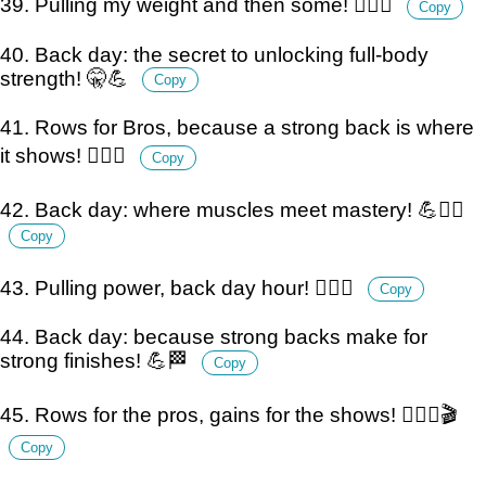
39. Pulling my weight and then some! 🏋️‍♂️💪
Copy
40. Back day: the secret to unlocking full-body
strength! 🤫💪
Copy
41. Rows for Bros, because a strong back is where
it shows! 🏋️‍♂️💪
Copy
42. Back day: where muscles meet mastery! 💪🏋️‍♂️
Copy
43. Pulling power, back day hour! 🏋️‍♂️⏰
Copy
44. Back day: because strong backs make for
strong finishes! 💪🏁
Copy
45. Rows for the pros, gains for the shows! 🏋️‍♂️💪🎬
Copy