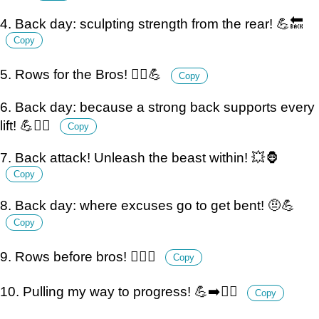
4. Back day: sculpting strength from the rear! 💪🔙
Copy
5. Rows for the Bros! 🚣‍♂️💪
Copy
6. Back day: because a strong back supports every
lift! 💪🏋️‍♂️
Copy
7. Back attack! Unleash the beast within! 💥🦍
Copy
8. Back day: where excuses go to get bent! 🤨💪
Copy
9. Rows before bros! 🏋️‍♂️💪
Copy
10. Pulling my way to progress! 💪➡️🏋️‍♂️
Copy