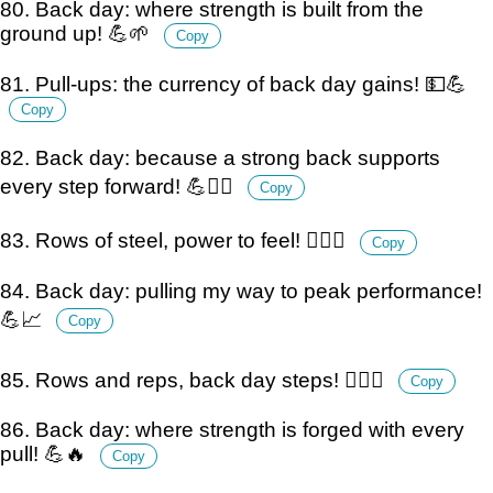
80. Back day: where strength is built from the
ground up! 💪🌱
Copy
81. Pull-ups: the currency of back day gains! 💵💪
Copy
82. Back day: because a strong back supports
every step forward! 💪🚶‍♂️
Copy
83. Rows of steel, power to feel! 🏋️‍♂️💪
Copy
84. Back day: pulling my way to peak performance!
💪📈
Copy
85. Rows and reps, back day steps! 🏋️‍♂️💪
Copy
86. Back day: where strength is forged with every
pull! 💪🔥
Copy