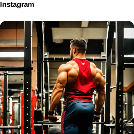
Instagram