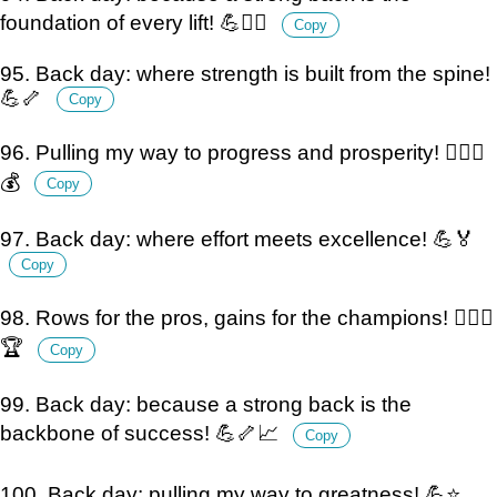
foundation of every lift! 💪🏋️‍♂️
Copy
95. Back day: where strength is built from the spine!
💪🦴
Copy
96. Pulling my way to progress and prosperity! 🏋️‍♂️💪
💰
Copy
97. Back day: where effort meets excellence! 💪🏅
Copy
98. Rows for the pros, gains for the champions! 🏋️‍♂️💪
🏆
Copy
99. Back day: because a strong back is the
backbone of success! 💪🦴📈
Copy
100. Back day: pulling my way to greatness! 💪⭐️