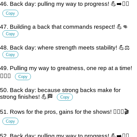
46. Back day: pulling my way to progress! 💪➡️🏋️‍♂️
Copy
47. Building a back that commands respect! 💪👊
Copy
48. Back day: where strength meets stability! 💪⚖️
Copy
49. Pulling my way to greatness, one rep at a time!
🏋️‍♂️💪
Copy
50. Back day: because strong backs make for
strong finishes! 💪🏁
Copy
51. Rows for the pros, gains for the shows! 🏋️‍♂️💪🎬
Copy
52. Back day: pulling my way to progress! 💪➡️🏋️‍♂️