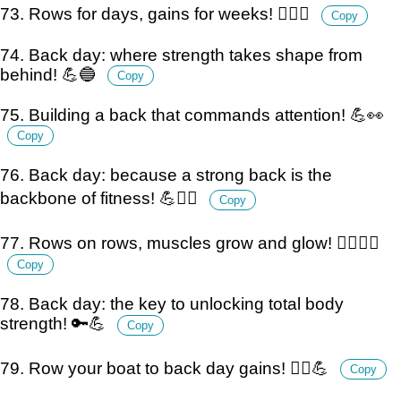
73. Rows for days, gains for weeks! 🏋️‍♂️💪
Copy
74. Back day: where strength takes shape from
behind! 💪🔵
Copy
75. Building a back that commands attention! 💪👀
Copy
76. Back day: because a strong back is the
backbone of fitness! 💪🏋️‍♂️
Copy
77. Rows on rows, muscles grow and glow! 🏋️‍♂️💪✨
Copy
78. Back day: the key to unlocking total body
strength! 🔑💪
Copy
79. Row your boat to back day gains! 🚣‍♂️💪
Copy