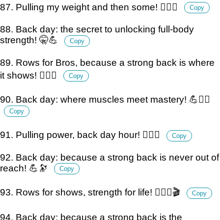
87. Pulling my weight and then some! 🏋️‍♂️💪
Copy
88. Back day: the secret to unlocking full-body
strength! 🤫💪
Copy
89. Rows for Bros, because a strong back is where
it shows! 🏋️‍♂️💪
Copy
90. Back day: where muscles meet mastery! 💪🏋️‍♂️
Copy
91. Pulling power, back day hour! 🏋️‍♂️⏰
Copy
92. Back day: because a strong back is never out of
reach! 💪🔭
Copy
93. Rows for shows, strength for life! 🏋️‍♂️💪🎬
Copy
94. Back day: because a strong back is the