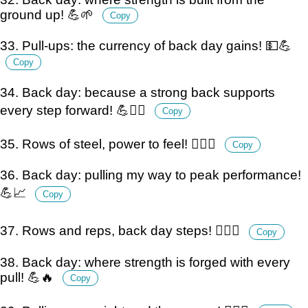
ground up! 💪🌱
Copy
33. Pull-ups: the currency of back day gains! 💵💪
Copy
34. Back day: because a strong back supports
every step forward! 💪🚶‍♂️
Copy
35. Rows of steel, power to feel! 🏋️‍♂️💪
Copy
36. Back day: pulling my way to peak performance!
💪📈
Copy
37. Rows and reps, back day steps! 🏋️‍♂️💪
Copy
38. Back day: where strength is forged with every
pull! 💪🔥
Copy