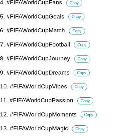
4. #FIFAWorldCupFans
Copy
5. #FIFAWorldCupGoals
Copy
6. #FIFAWorldCupMatch
Copy
7. #FIFAWorldCupFootball
Copy
8. #FIFAWorldCupJourney
Copy
9. #FIFAWorldCupDreams
Copy
10. #FIFAWorldCupVibes
Copy
11. #FIFAWorldCupPassion
Copy
12. #FIFAWorldCupMoments
Copy
13. #FIFAWorldCupMagic
Copy