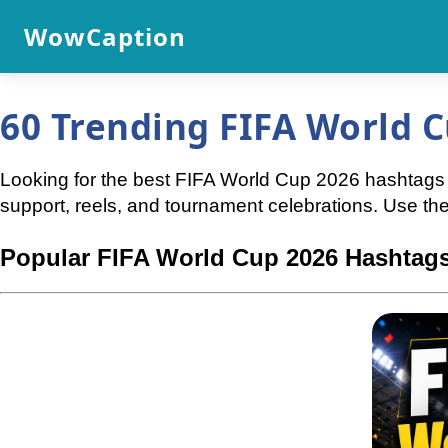
WowCaption
60 Trending FIFA World C
Looking for the best FIFA World Cup 2026 hashtags f
support, reels, and tournament celebrations. Use t
Popular FIFA World Cup 2026 Hashtags