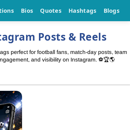
tions
Bios
Quotes
Hashtags
Blogs
tagram Posts & Reels
s perfect for football fans, match-day posts, team
ngagement, and visibility on Instagram. ⚽🏆🌎