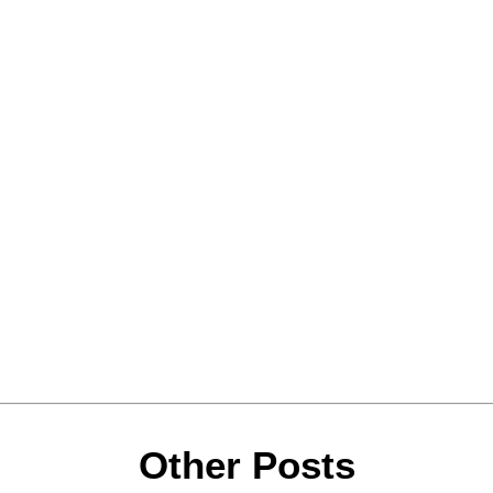
Other Posts