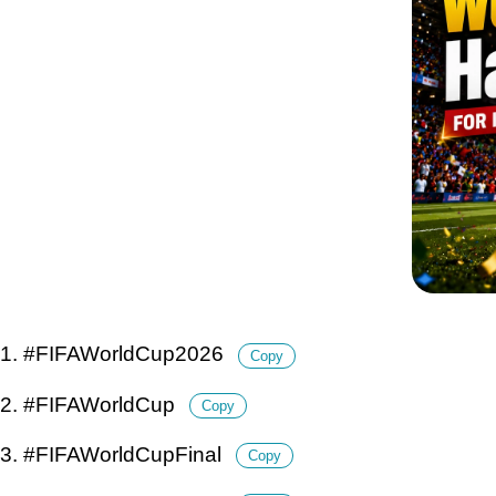
1. #FIFAWorldCup2026
Copy
2. #FIFAWorldCup
Copy
3. #FIFAWorldCupFinal
Copy