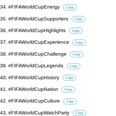
34. #FIFAWorldCupEnergy
Copy
35. #FIFAWorldCupSupporters
Copy
36. #FIFAWorldCupHighlights
Copy
37. #FIFAWorldCupExperience
Copy
38. #FIFAWorldCupChallenge
Copy
39. #FIFAWorldCupLegends
Copy
40. #FIFAWorldCupHistory
Copy
41. #FIFAWorldCupNation
Copy
42. #FIFAWorldCupCulture
Copy
43. #FIFAWorldCupWatchParty
Copy