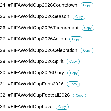
24. #FIFAWorldCup2026Countdown
Copy
25. #FIFAWorldCup2026Season
Copy
26. #FIFAWorldCup2026Tournament
Copy
27. #FIFAWorldCup2026Action
Copy
28. #FIFAWorldCup2026Celebration
Copy
29. #FIFAWorldCup2026Spirit
Copy
30. #FIFAWorldCup2026Glory
Copy
31. #FIFAWorldCupFans2026
Copy
32. #FIFAWorldCupFootball2026
Copy
33. #FIFAWorldCupLove
Copy