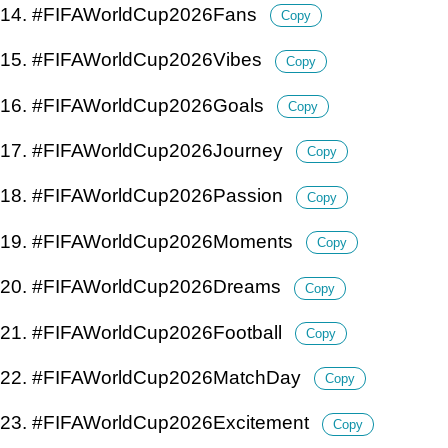
14. #FIFAWorldCup2026Fans
Copy
15. #FIFAWorldCup2026Vibes
Copy
16. #FIFAWorldCup2026Goals
Copy
17. #FIFAWorldCup2026Journey
Copy
18. #FIFAWorldCup2026Passion
Copy
19. #FIFAWorldCup2026Moments
Copy
20. #FIFAWorldCup2026Dreams
Copy
21. #FIFAWorldCup2026Football
Copy
22. #FIFAWorldCup2026MatchDay
Copy
23. #FIFAWorldCup2026Excitement
Copy