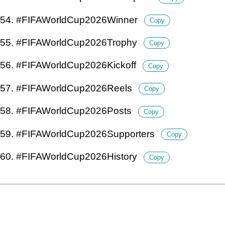
54. #FIFAWorldCup2026Winner
Copy
55. #FIFAWorldCup2026Trophy
Copy
56. #FIFAWorldCup2026Kickoff
Copy
57. #FIFAWorldCup2026Reels
Copy
58. #FIFAWorldCup2026Posts
Copy
59. #FIFAWorldCup2026Supporters
Copy
60. #FIFAWorldCup2026History
Copy