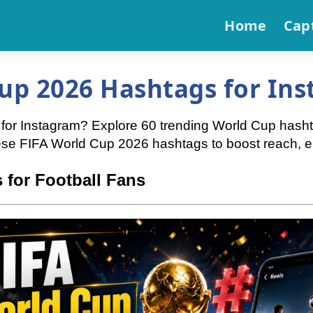
Home
Cap
up 2026 Hashtags for Ins
or Instagram? Explore 60 trending World Cup hashtag
hese FIFA World Cup 2026 hashtags to boost reach, e
 for Football Fans