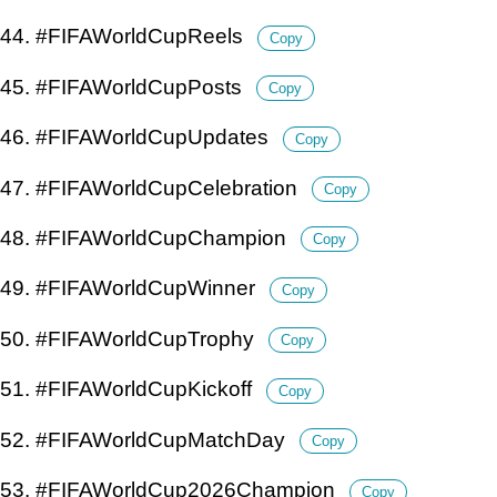
44. #FIFAWorldCupReels
Copy
45. #FIFAWorldCupPosts
Copy
46. #FIFAWorldCupUpdates
Copy
47. #FIFAWorldCupCelebration
Copy
48. #FIFAWorldCupChampion
Copy
49. #FIFAWorldCupWinner
Copy
50. #FIFAWorldCupTrophy
Copy
51. #FIFAWorldCupKickoff
Copy
52. #FIFAWorldCupMatchDay
Copy
53. #FIFAWorldCup2026Champion
Copy