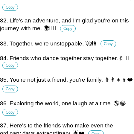
Copy
82. Life's an adventure, and I'm glad you're on this
journey with me. 🌍👯‍♀️
Copy
83. Together, we're unstoppable. 🚀👭
Copy
84. Friends who dance together stay together. 💃👯‍♀️
Copy
85. You're not just a friend; you're family. 👨‍👩‍👧‍👦❤️
Copy
86. Exploring the world, one laugh at a time. 🌎😂
Copy
87. Here's to the friends who make even the
ordinary days extraordinary. 🌟❤️
Copy