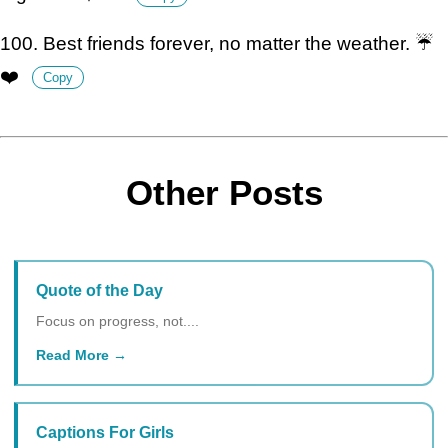
100. Best friends forever, no matter the weather. ☔️
❤️
Copy
Other Posts
Quote of the Day
Focus on progress, not....
Read More
Captions For Girls