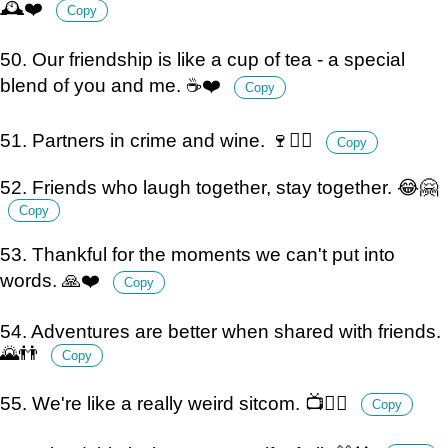
🕰️❤️
Copy
50. Our friendship is like a cup of tea - a special
blend of you and me. ☕️❤️
Copy
51. Partners in crime and wine. 🍷👯‍♀️
Copy
52. Friends who laugh together, stay together. 😂🤗
Copy
53. Thankful for the moments we can't put into
words. 🙏❤️
Copy
54. Adventures are better when shared with friends.
🌄👬
Copy
55. We're like a really weird sitcom. 📺👯‍♂️
Copy