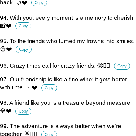
back. 🤝❤️
Copy
94. With you, every moment is a memory to cherish.
📸❤️
Copy
95. To the friends who turned my frowns into smiles.
😊❤️
Copy
96. Crazy times call for crazy friends. 🤪👯‍♂️
Copy
97. Our friendship is like a fine wine; it gets better
with time. 🍷❤️
Copy
98. A friend like you is a treasure beyond measure.
💎❤️
Copy
99. The adventure is always better when we're
together. 🌟👯‍♀️
Copy