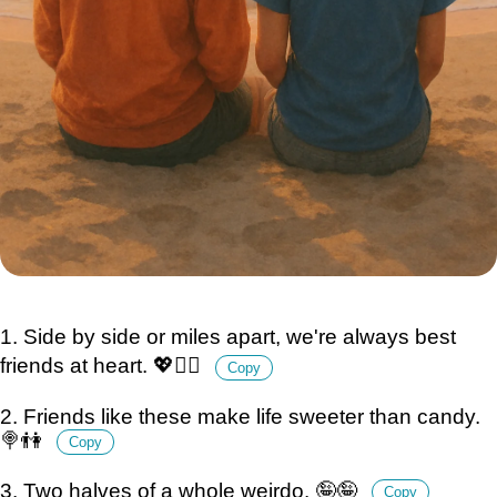
1. Side by side or miles apart, we're always best
friends at heart. 💖👯‍♂️
Copy
2. Friends like these make life sweeter than candy.
🍭👫
Copy
3. Two halves of a whole weirdo. 🤪🤪
Copy