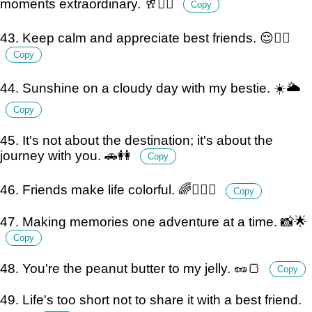
moments extraordinary. 🥂👯‍♀️
Copy
43. Keep calm and appreciate best friends. 😌👯‍♂️
Copy
44. Sunshine on a cloudy day with my bestie. ☀️🌥️
Copy
45. It's not about the destination; it's about the
journey with you. 🚗👭
Copy
46. Friends make life colorful. 🌈👩‍❤️‍👩
Copy
47. Making memories one adventure at a time. 📸🌟
Copy
48. You're the peanut butter to my jelly. 🥜🍞
Copy
49. Life's too short not to share it with a best friend.