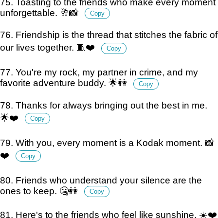
75. Toasting to the friends who make every moment
unforgettable. 🥂📸
Copy
76. Friendship is the thread that stitches the fabric of
our lives together. 🧵❤️
Copy
77. You're my rock, my partner in crime, and my
favorite adventure buddy. 🌟👭
Copy
78. Thanks for always bringing out the best in me.
🌟❤️
Copy
79. With you, every moment is a Kodak moment. 📸
❤️
Copy
80. Friends who understand your silence are the
ones to keep. 🤐👭
Copy
81. Here's to the friends who feel like sunshine. ☀️❤️