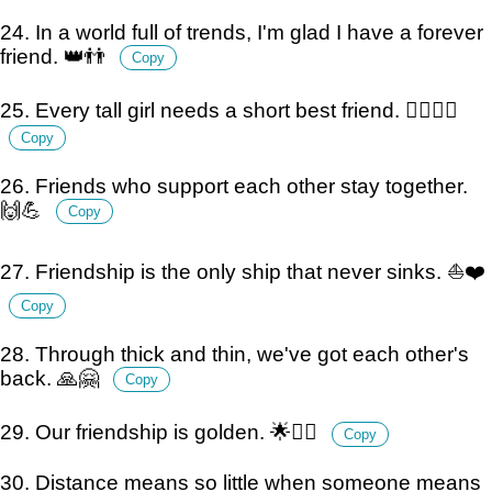
24. In a world full of trends, I'm glad I have a forever
friend. 👑👬
Copy
25. Every tall girl needs a short best friend. 🙋‍♀️🙋‍♂️
Copy
26. Friends who support each other stay together.
🙌💪
Copy
27. Friendship is the only ship that never sinks. ⛵️❤️
Copy
28. Through thick and thin, we've got each other's
back. 🙏🤗
Copy
29. Our friendship is golden. 🌟👯‍♂️
Copy
30. Distance means so little when someone means