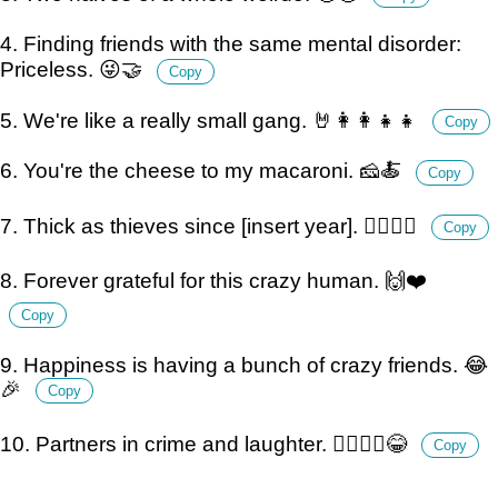
4. Finding friends with the same mental disorder:
Priceless. 😜🤝
Copy
5. We're like a really small gang. 🤘👩‍👩‍👧‍👧
Copy
6. You're the cheese to my macaroni. 🧀🍝
Copy
7. Thick as thieves since [insert year]. 🕵️‍♀️🕵️‍♂️
Copy
8. Forever grateful for this crazy human. 🙌❤️
Copy
9. Happiness is having a bunch of crazy friends. 😂
🎉
Copy
10. Partners in crime and laughter. 👮‍♀️👮‍♂️😂
Copy