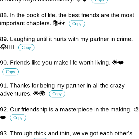
88. In the book of life, the best friends are the most
important chapters. 📚👭
Copy
89. Laughing until it hurts with my partner in crime.
😂👯‍♀️
Copy
90. Friends like you make life worth living. 🌟❤️
Copy
91. Thanks for being my partner in all the crazy
adventures. 🌟🌍
Copy
92. Our friendship is a masterpiece in the making. 🎨
❤️
Copy
93. Through thick and thin, we've got each other's