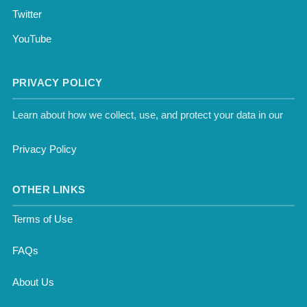
Twitter
YouTube
PRIVACY POLICY
Learn about how we collect, use, and protect your data in our
Privacy Policy
OTHER LINKS
Terms of Use
FAQs
About Us