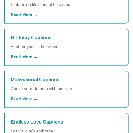
Embracing life's beautiful chaos..
Read More
Birthday Captions
Another year older, wiser...
Read More
Motivational Captions
Chase your dreams with passion...
Read More
Endless Love Captions
Lost in love's embrace...