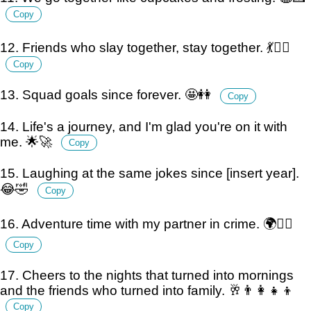
Copy
12. Friends who slay together, stay together. 💃👯‍♀️
Copy
13. Squad goals since forever. 🤩👭
Copy
14. Life's a journey, and I'm glad you're on it with
me. 🌟🚀
Copy
15. Laughing at the same jokes since [insert year].
😂🤣
Copy
16. Adventure time with my partner in crime. 🌍🕵️‍♀️
Copy
17. Cheers to the nights that turned into mornings
and the friends who turned into family. 🥂👨‍👩‍👧‍👦
Copy