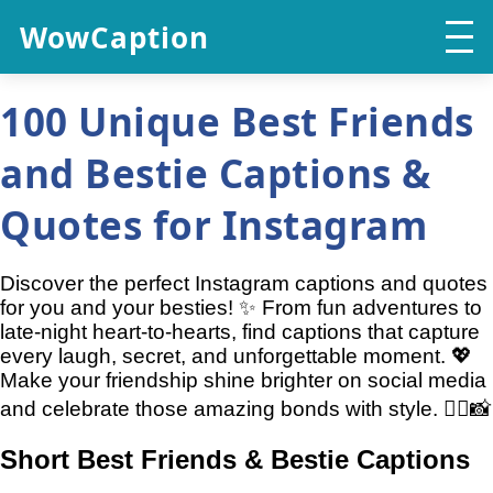
WowCaption
100 Unique Best Friends
and Bestie Captions &
Quotes for Instagram
Discover the perfect Instagram captions and quotes
for you and your besties! ✨ From fun adventures to
late-night heart-to-hearts, find captions that capture
every laugh, secret, and unforgettable moment. 💖
Make your friendship shine brighter on social media
and celebrate those amazing bonds with style. 👯‍♀️📸
Short Best Friends & Bestie Captions