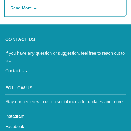
Read More
CONTACT US
If you have any question or suggestion, feel free to reach out to
us:
Contact Us
FOLLOW US
Stay connected with us on social media for updates and more:
Instagram
Facebook