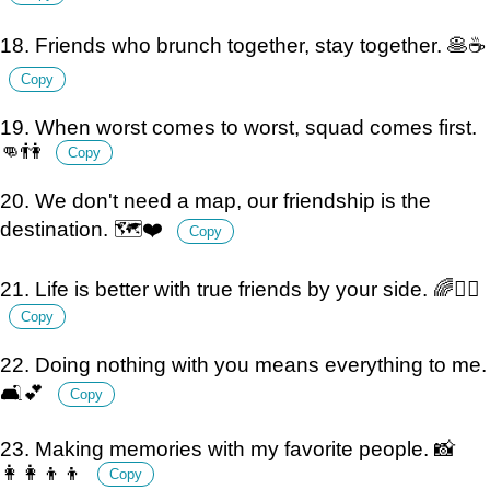
18. Friends who brunch together, stay together. 🥞☕️
Copy
19. When worst comes to worst, squad comes first.
👊👫
Copy
20. We don't need a map, our friendship is the
destination. 🗺️❤️
Copy
21. Life is better with true friends by your side. 🌈👯‍♀️
Copy
22. Doing nothing with you means everything to me.
🛋️💕
Copy
23. Making memories with my favorite people. 📸
👩‍👩‍👦‍👦
Copy