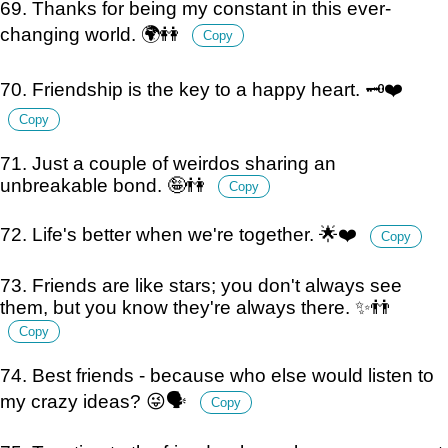
69. Thanks for being my constant in this ever-
changing world. 🌍👭
Copy
70. Friendship is the key to a happy heart. 🗝️❤️
Copy
71. Just a couple of weirdos sharing an
unbreakable bond. 🤪👫
Copy
72. Life's better when we're together. 🌟❤️
Copy
73. Friends are like stars; you don't always see
them, but you know they're always there. ✨👬
Copy
74. Best friends - because who else would listen to
my crazy ideas? 😜🗣️
Copy