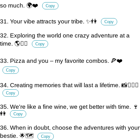
so much. 🌍❤️
Copy
31. Your vibe attracts your tribe. ✨👫
Copy
32. Exploring the world one crazy adventure at a
time. 🌎👯‍♀️
Copy
33. Pizza and you – my favorite combos. 🍕❤️
Copy
34. Creating memories that will last a lifetime. 📸👩‍❤️‍👩
Copy
35. We're like a fine wine, we get better with time. 🍷
👭
Copy
36. When in doubt, choose the adventures with your
bestie. 🌟🗺️
Copy