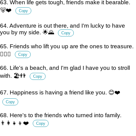
63. When life gets tough, friends make it bearable.
🐻❤️
Copy
64. Adventure is out there, and I'm lucky to have
you by my side. 🌟🌄
Copy
65. Friends who lift you up are the ones to treasure.
🏋️‍♀️🤗
Copy
66. Life's a beach, and I'm glad I have you to stroll
with. 🏖️👬
Copy
67. Happiness is having a friend like you. 😊❤️
Copy
68. Here's to the friends who turned into family.
👨‍👩‍👧‍👦❤️
Copy