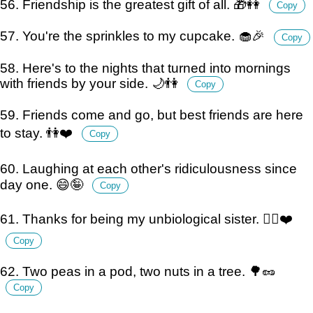
56. Friendship is the greatest gift of all. 🎁👭
Copy
57. You're the sprinkles to my cupcake. 🧁🎉
Copy
58. Here's to the nights that turned into mornings
with friends by your side. 🌙👫
Copy
59. Friends come and go, but best friends are here
to stay. 👫❤️
Copy
60. Laughing at each other's ridiculousness since
day one. 😄🤪
Copy
61. Thanks for being my unbiological sister. 👯‍♀️❤️
Copy
62. Two peas in a pod, two nuts in a tree. 🌳🥜
Copy