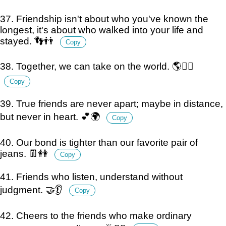
37. Friendship isn't about who you've known the
longest, it's about who walked into your life and
stayed. 👣👬
Copy
38. Together, we can take on the world. 🌎👯‍♂️
Copy
39. True friends are never apart; maybe in distance,
but never in heart. 💕🌍
Copy
40. Our bond is tighter than our favorite pair of
jeans. 👖👭
Copy
41. Friends who listen, understand without
judgment. 🤝👂
Copy
42. Cheers to the friends who make ordinary