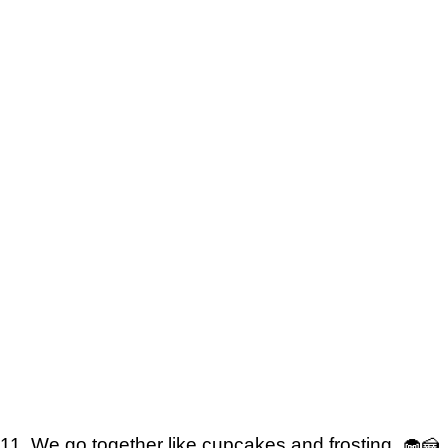
11. We go together like cupcakes and frosting. 🧁🍰