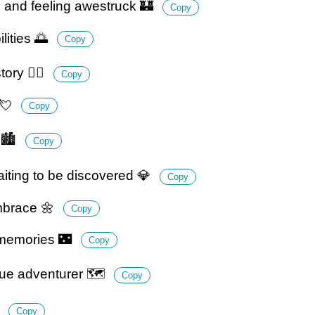
 and feeling awestruck 🏰
Copy
lities 🌅
Copy
ory 🚣‍♂️
Copy
 💘
Copy
 🏙️
Copy
iting to be discovered 💎
Copy
embrace 🌼
Copy
s memories 🌃
Copy
rue adventurer 🗺️
Copy

Copy