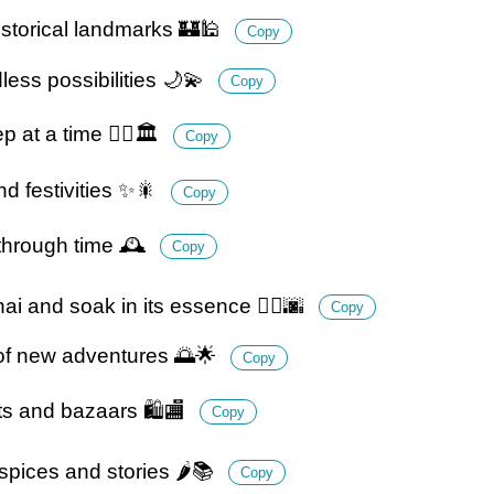
istorical landmarks 🏰🕌
Copy
dless possibilities 🌙💫
Copy
 at a time 🚶‍♂️🏛️
Copy
nd festivities ✨🎇
Copy
 through time 🕰️
Copy
ai and soak in its essence 🚶‍♀️🌆
Copy
 of new adventures 🌅🌟
Copy
ets and bazaars 🛍️🏬
Copy
 spices and stories 🌶️📚
Copy