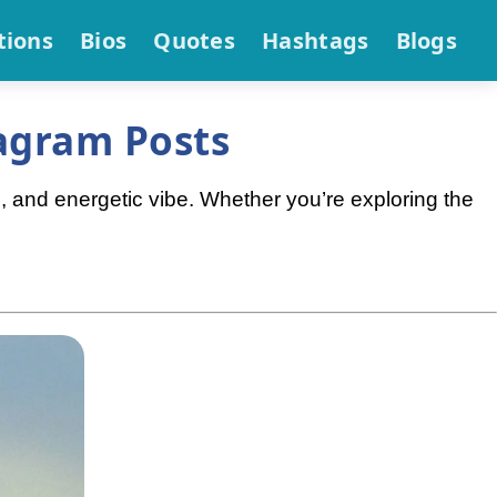
tions
Bios
Quotes
Hashtags
Blogs
agram Posts
s, and energetic vibe. Whether you’re exploring the