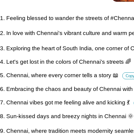
1. Feeling blessed to wander the streets of #Chenna
2. In love with Chennai's vibrant culture and warm 
3. Exploring the heart of South India, one corner of 
4. Let's get lost in the colors of Chennai's streets 🌈
5. Chennai, where every corner tells a story 📖
Cop
6. Embracing the chaos and beauty of Chennai wit
7. Chennai vibes got me feeling alive and kicking 💃
8. Sun-kissed days and breezy nights in Chennai 
9. Chennai, where tradition meets modernity seamle