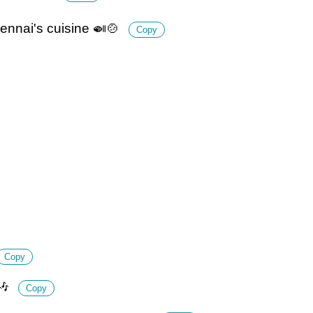
hennai's cuisine 🍛🍲
Copy
Copy
 🎶
Copy