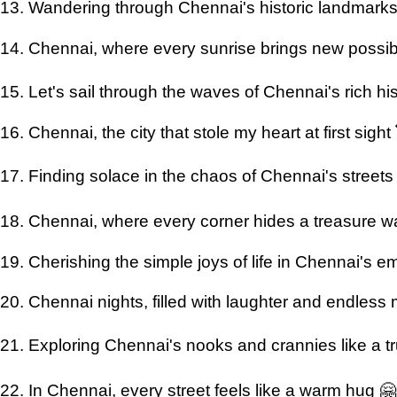
13. Wandering through Chennai's historic landmarks
14. Chennai, where every sunrise brings new possibi
15. Let's sail through the waves of Chennai's rich hist
16. Chennai, the city that stole my heart at first sight
17. Finding solace in the chaos of Chennai's streets
18. Chennai, where every corner hides a treasure wa
19. Cherishing the simple joys of life in Chennai's 
20. Chennai nights, filled with laughter and endles
21. Exploring Chennai's nooks and crannies like a t
22. In Chennai, every street feels like a warm hug 