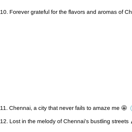
10. Forever grateful for the flavors and aromas of C
11. Chennai, a city that never fails to amaze me 🤩
12. Lost in the melody of Chennai's bustling streets