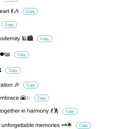
eart 💃🎶
Copy
Copy
modernity 🕌🏙️
Copy
🍽️📖
Copy
️
Copy
ration 🎉
Copy
s embrace 🌇✨
Copy
together in harmony 💃🕺
Copy
 unforgettable memories 🗝️🌟
Copy