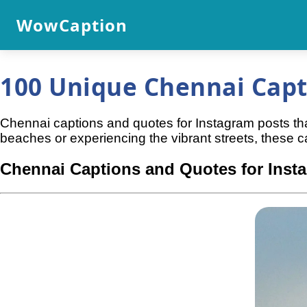
WowCaption
100 Unique Chennai Capt
Chennai captions and quotes for Instagram posts that 
beaches or experiencing the vibrant streets, these c
Chennai Captions and Quotes for Inst