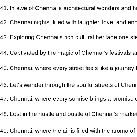
41. In awe of Chennai's architectural wonders and h
42. Chennai nights, filled with laughter, love, and en
43. Exploring Chennai's rich cultural heritage one step
44. Captivated by the magic of Chennai's festivals a
45. Chennai, where every street feels like a journey
46. Let's wander through the soulful streets of Chenn
47. Chennai, where every sunrise brings a promise
48. Lost in the hustle and bustle of Chennai's mark
49. Chennai, where the air is filled with the aroma of