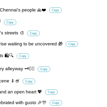
of Chennai's people 🙏❤️
Copy

Copy
s streets 🎨
Copy
rise waiting to be uncovered 🎁
Copy
ts 🛍️🔍
Copy
 alleyway 🗝️🕵️‍♂️
Copy
 scene 🍢🍧
Copy
 and an open heart 💖
Copy
ebrated with gusto 🎉🎊
Copy