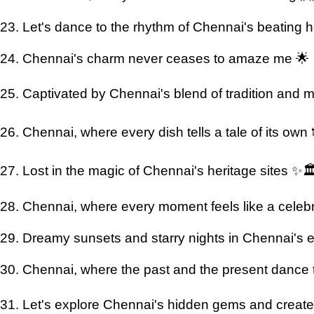
23. Let's dance to the rhythm of Chennai's beating h
24. Chennai's charm never ceases to amaze me 🌟
25. Captivated by Chennai's blend of tradition and 
26. Chennai, where every dish tells a tale of its own 
27. Lost in the magic of Chennai's heritage sites ✨
28. Chennai, where every moment feels like a celeb
29. Dreamy sunsets and starry nights in Chennai'
30. Chennai, where the past and the present dance 
31. Let's explore Chennai's hidden gems and create