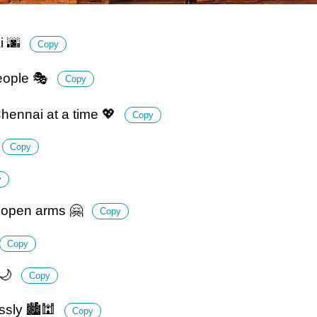
i 🌆
Copy
people 🎭
Copy
Chennai at a time 💖
Copy
Copy
y
h open arms 🤗
Copy
Copy
🌙
Copy
ssly 🏙️🕍
Copy