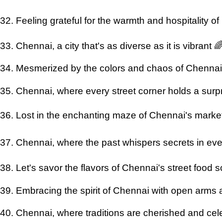
32. Feeling grateful for the warmth and hospitality 
33. Chennai, a city that's as diverse as it is vibrant 
34. Mesmerized by the colors and chaos of Chennai'
35. Chennai, where every street corner holds a surp
36. Lost in the enchanting maze of Chennai's marke
37. Chennai, where the past whispers secrets in every
38. Let's savor the flavors of Chennai's street food
39. Embracing the spirit of Chennai with open arms
40. Chennai, where traditions are cherished and cel