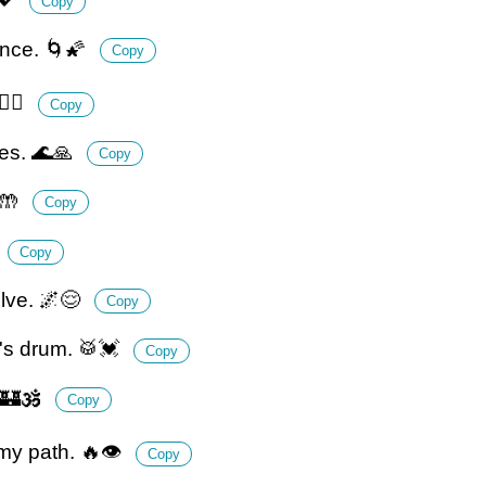
Copy
ence. 🌀🌠
Copy
‍♂️
Copy
ges. 🌊🙏
Copy
🤲
Copy
Copy
olve. 🌌😌
Copy
h's drum. 🥁💓
Copy
 🏰🕉️
Copy
 my path. 🔥👁️
Copy