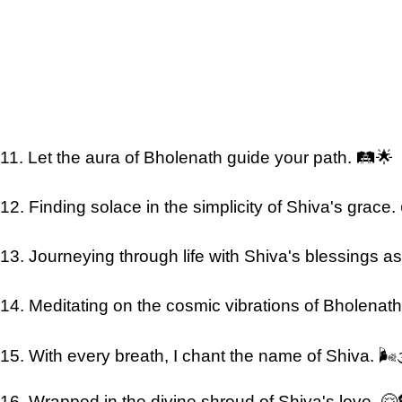
11. Let the aura of Bholenath guide your path. 🛤️🌟
12. Finding solace in the simplicity of Shiva's grace.
13. Journeying through life with Shiva's blessings as 
14. Meditating on the cosmic vibrations of Bholenath. 
15. With every breath, I chant the name of Shiva. 🌬️
16. Wrapped in the divine shroud of Shiva's love. 