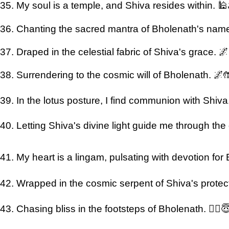
35. My soul is a temple, and Shiva resides within. 🕌
36. Chanting the sacred mantra of Bholenath's nam
37. Draped in the celestial fabric of Shiva's grace. 
38. Surrendering to the cosmic will of Bholenath. 🌌
39. In the lotus posture, I find communion with Shiva. 
40. Letting Shiva's divine light guide me through the 
41. My heart is a lingam, pulsating with devotion for
42. Wrapped in the cosmic serpent of Shiva's protect
43. Chasing bliss in the footsteps of Bholenath. 🏃‍♂️