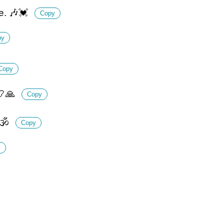
ve. 🎶💓
Copy
py
Copy
📿🙏
Copy
🕉️
Copy
y