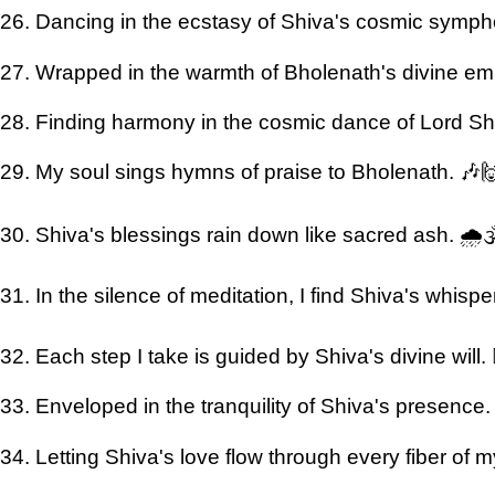
26. Dancing in the ecstasy of Shiva's cosmic symp
27. Wrapped in the warmth of Bholenath's divine em
28. Finding harmony in the cosmic dance of Lord Shi
29. My soul sings hymns of praise to Bholenath. 🎶
30. Shiva's blessings rain down like sacred ash. 🌧️
31. In the silence of meditation, I find Shiva's whispers
32. Each step I take is guided by Shiva's divine will. 🚶
33. Enveloped in the tranquility of Shiva's presence
34. Letting Shiva's love flow through every fiber of 