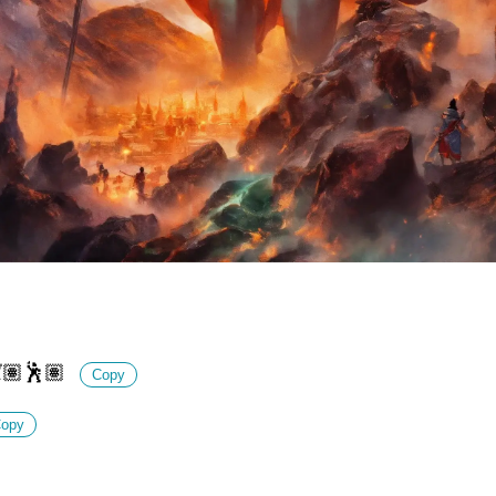
💃🏽🕺🏽
Copy
opy