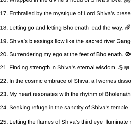
17. Enthralled by the mystique of Lord Shiva's pres
18. Letting go and letting Bholenath lead the way. 🌈
19. Shiva's blessings flow like the sacred river Gan
20. Surrendering my ego at the feet of Bholenath. 
21. Finding strength in Shiva's eternal wisdom. 💪📖
22. In the cosmic embrace of Shiva, all worries diss
23. My heart resonates with the rhythm of Bholenat
24. Seeking refuge in the sanctity of Shiva's temple.
25. Letting the flames of Shiva's third eye illuminate