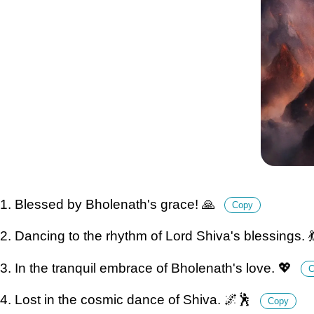
1. Blessed by Bholenath's grace! 🙏
Copy
2. Dancing to the rhythm of Lord Shiva's blessings. 
3. In the tranquil embrace of Bholenath's love. 💖
C
4. Lost in the cosmic dance of Shiva. 🌌🕺
Copy