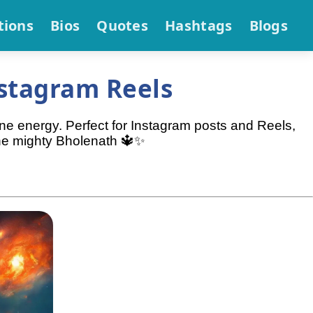
tions
Bios
Quotes
Hashtags
Blogs
stagram Reels
ine energy. Perfect for Instagram posts and Reels,
the mighty Bholenath 🔱✨