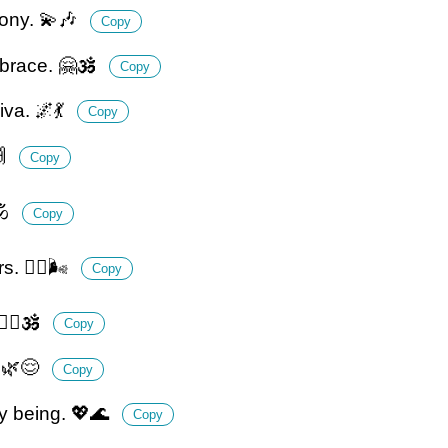
hony. 💫🎶
Copy
brace. 🤗🕉️
Copy
va. 🌌💃
Copy
🙌
Copy
️
Copy
. 🧘‍♂️🌬️
Copy
‍♂️🕉️
Copy
. 🌿😌
Copy
my being. 💖🌊
Copy