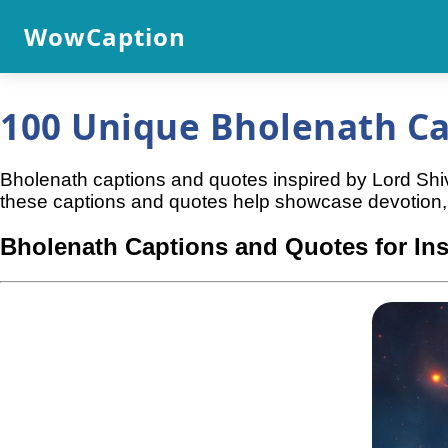
WowCaption
100 Unique Bholenath Ca
Bholenath captions and quotes inspired by Lord Shiv
these captions and quotes help showcase devotion, 
Bholenath Captions and Quotes for In