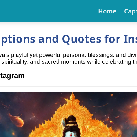
Home
Cap
ptions and Quotes for In
a’s playful yet powerful persona, blessings, and div
spirituality, and sacred moments while celebrating 
stagram