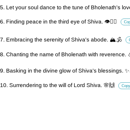
5. Let your soul dance to the tune of Bholenath's lo
6. Finding peace in the third eye of Shiva. 👁️🧘‍♂️
Co
7. Embracing the serenity of Shiva's abode. 🏔️🕉️
8. Chanting the name of Bholenath with reverence. 
9. Basking in the divine glow of Shiva's blessings. ✨
10. Surrendering to the will of Lord Shiva. 🌸🙌
Cop