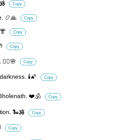
🕉️
Copy
e. 📿🙏
Copy
👘
Copy
🤲
Copy
🧘‍♂️🌸
Copy
darkness. 🕯️🌠
Copy
 Bholenath. ❤️🕉️
Copy
ion. 🐍🕉️
Copy

Copy