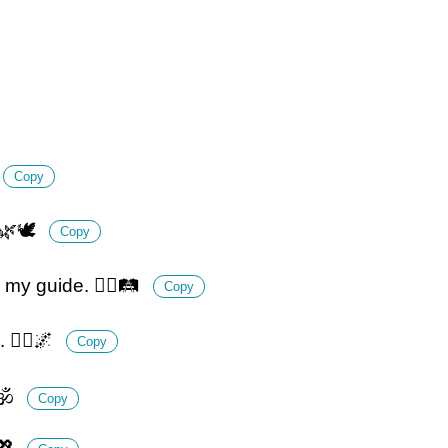
Copy
 🌿🕊️
Copy
my guide. 🚶‍♀️🛤️
Copy
🧘‍♂️🌌
Copy
🕉️
Copy
💖