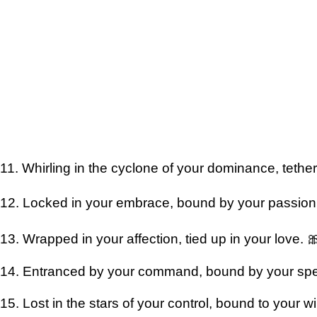
11. Whirling in the cyclone of your dominance, tethe
12. Locked in your embrace, bound by your passion
13. Wrapped in your affection, tied up in your love. 
14. Entranced by your command, bound by your spe
15. Lost in the stars of your control, bound to your wi