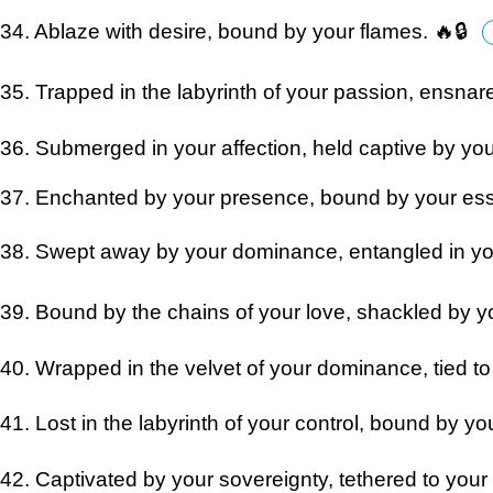
34. Ablaze with desire, bound by your flames. 🔥🔒
35. Trapped in the labyrinth of your passion, ensnar
36. Submerged in your affection, held captive by yo
37. Enchanted by your presence, bound by your e
38. Swept away by your dominance, entangled in you
39. Bound by the chains of your love, shackled by yo
40. Wrapped in the velvet of your dominance, tied to 
41. Lost in the labyrinth of your control, bound by y
42. Captivated by your sovereignty, tethered to yo