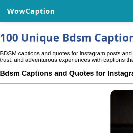
WowCaption
100 Unique Bdsm Caption
BDSM captions and quotes for Instagram posts and re
trust, and adventurous experiences with captions that 
Bdsm Captions and Quotes for Instag