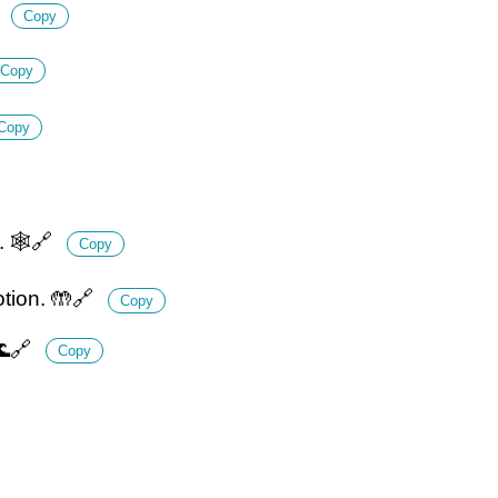
✨
Copy
Copy
Copy
. 🕸️🔗
Copy
otion. 🤲🔗
Copy
🌊🔗
Copy