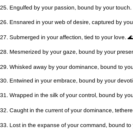
25. Engulfed by your passion, bound by your touch.
26. Ensnared in your web of desire, captured by your
27. Submerged in your affection, tied to your love. 
28. Mesmerized by your gaze, bound by your prese
29. Whisked away by your dominance, bound to you
30. Entwined in your embrace, bound by your devot
31. Wrapped in the silk of your control, bound by you
32. Caught in the current of your dominance, tethere
33. Lost in the expanse of your command, bound to y