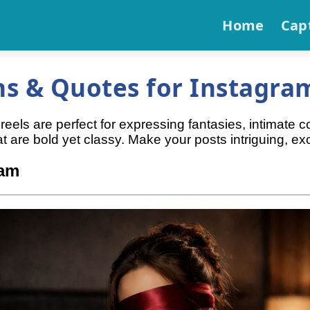
Home
Cap
s & Quotes for Instagram
els are perfect for expressing fantasies, intimate c
are bold yet classy. Make your posts intriguing, excit
ram