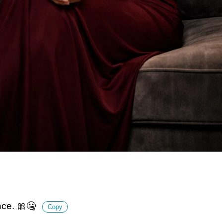
nce. 🎀🤐
Copy