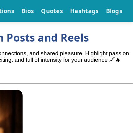
tions
Bios
Quotes
Hashtags
Blogs
 Posts and Reels
onnections, and shared pleasure. Highlight passion,
ing, and full of intensity for your audience 🔗🔥