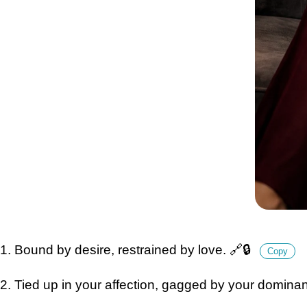
1. Bound by desire, restrained by love. 🔗🔒
Copy
2. Tied up in your affection, gagged by your domina