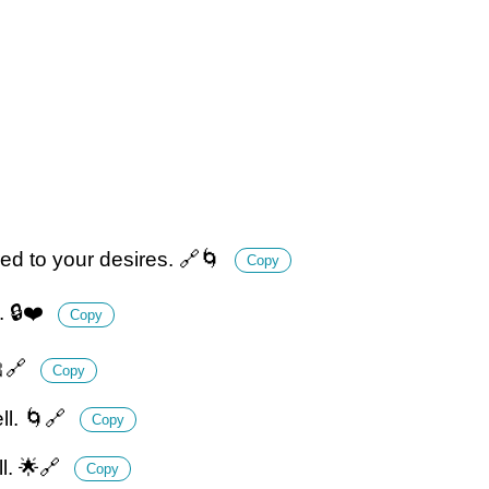
red to your desires. 🔗🌀
Copy
. 🔒❤️
Copy
🎀🔗
Copy
ll. 🌀🔗
Copy
ll. 🌟🔗
Copy