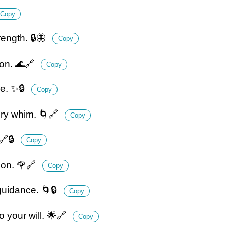
Copy
ength. 🔒🦋
Copy
ion. 🌊🔗
Copy
ce. ✨🔒
Copy
ery whim. 🌀🔗
Copy
🔗🔒
Copy
ion. 🌹🔗
Copy
guidance. 🌀🔒
Copy
o your will. 🌟🔗
Copy