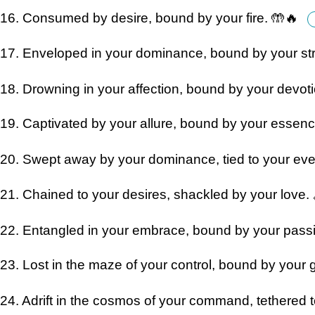
16. Consumed by desire, bound by your fire. 🤲🔥
17. Enveloped in your dominance, bound by your str
18. Drowning in your affection, bound by your devot
19. Captivated by your allure, bound by your essen
20. Swept away by your dominance, tied to your ev
21. Chained to your desires, shackled by your love. 
22. Entangled in your embrace, bound by your pass
23. Lost in the maze of your control, bound by your 
24. Adrift in the cosmos of your command, tethered t