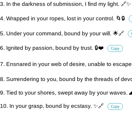
3. In the darkness of submission, I find my light. 🔗
4. Wrapped in your ropes, lost in your control. 🌀🔒
5. Under your command, bound by your will. 🌟🔗
6. Ignited by passion, bound by trust. 🔒❤️
Copy
7. Ensnared in your web of desire, unable to escape
8. Surrendering to you, bound by the threads of dev
9. Tied to your shores, swept away by your waves. 
10. In your grasp, bound by ecstasy. ✨🔗
Copy