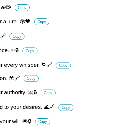
 🔥🤲
Copy
 allure. 🕸️🖤
Copy
🔗
Copy
nce. ✨🔒
Copy
r every whisper. 🌀🔗
Copy
ion. 🤲🔗
Copy
r authority. 🎀🔒
Copy
d to your desires. 🌊🔗
Copy
our will. 🌟🔒
Copy