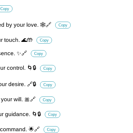
Copy
ed by your love. 🕸️🔗
Copy
ur touch. 🌊🤲
Copy
ssence. ✨🔗
Copy
r control. 🌀🔒
Copy
ur desire. 🔗🔒
Copy
your will. 🎀🔗
Copy
our guidance. 🌀🔒
Copy
ur command. 🌟🔗
Copy