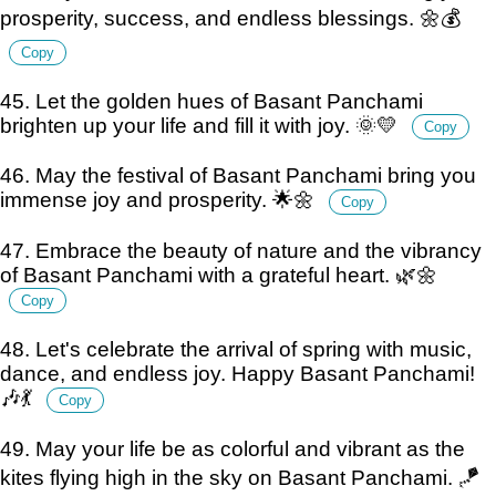
prosperity, success, and endless blessings. 🌼💰
Copy
45. Let the golden hues of Basant Panchami
brighten up your life and fill it with joy. 🌞💛
Copy
46. May the festival of Basant Panchami bring you
immense joy and prosperity. 🌟🌼
Copy
47. Embrace the beauty of nature and the vibrancy
of Basant Panchami with a grateful heart. 🌿🌼
Copy
48. Let's celebrate the arrival of spring with music,
dance, and endless joy. Happy Basant Panchami!
🎶💃
Copy
49. May your life be as colorful and vibrant as the
kites flying high in the sky on Basant Panchami. 🪁