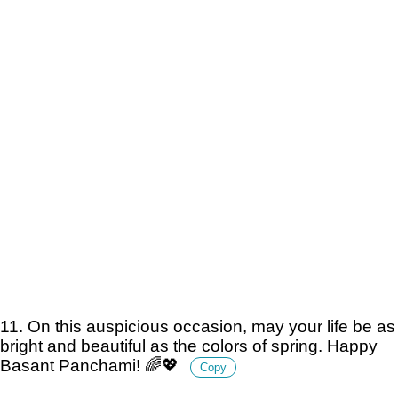
11. On this auspicious occasion, may your life be as
bright and beautiful as the colors of spring. Happy
Basant Panchami! 🌈💖
Copy