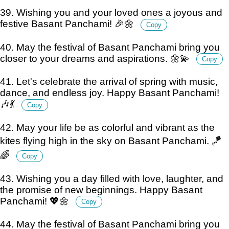
39. Wishing you and your loved ones a joyous and
festive Basant Panchami! 🎉🌼
Copy
40. May the festival of Basant Panchami bring you
closer to your dreams and aspirations. 🌼💫
Copy
41. Let's celebrate the arrival of spring with music,
dance, and endless joy. Happy Basant Panchami!
🎶💃
Copy
42. May your life be as colorful and vibrant as the
kites flying high in the sky on Basant Panchami. 🪁
🌈
Copy
43. Wishing you a day filled with love, laughter, and
the promise of new beginnings. Happy Basant
Panchami! 💖🌼
Copy
44. May the festival of Basant Panchami bring you