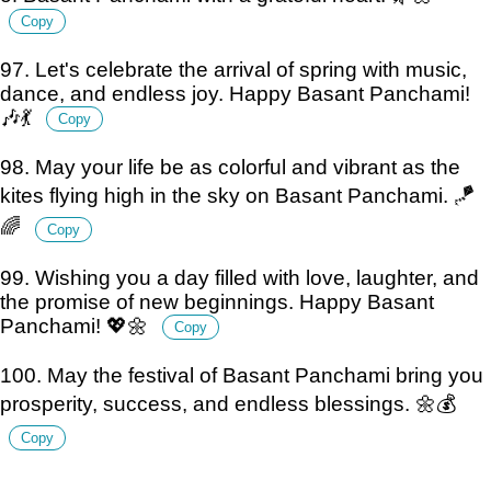
Copy
97. Let's celebrate the arrival of spring with music,
dance, and endless joy. Happy Basant Panchami!
🎶💃
Copy
98. May your life be as colorful and vibrant as the
kites flying high in the sky on Basant Panchami. 🪁
🌈
Copy
99. Wishing you a day filled with love, laughter, and
the promise of new beginnings. Happy Basant
Panchami! 💖🌼
Copy
100. May the festival of Basant Panchami bring you
prosperity, success, and endless blessings. 🌼💰
Copy