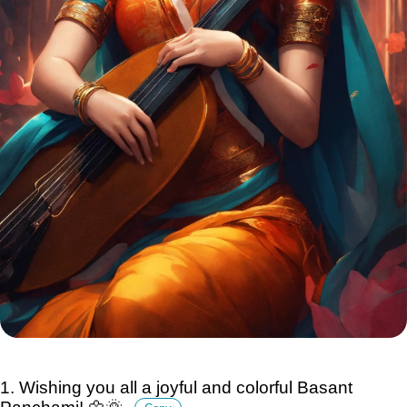
1. Wishing you all a joyful and colorful Basant