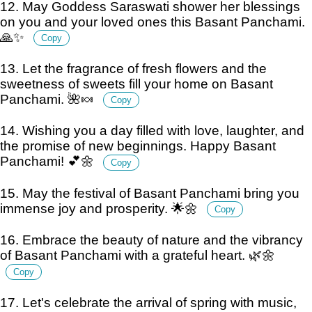
12. May Goddess Saraswati shower her blessings
on you and your loved ones this Basant Panchami.
🙏✨
Copy
13. Let the fragrance of fresh flowers and the
sweetness of sweets fill your home on Basant
Panchami. 🌺🍬
Copy
14. Wishing you a day filled with love, laughter, and
the promise of new beginnings. Happy Basant
Panchami! 💕🌼
Copy
15. May the festival of Basant Panchami bring you
immense joy and prosperity. 🌟🌼
Copy
16. Embrace the beauty of nature and the vibrancy
of Basant Panchami with a grateful heart. 🌿🌼
Copy
17. Let's celebrate the arrival of spring with music,