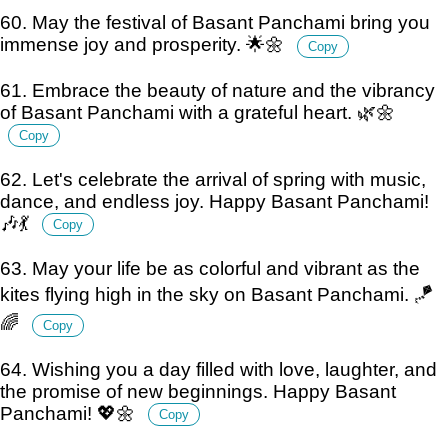
60. May the festival of Basant Panchami bring you
immense joy and prosperity. 🌟🌼
Copy
61. Embrace the beauty of nature and the vibrancy
of Basant Panchami with a grateful heart. 🌿🌼
Copy
62. Let's celebrate the arrival of spring with music,
dance, and endless joy. Happy Basant Panchami!
🎶💃
Copy
63. May your life be as colorful and vibrant as the
kites flying high in the sky on Basant Panchami. 🪁
🌈
Copy
64. Wishing you a day filled with love, laughter, and
the promise of new beginnings. Happy Basant
Panchami! 💖🌼
Copy