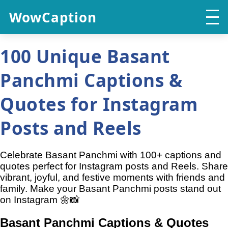
WowCaption
100 Unique Basant
Panchmi Captions &
Quotes for Instagram
Posts and Reels
Celebrate Basant Panchmi with 100+ captions and
quotes perfect for Instagram posts and Reels. Share
vibrant, joyful, and festive moments with friends and
family. Make your Basant Panchmi posts stand out
on Instagram 🌼📸
Basant Panchmi Captions & Quotes