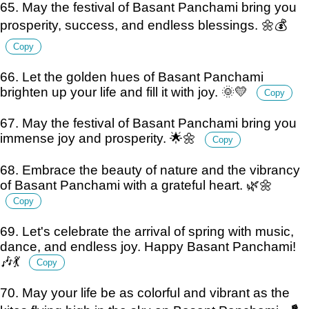
65. May the festival of Basant Panchami bring you
prosperity, success, and endless blessings. 🌼💰
Copy
66. Let the golden hues of Basant Panchami
brighten up your life and fill it with joy. 🌞💛
Copy
67. May the festival of Basant Panchami bring you
immense joy and prosperity. 🌟🌼
Copy
68. Embrace the beauty of nature and the vibrancy
of Basant Panchami with a grateful heart. 🌿🌼
Copy
69. Let's celebrate the arrival of spring with music,
dance, and endless joy. Happy Basant Panchami!
🎶💃
Copy
70. May your life be as colorful and vibrant as the