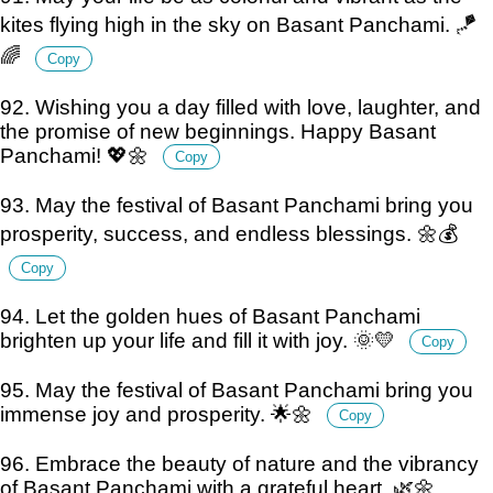
kites flying high in the sky on Basant Panchami. 🪁
🌈
Copy
92. Wishing you a day filled with love, laughter, and
the promise of new beginnings. Happy Basant
Panchami! 💖🌼
Copy
93. May the festival of Basant Panchami bring you
prosperity, success, and endless blessings. 🌼💰
Copy
94. Let the golden hues of Basant Panchami
brighten up your life and fill it with joy. 🌞💛
Copy
95. May the festival of Basant Panchami bring you
immense joy and prosperity. 🌟🌼
Copy
96. Embrace the beauty of nature and the vibrancy
of Basant Panchami with a grateful heart. 🌿🌼