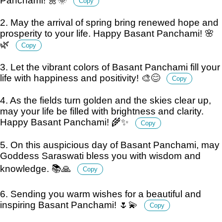
Panchami! 🌼🌞
Copy
2. May the arrival of spring bring renewed hope and
prosperity to your life. Happy Basant Panchami! 🌸
🌿
Copy
3. Let the vibrant colors of Basant Panchami fill your
life with happiness and positivity! 🎨😊
Copy
4. As the fields turn golden and the skies clear up,
may your life be filled with brightness and clarity.
Happy Basant Panchami! 🌾✨
Copy
5. On this auspicious day of Basant Panchami, may
Goddess Saraswati bless you with wisdom and
knowledge. 📚🙏
Copy
6. Sending you warm wishes for a beautiful and
inspiring Basant Panchami! 🌷💫
Copy