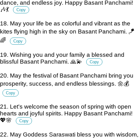
dance, and endless joy. Happy Basant Panchami!
🎶💃
Copy
18. May your life be as colorful and vibrant as the
kites flying high in the sky on Basant Panchami. 🪁
🌈
Copy
19. Wishing you and your family a blessed and
blissful Basant Panchami. 🙏💫
Copy
20. May the festival of Basant Panchami bring you
prosperity, success, and endless blessings. 🌼💰
Copy
21. Let's welcome the season of spring with open
hearts and joyful spirits. Happy Basant Panchami!
💖🌸
Copy
22. May Goddess Saraswati bless you with wisdom,