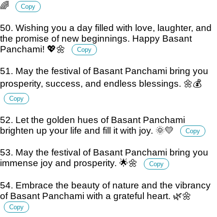
🌈
Copy
50. Wishing you a day filled with love, laughter, and
the promise of new beginnings. Happy Basant
Panchami! 💖🌼
Copy
51. May the festival of Basant Panchami bring you
prosperity, success, and endless blessings. 🌼💰
Copy
52. Let the golden hues of Basant Panchami
brighten up your life and fill it with joy. 🌞💛
Copy
53. May the festival of Basant Panchami bring you
immense joy and prosperity. 🌟🌼
Copy
54. Embrace the beauty of nature and the vibrancy
of Basant Panchami with a grateful heart. 🌿🌼
Copy