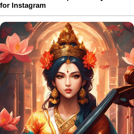
for Instagram