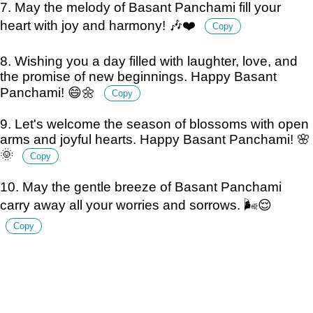
7. May the melody of Basant Panchami fill your
heart with joy and harmony! 🎶❤️
Copy
8. Wishing you a day filled with laughter, love, and
the promise of new beginnings. Happy Basant
Panchami! 😄🌼
Copy
9. Let's welcome the season of blossoms with open
arms and joyful hearts. Happy Basant Panchami! 🌸
🌞
Copy
10. May the gentle breeze of Basant Panchami
carry away all your worries and sorrows. 🌬️😌
Copy