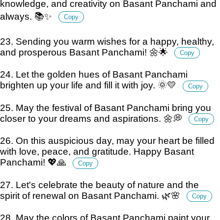
knowledge, and creativity on Basant Panchami and
always. 📚✨
Copy
23. Sending you warm wishes for a happy, healthy,
and prosperous Basant Panchami! 🌼🌟
Copy
24. Let the golden hues of Basant Panchami
brighten up your life and fill it with joy. 🌞💛
Copy
25. May the festival of Basant Panchami bring you
closer to your dreams and aspirations. 🌼💭
Copy
26. On this auspicious day, may your heart be filled
with love, peace, and gratitude. Happy Basant
Panchami! 💖🙏
Copy
27. Let's celebrate the beauty of nature and the
spirit of renewal on Basant Panchami. 🌿🌸
Copy
28. May the colors of Basant Panchami paint your