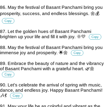
86. May the festival of Basant Panchami bring you
prosperity, success, and endless blessings. 🌼💰
Copy
87. Let the golden hues of Basant Panchami
brighten up your life and fill it with joy. 🌞💛
Copy
88. May the festival of Basant Panchami bring you
immense joy and prosperity. 🌟🌼
Copy
89. Embrace the beauty of nature and the vibrancy
of Basant Panchami with a grateful heart. 🌿🌼
Copy
90. Let's celebrate the arrival of spring with music,
dance, and endless joy. Happy Basant Panchami!
🎶💃
Copy
91. May your life be as colorful and vibrant as the