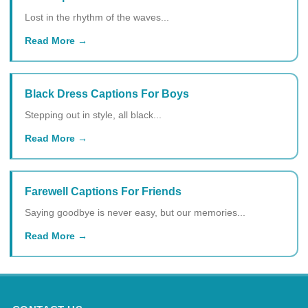
Lost in the rhythm of the waves...
Read More
Black Dress Captions For Boys
Stepping out in style, all black...
Read More
Farewell Captions For Friends
Saying goodbye is never easy, but our memories...
Read More