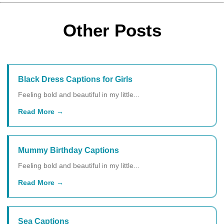
Other Posts
Black Dress Captions for Girls
Feeling bold and beautiful in my little...
Read More
Mummy Birthday Captions
Feeling bold and beautiful in my little...
Read More
Sea Captions