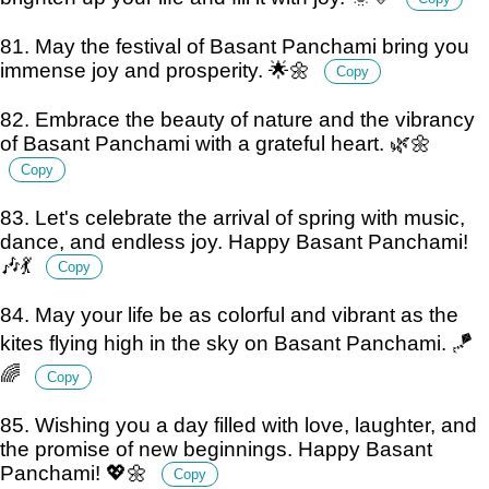
81. May the festival of Basant Panchami bring you
immense joy and prosperity. 🌟🌼
Copy
82. Embrace the beauty of nature and the vibrancy
of Basant Panchami with a grateful heart. 🌿🌼
Copy
83. Let's celebrate the arrival of spring with music,
dance, and endless joy. Happy Basant Panchami!
🎶💃
Copy
84. May your life be as colorful and vibrant as the
kites flying high in the sky on Basant Panchami. 🪁
🌈
Copy
85. Wishing you a day filled with love, laughter, and
the promise of new beginnings. Happy Basant
Panchami! 💖🌼
Copy