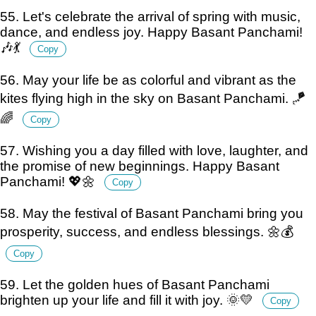
55. Let's celebrate the arrival of spring with music,
dance, and endless joy. Happy Basant Panchami!
🎶💃
Copy
56. May your life be as colorful and vibrant as the
kites flying high in the sky on Basant Panchami. 🪁
🌈
Copy
57. Wishing you a day filled with love, laughter, and
the promise of new beginnings. Happy Basant
Panchami! 💖🌼
Copy
58. May the festival of Basant Panchami bring you
prosperity, success, and endless blessings. 🌼💰
Copy
59. Let the golden hues of Basant Panchami
brighten up your life and fill it with joy. 🌞💛
Copy