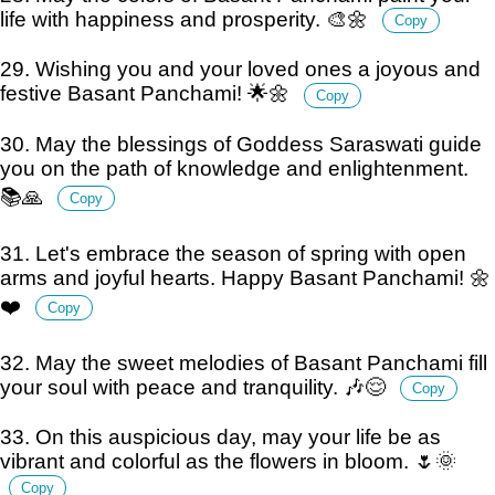
life with happiness and prosperity. 🎨🌼
Copy
29. Wishing you and your loved ones a joyous and
festive Basant Panchami! 🌟🌼
Copy
30. May the blessings of Goddess Saraswati guide
you on the path of knowledge and enlightenment.
📚🙏
Copy
31. Let's embrace the season of spring with open
arms and joyful hearts. Happy Basant Panchami! 🌼
❤️
Copy
32. May the sweet melodies of Basant Panchami fill
your soul with peace and tranquility. 🎶😌
Copy
33. On this auspicious day, may your life be as
vibrant and colorful as the flowers in bloom. 🌷🌞
Copy