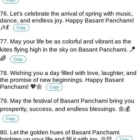
76. Let's celebrate the arrival of spring with music,
dance, and endless joy. Happy Basant Panchami!
🎶💃
Copy
77. May your life be as colorful and vibrant as the
kites flying high in the sky on Basant Panchami. 🪁
🌈
Copy
78. Wishing you a day filled with love, laughter, and
the promise of new beginnings. Happy Basant
Panchami! 💖🌼
Copy
79. May the festival of Basant Panchami bring you
prosperity, success, and endless blessings. 🌼💰
Copy
80. Let the golden hues of Basant Panchami
brighten up your life and fill it with joy. 🌞💛
Copy