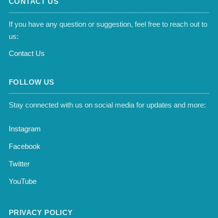
CONTACT US
If you have any question or suggestion, feel free to reach out to
us:
Contact Us
FOLLOW US
Stay connected with us on social media for updates and more:
Instagram
Facebook
Twitter
YouTube
PRIVACY POLICY