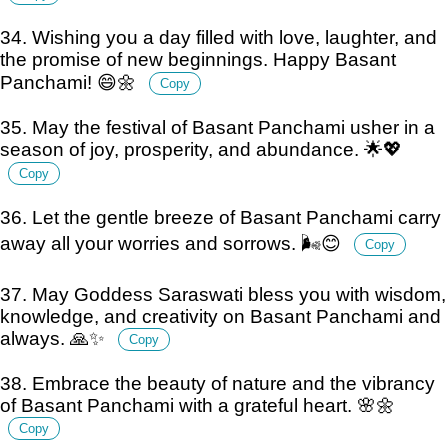
34. Wishing you a day filled with love, laughter, and
the promise of new beginnings. Happy Basant
Panchami! 😄🌼
Copy
35. May the festival of Basant Panchami usher in a
season of joy, prosperity, and abundance. 🌟💖
Copy
36. Let the gentle breeze of Basant Panchami carry
away all your worries and sorrows. 🌬️😊
Copy
37. May Goddess Saraswati bless you with wisdom,
knowledge, and creativity on Basant Panchami and
always. 🙏✨
Copy
38. Embrace the beauty of nature and the vibrancy
of Basant Panchami with a grateful heart. 🌸🌼
Copy