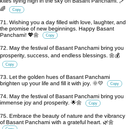
kites flying high in the sky on Basant Panchami. 🪁
🌈
Copy
71. Wishing you a day filled with love, laughter, and
the promise of new beginnings. Happy Basant
Panchami! 💖🌼
Copy
72. May the festival of Basant Panchami bring you
prosperity, success, and endless blessings. 🌼💰
Copy
73. Let the golden hues of Basant Panchami
brighten up your life and fill it with joy. 🌞💛
Copy
74. May the festival of Basant Panchami bring you
immense joy and prosperity. 🌟🌼
Copy
75. Embrace the beauty of nature and the vibrancy
of Basant Panchami with a grateful heart. 🌿🌼
Copy