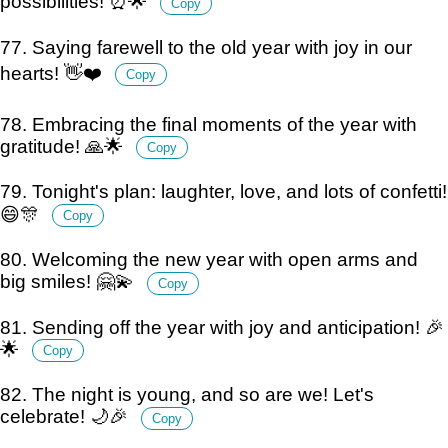
possibilities! ⏰🌟
Copy
77. Saying farewell to the old year with joy in our
hearts! 👋❤️
Copy
78. Embracing the final moments of the year with
gratitude! 🙏🌟
Copy
79. Tonight's plan: laughter, love, and lots of confetti!
😄🎊
Copy
80. Welcoming the new year with open arms and
big smiles! 🤗💫
Copy
81. Sending off the year with joy and anticipation! 🎉
🌟
Copy
82. The night is young, and so are we! Let's
celebrate! 🌙🎉
Copy