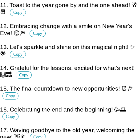
11. Toast to the year gone by and the one ahead! 🥂
📆
Copy
12. Embracing change with a smile on New Year's
Eve! 😊🎆
Copy
13. Let's sparkle and shine on this magical night! ✨
🌟
Copy
14. Grateful for the lessons, excited for what's next!
🙌🔜
Copy
15. The final countdown to new opportunities! ⏰🎉
Copy
16. Celebrating the end and the beginning! 🥳🌅
Copy
17. Waving goodbye to the old year, welcoming the
new! 👋🎇
Copy