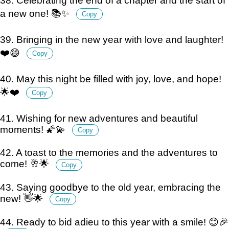
38. Celebrating the end of a chapter and the start of
a new one! 📚✨
Copy
39. Bringing in the new year with love and laughter!
❤️😄
Copy
40. May this night be filled with joy, love, and hope!
🌟❤️
Copy
41. Wishing for new adventures and beautiful
moments! 🌠💫
Copy
42. A toast to the memories and the adventures to
come! 🥂🌟
Copy
43. Saying goodbye to the old year, embracing the
new! 👋🌟
Copy
44. Ready to bid adieu to this year with a smile! 😊🎉