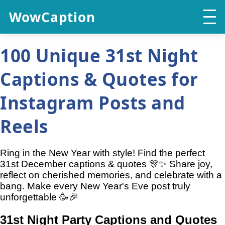
WowCaption
100 Unique 31st Night
Captions & Quotes for
Instagram Posts and
Reels
Ring in the New Year with style! Find the perfect
31st December captions & quotes 🎊✨ Share joy,
reflect on cherished memories, and celebrate with a
bang. Make every New Year's Eve post truly
unforgettable 🥳🎉
31st Night Party Captions and Quotes