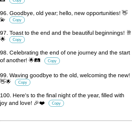
Copy
96. Goodbye, old year; hello, new opportunities! 👋
💫
Copy
97. Toast to the end and the beautiful beginnings! 🥂
🌟
Copy
98. Celebrating the end of one journey and the start
of another! 🌟🛤️
Copy
99. Waving goodbye to the old, welcoming the new!
👋🌟
Copy
100. Here's to the final night of the year, filled with
joy and love! 🎉❤️
Copy