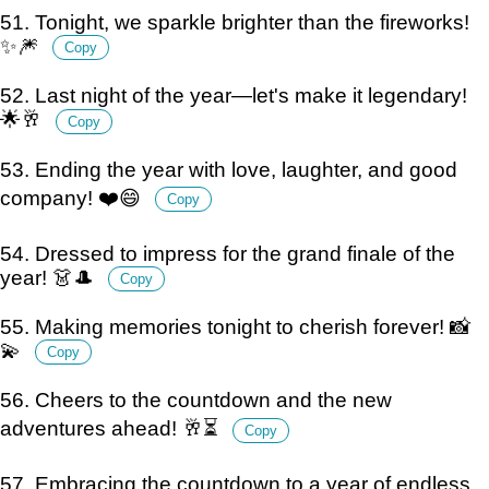
51. Tonight, we sparkle brighter than the fireworks!
✨🎆
Copy
52. Last night of the year—let's make it legendary!
🌟🥂
Copy
53. Ending the year with love, laughter, and good
company! ❤️😄
Copy
54. Dressed to impress for the grand finale of the
year! 👗🎩
Copy
55. Making memories tonight to cherish forever! 📸
💫
Copy
56. Cheers to the countdown and the new
adventures ahead! 🥂⏳
Copy
57. Embracing the countdown to a year of endless