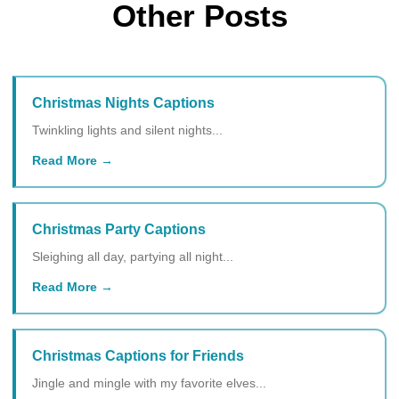
Other Posts
Christmas Nights Captions
Twinkling lights and silent nights...
Read More
Christmas Party Captions
Sleighing all day, partying all night...
Read More
Christmas Captions for Friends
Jingle and mingle with my favorite elves...