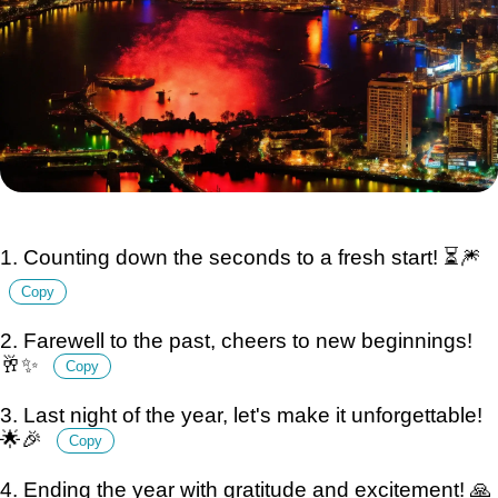
1. Counting down the seconds to a fresh start! ⏳🎆
Copy
2. Farewell to the past, cheers to new beginnings!
🥂✨
Copy
3. Last night of the year, let's make it unforgettable!
🌟🎉
Copy
4. Ending the year with gratitude and excitement! 🙏