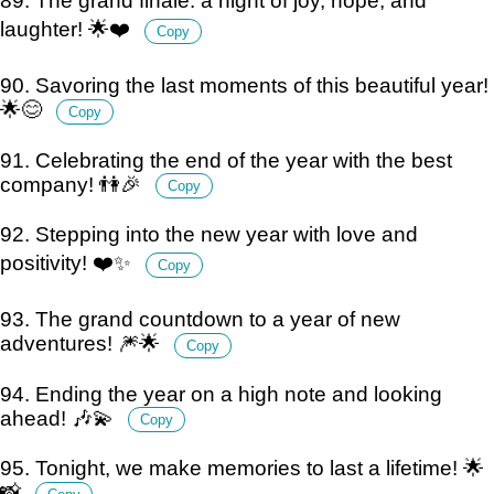
89. The grand finale: a night of joy, hope, and
laughter! 🌟❤️
Copy
90. Savoring the last moments of this beautiful year!
🌟😊
Copy
91. Celebrating the end of the year with the best
company! 👫🎉
Copy
92. Stepping into the new year with love and
positivity! ❤️✨
Copy
93. The grand countdown to a year of new
adventures! 🎆🌟
Copy
94. Ending the year on a high note and looking
ahead! 🎶💫
Copy
95. Tonight, we make memories to last a lifetime! 🌟
📸