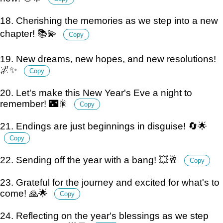
18. Cherishing the memories as we step into a new
chapter! 📚💫
Copy
19. New dreams, new hopes, and new resolutions!
🌌✨
Copy
20. Let's make this New Year's Eve a night to
remember! 🌃🎇
Copy
21. Endings are just beginnings in disguise! 🔄🌟
Copy
22. Sending off the year with a bang! 💥🥂
Copy
23. Grateful for the journey and excited for what's to
come! 🙏🌟
Copy
24. Reflecting on the year's blessings as we step