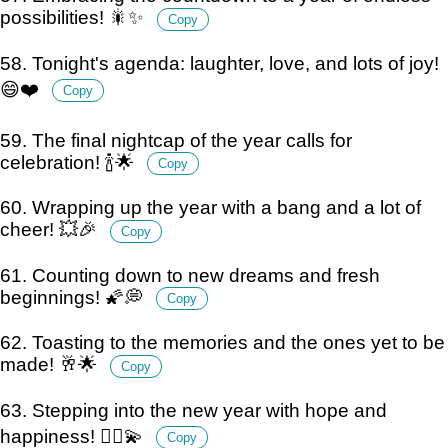
possibilities! 🎇✨
Copy
58. Tonight's agenda: laughter, love, and lots of joy!
😄❤️
Copy
59. The final nightcap of the year calls for
celebration! 🍾🌟
Copy
60. Wrapping up the year with a bang and a lot of
cheer! 💥🎉
Copy
61. Counting down to new dreams and fresh
beginnings! 🌠💭
Copy
62. Toasting to the memories and the ones yet to be
made! 🥂🌟
Copy
63. Stepping into the new year with hope and
happiness! 🚶‍♂️💫
Copy