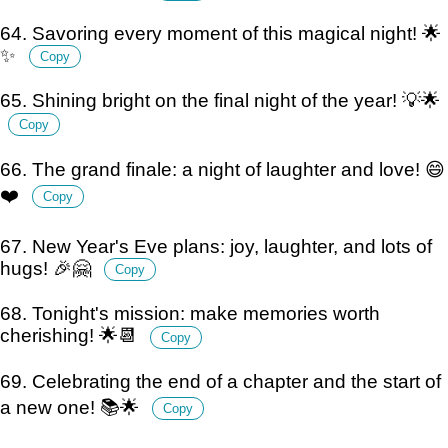
64. Savoring every moment of this magical night! 🌟
✨
Copy
65. Shining bright on the final night of the year! 💡🌟
Copy
66. The grand finale: a night of laughter and love! 😄
❤️
Copy
67. New Year's Eve plans: joy, laughter, and lots of
hugs! 🎉🤗
Copy
68. Tonight's mission: make memories worth
cherishing! 🌟📆
Copy
69. Celebrating the end of a chapter and the start of
a new one! 📚🌟
Copy