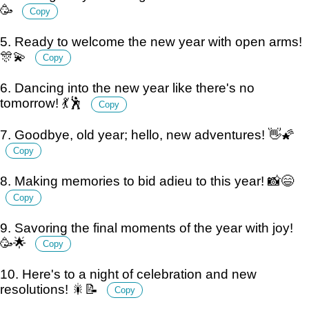
🥳
Copy
5. Ready to welcome the new year with open arms!
🎊💫
Copy
6. Dancing into the new year like there's no
tomorrow! 💃🕺
Copy
7. Goodbye, old year; hello, new adventures! 👋🌠
Copy
8. Making memories to bid adieu to this year! 📸😄
Copy
9. Savoring the final moments of the year with joy!
🥳🌟
Copy
10. Here's to a night of celebration and new
resolutions! 🎇📝
Copy