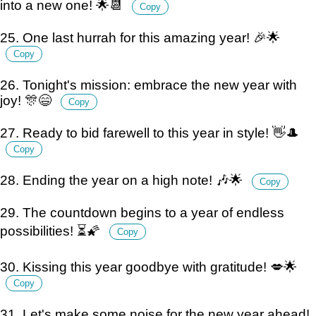
into a new one! 🌟📆
Copy
25. One last hurrah for this amazing year! 🎉🌟
Copy
26. Tonight's mission: embrace the new year with
joy! 🎊😄
Copy
27. Ready to bid farewell to this year in style! 👋🎩
Copy
28. Ending the year on a high note! 🎶🌟
Copy
29. The countdown begins to a year of endless
possibilities! ⏳🌠
Copy
30. Kissing this year goodbye with gratitude! 💋🌟
Copy
31. Let's make some noise for the new year ahead!