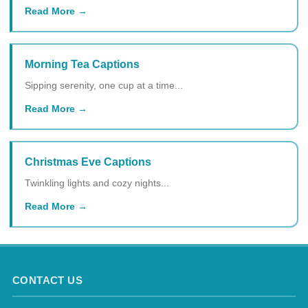
Read More
Morning Tea Captions
Sipping serenity, one cup at a time...
Read More
Christmas Eve Captions
Twinkling lights and cozy nights...
Read More
CONTACT US