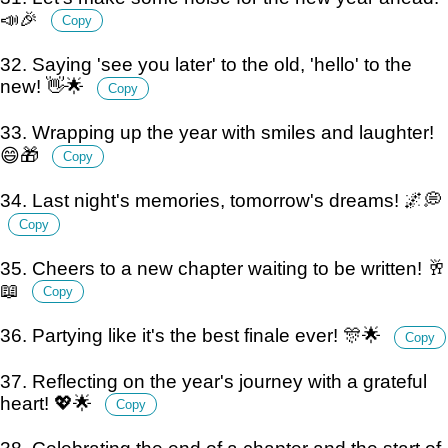
📣🎉
Copy
32. Saying 'see you later' to the old, 'hello' to the
new! 👋🌟
Copy
33. Wrapping up the year with smiles and laughter!
😄🎁
Copy
34. Last night's memories, tomorrow's dreams! 🌌💭
Copy
35. Cheers to a new chapter waiting to be written! 🥂
📖
Copy
36. Partying like it's the best finale ever! 🎊🌟
Copy
37. Reflecting on the year's journey with a grateful
heart! 💖🌟
Copy