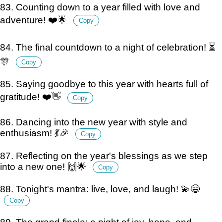
83. Counting down to a year filled with love and
adventure! ❤️🌟
Copy
84. The final countdown to a night of celebration! ⏳
🎊
Copy
85. Saying goodbye to this year with hearts full of
gratitude! ❤️👋
Copy
86. Dancing into the new year with style and
enthusiasm! 💃🎉
Copy
87. Reflecting on the year's blessings as we step
into a new one! 🙌🌟
Copy
88. Tonight's mantra: live, love, and laugh! 💫😄
Copy