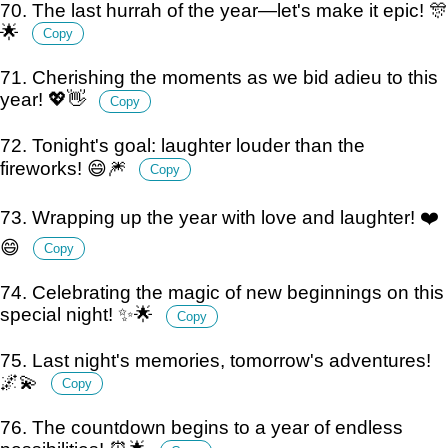
70. The last hurrah of the year—let's make it epic! 🎊
🌟
Copy
71. Cherishing the moments as we bid adieu to this
year! 💖👋
Copy
72. Tonight's goal: laughter louder than the
fireworks! 😄🎆
Copy
73. Wrapping up the year with love and laughter! ❤️
😄
Copy
74. Celebrating the magic of new beginnings on this
special night! ✨🌟
Copy
75. Last night's memories, tomorrow's adventures!
🌌💫
Copy
76. The countdown begins to a year of endless