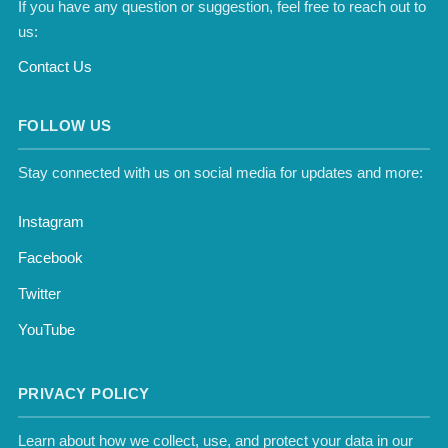
If you have any question or suggestion, feel free to reach out to
us:
Contact Us
FOLLOW US
Stay connected with us on social media for updates and more:
Instagram
Facebook
Twitter
YouTube
PRIVACY POLICY
Learn about how we collect, use, and protect your data in our