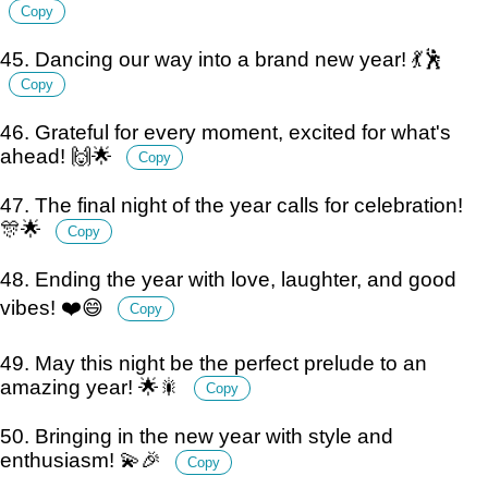
Copy
45. Dancing our way into a brand new year! 💃🕺
Copy
46. Grateful for every moment, excited for what's
ahead! 🙌🌟
Copy
47. The final night of the year calls for celebration!
🎊🌟
Copy
48. Ending the year with love, laughter, and good
vibes! ❤️😄
Copy
49. May this night be the perfect prelude to an
amazing year! 🌟🎇
Copy
50. Bringing in the new year with style and
enthusiasm! 💫🎉
Copy